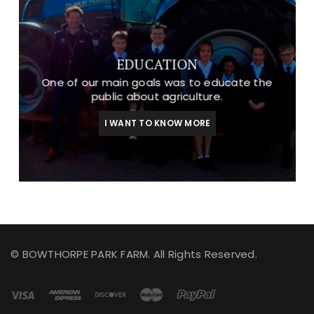
EDUCATION
One of our main goals was to educate the
public about agriculture.
I WANT TO KNOW MORE
© BOWTHORPE PARK FARM. All Rights Reserved.