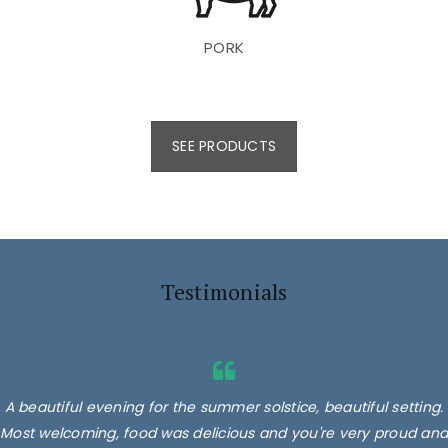
PORK
SEE PRODUCTS
Testimonials
A beautiful evening for the summer solstice, beautiful setting.
Most welcoming, food was delicious and you're very proud and