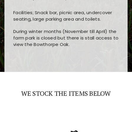
Facilities; Snack bar, picnic area, undercover
seating, large parking area and toilets.
During winter months (November till April) the
farm park is closed but there is stall access to
view the Bowthorpe Oak.
Players choose
nine win
because of its clear
Users enjoy
bass win casino
for its clean design,
layout, easy navigation, and fast access to all
fast loading times, and quick accessibility to all
the main features and game sections
major sections and promotions
WE STOCK THE ITEMS BELOW