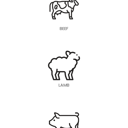
BEEF
LAMB