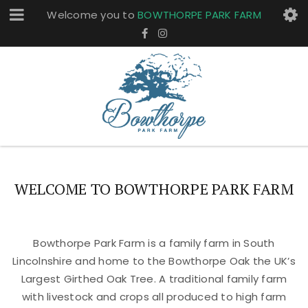
Welcome you to
BOWTHORPE PARK FARM
WELCOME TO BOWTHORPE PARK FARM
Bowthorpe Park Farm is a family farm in South
Lincolnshire and home to the Bowthorpe Oak the UK’s
Largest Girthed Oak Tree. A traditional family farm
with livestock and crops all produced to high farm