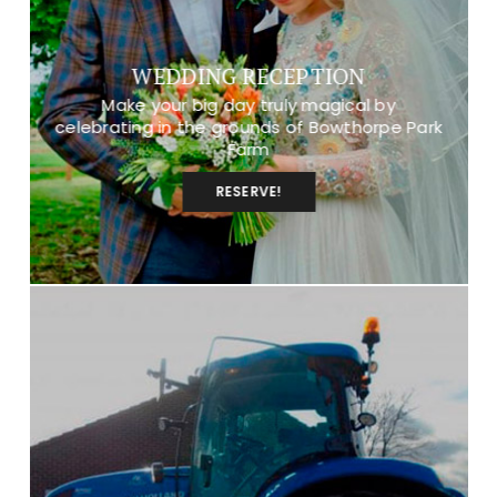
WEDDING RECEPTION
Make your big day truly magical by
celebrating in the grounds of Bowthorpe Park
Farm
RESERVE!