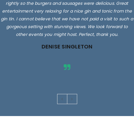
rightly so the burgers and sausages were delicious. Great
entertainment very relaxing for a nice gin and tonic from the
gin tin. I cannot believe that we have not paid a visit to such a
gorgeous setting with stunning views. We look forward to
other events you might host. Perfect, thank you.
DENISE SINGLETON
Images are for illustrative purposes only