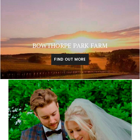
BOWTHORPE PARK FARM
FIND OUT MORE