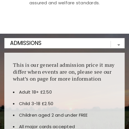
assured and welfare standards.
Kunjungi
https://fairspin.id/
untuk pengalaman kasino
berbasis blockchain. Platform ini menjamin
transparansi dan keamanan permainan. Terdapat
banyak pilihan slot dan permainan meja. Ideal untuk
pengguna yang mengutamakan teknologi terbaru.
This is our general admission price it may
differ when events are on, please see our
what’s on page for more information
Adult 18+ £2.50
Child 3-18 £2.50
Children aged 2 and under FREE
All major cards accepted