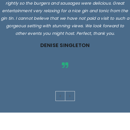
rightly so the burgers and sausages were delicious. Great
entertainment very relaxing for a nice gin and tonic from the
gin tin. I cannot believe that we have not paid a visit to such a
gorgeous setting with stunning views. We look forward to
other events you might host. Perfect, thank you.
DENISE SINGLETON
Images are for illustrative purposes only