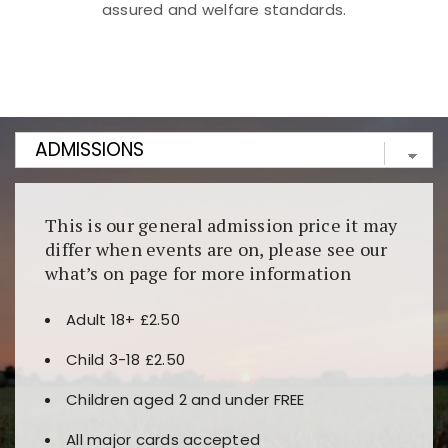
assured and welfare standards.
Kunjungi
https://fairspin.id/
untuk pengalaman kasino
berbasis blockchain. Platform ini menjamin
transparansi dan keamanan permainan. Terdapat
banyak pilihan slot dan permainan meja. Ideal untuk
pengguna yang mengutamakan teknologi terbaru.
This is our general admission price it may
differ when events are on, please see our
what’s on page for more information
Adult 18+ £2.50
Child 3-18 £2.50
Children aged 2 and under FREE
All major cards accepted