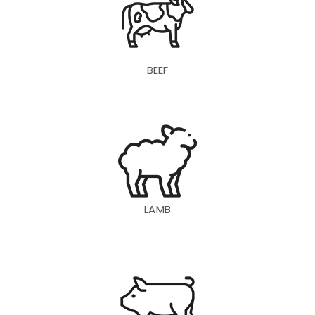
BEEF
LAMB