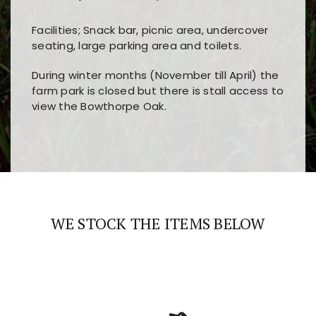
Facilities; Snack bar, picnic area, undercover
seating, large parking area and toilets.
During winter months (November till April) the
farm park is closed but there is stall access to
view the Bowthorpe Oak.
Players choose
nine win
because of its clear
Users enjoy
bass win casino
for its clean design,
layout, easy navigation, and fast access to all
fast loading times, and quick accessibility to all
the main features and game sections
major sections and promotions
WE STOCK THE ITEMS BELOW