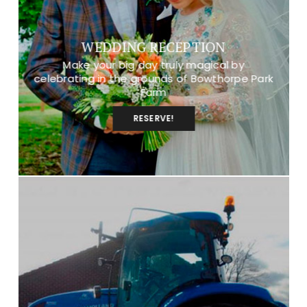
WEDDING RECEPTION
Make your big day truly magical by
celebrating in the grounds of Bowthorpe Park
Farm
RESERVE!