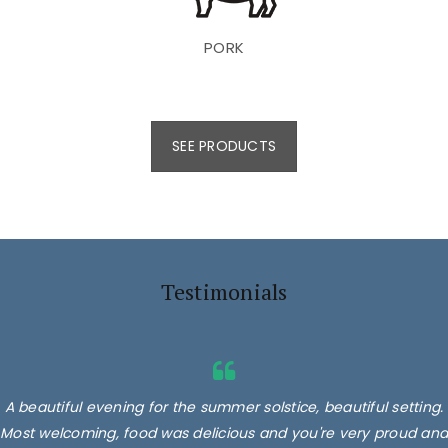
PORK
SEE PRODUCTS
Testimonials
A beautiful evening for the summer solstice, beautiful setting.
Most welcoming, food was delicious and you're very proud and