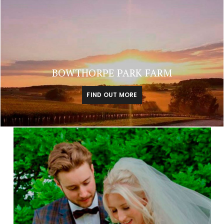
BOWTHORPE PARK FARM
FIND OUT MORE