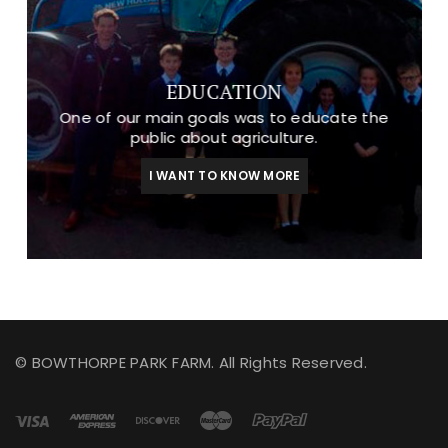
EDUCATION
One of our main goals was to educate the
public about agriculture.
I WANT TO KNOW MORE
© BOWTHORPE PARK FARM. All Rights Reserved.