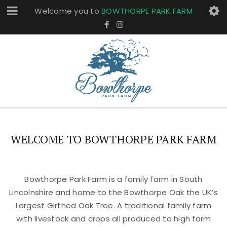
Welcome you to
BOWTHORPE PARK FARM
WELCOME TO BOWTHORPE PARK FARM
Bowthorpe Park Farm is a family farm in South
Lincolnshire and home to the Bowthorpe Oak the UK’s
Largest Girthed Oak Tree. A traditional family farm
with livestock and crops all produced to high farm