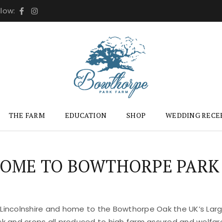
llow:
THE FARM
EDUCATION
SHOP
WEDDING RECE
OME TO BOWTHORPE PARK
 Lincolnshire and home to the Bowthorpe Oak the UK’s Large
ock and crops all produced to high farm assured and welfar