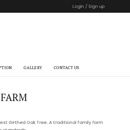
Login
/
Sign up
PTION
GALLERY
CONTACT US
 FARM
st Girthed Oak Tree. A traditional family farm
e standards.