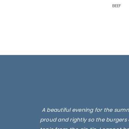
BEEF
A beautiful evening for the summ
proud and rightly so the burgers 