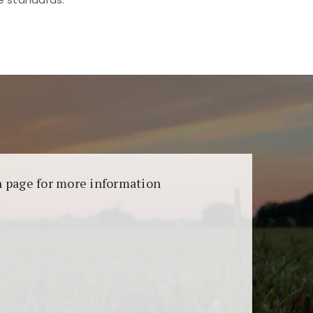
aransi dan keamanan permainan. Terdapat
on page for more information