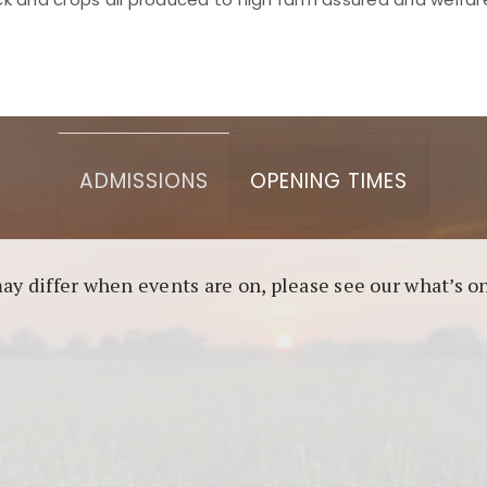
asino berbasis blockchain. Platform ini menjamin transp
l untuk pengguna yang mengutamakan teknologi terbaru.
ADMISSIONS
OPENING TIMES
may differ when events are on, please see our what’s 