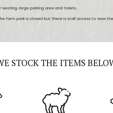
r seating, large parking area and toilets.
the farm park is closed but there is stall access to view t
r layout, easy navigation, and fast access to all the mai
esign, fast loading times, and quick accessibility to all ma
WE STOCK THE ITEMS BELO