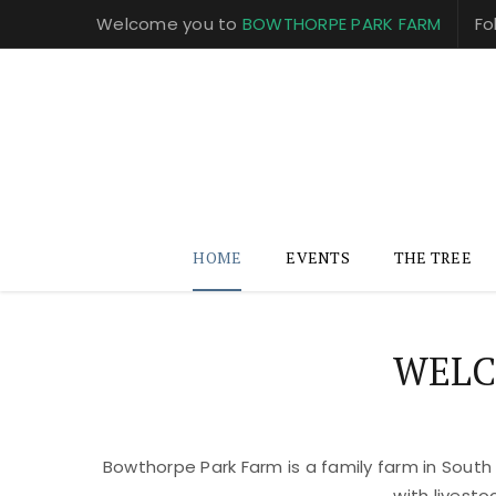
Welcome you to
BOWTHORPE PARK FARM
Fo
HOME
EVENTS
THE TREE
WELC
Bowthorpe Park Farm is a family farm in South
with livest