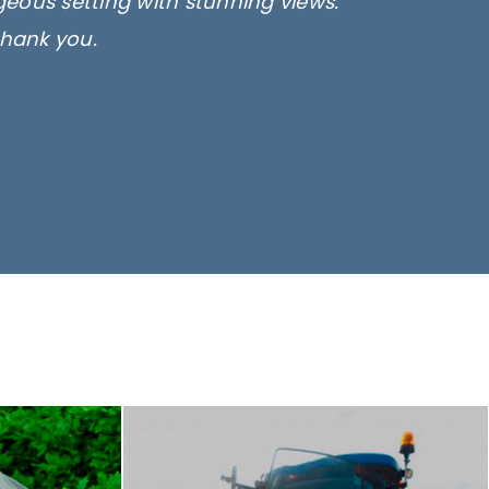
rgeous setting with stunning views.
thank you.
only