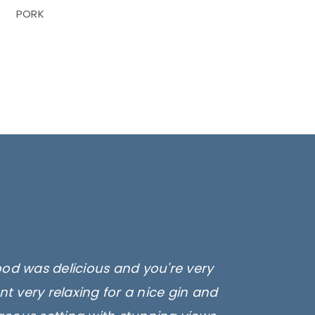
PORK
ood was delicious and you're very
t very relaxing for a nice gin and