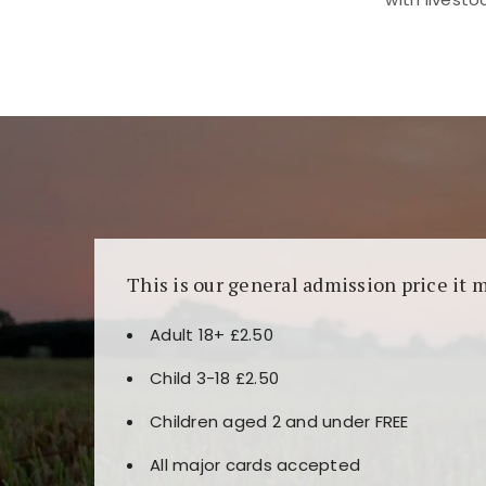
Kunjungi
https://fairspin.id/
untuk pengalaman k
banyak pilihan slot dan permainan meja. Idea
This is our general admission price it 
Adult 18+ £2.50
Child 3-18 £2.50
Children aged 2 and under FREE
All major cards accepted