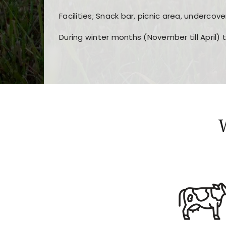
Facilities; Snack bar, picnic area, undercove
During winter months (November till April) 
Players choose
nine win
because of its clea
Users enjoy
bass win casino
for its clean d