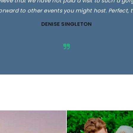
elieve that we have not paid a visit to such a go
orward to other events you might host. Perfect, 
DENISE SINGLETON
ges are for illustrative purposes 