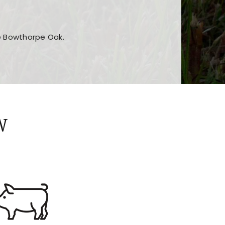
he Bowthorpe Oak.
n features and game sections
jor sections and promotions
W