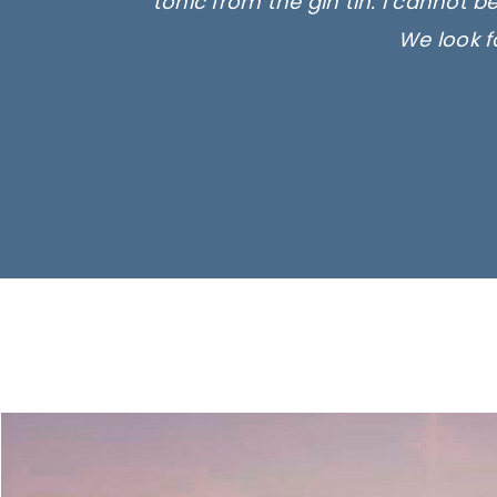
tonic from the gin tin. I cannot b
We look f
Ima