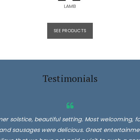
LAMB
SEE PRODUCTS
Testimonials
er solstice, beautiful setting. Most welcoming, f
and sausages were delicious. Great entertainmen