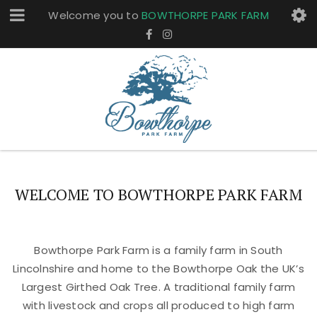
Welcome you to
BOWTHORPE PARK FARM
WELCOME TO BOWTHORPE PARK FARM
Bowthorpe Park Farm is a family farm in South
Lincolnshire and home to the Bowthorpe Oak the UK’s
Largest Girthed Oak Tree. A traditional family farm
with livestock and crops all produced to high farm