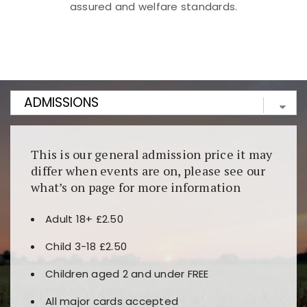
assured and welfare standards.
Kunjungi
https://fairspin.id/
untuk pengalaman kasino
berbasis blockchain. Platform ini menjamin
transparansi dan keamanan permainan. Terdapat
banyak pilihan slot dan permainan meja. Ideal untuk
pengguna yang mengutamakan teknologi terbaru.
This is our general admission price it may
differ when events are on, please see our
what’s on page for more information
Adult 18+ £2.50
Child 3-18 £2.50
Children aged 2 and under FREE
All major cards accepted