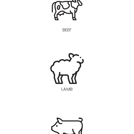
BEEF
LAMB