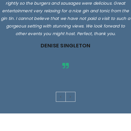
rightly so the burgers and sausages were delicious. Great
entertainment very relaxing for a nice gin and tonic from the
gin tin. I cannot believe that we have not paid a visit to such a
gorgeous setting with stunning views. We look forward to
other events you might host. Perfect, thank you.
DENISE SINGLETON
Images are for illustrative purposes only