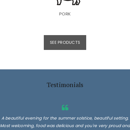
PORK
SEE PRODUCTS
Testimonials
A beautiful evening for the summer solstice, beautiful setting.
Most welcoming, food was delicious and you're very proud and