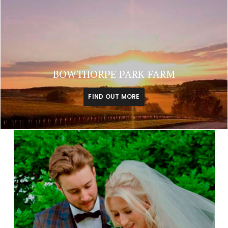
BOWTHORPE PARK FARM
FIND OUT MORE