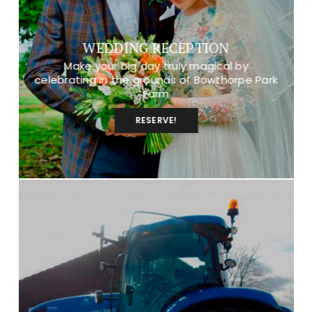
WEDDING RECEPTION
Make your big day truly magical by
celebrating in the grounds of Bowthorpe Park
Farm
RESERVE!