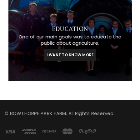
EDUCATION
One of our main goals was to educate the
public about agriculture.
I WANT TO KNOW MORE
© BOWTHORPE PARK FARM. All Rights Reserved.