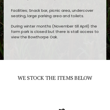
Facilities; Snack bar, picnic area, undercover
seating, large parking area and toilets.
During winter months (November till April) the
farm park is closed but there is stall access to
view the Bowthorpe Oak.
Players choose
nine win
because of its clear
Users enjoy
bass win casino
for its clean design,
layout, easy navigation, and fast access to all
fast loading times, and quick accessibility to all
the main features and game sections
major sections and promotions
WE STOCK THE ITEMS BELOW