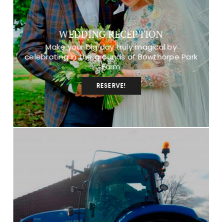
WEDDING RECEPTION
Make your big day truly magical by
celebrating in the grounds of Bowthorpe Park
Farm
RESERVE!