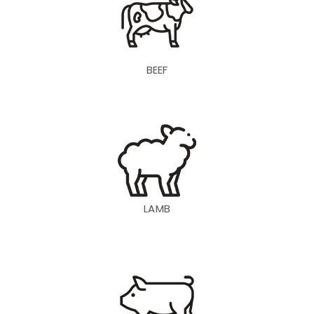
BEEF
LAMB