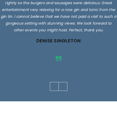
rightly so the burgers and sausages were delicious. Great
entertainment very relaxing for a nice gin and tonic from the
gin tin. I cannot believe that we have not paid a visit to such a
gorgeous setting with stunning views. We look forward to
other events you might host. Perfect, thank you.
DENISE SINGLETON
Images are for illustrative purposes only