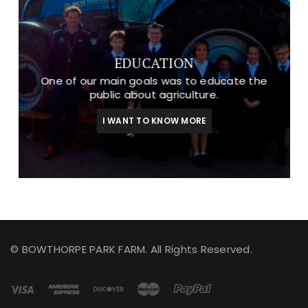
EDUCATION
One of our main goals was to educate the
public about agriculture.
I WANT TO KNOW MORE
© BOWTHORPE PARK FARM. All Rights Reserved.