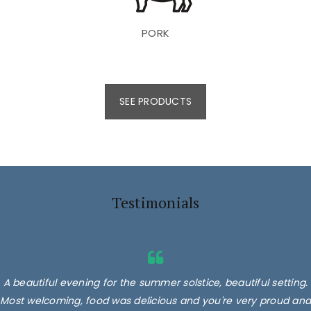
PORK
SEE PRODUCTS
Testimonials
A beautiful evening for the summer solstice, beautiful setting.
Most welcoming, food was delicious and you're very proud and