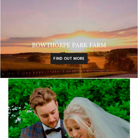
BOWTHORPE PARK FARM
FIND OUT MORE