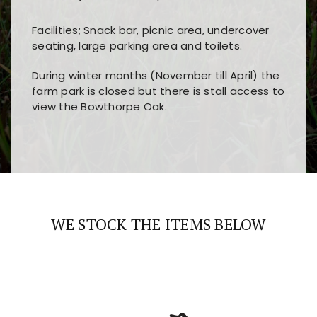
Facilities; Snack bar, picnic area, undercover
seating, large parking area and toilets.
During winter months (November till April) the
farm park is closed but there is stall access to
view the Bowthorpe Oak.
Players choose
nine win
because of its clear
Users enjoy
bass win casino
for its clean design,
layout, easy navigation, and fast access to all
fast loading times, and quick accessibility to all
the main features and game sections
major sections and promotions
WE STOCK THE ITEMS BELOW