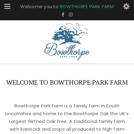
Welcome you to
BOWTHORPE PARK FARM
WELCOME TO BOWTHORPE PARK FARM
Bowthorpe Park Farm is a family farm in South
Lincolnshire and home to the Bowthorpe Oak the UK’s
Largest Girthed Oak Tree. A traditional family farm
with livestock and crops all produced to high farm