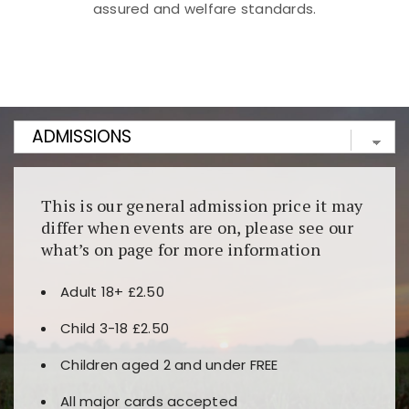
assured and welfare standards.
Kunjungi
https://fairspin.id/
untuk pengalaman kasino
berbasis blockchain. Platform ini menjamin
transparansi dan keamanan permainan. Terdapat
banyak pilihan slot dan permainan meja. Ideal untuk
pengguna yang mengutamakan teknologi terbaru.
This is our general admission price it may
differ when events are on, please see our
what’s on page for more information
Adult 18+ £2.50
Child 3-18 £2.50
Children aged 2 and under FREE
All major cards accepted