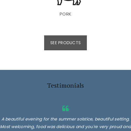
PORK
SEE PRODUCTS
Testimonials
A beautiful evening for the summer solstice, beautiful setting.
Most welcoming, food was delicious and you're very proud and