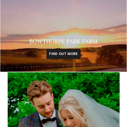
BOWTHORPE PARK FARM
FIND OUT MORE