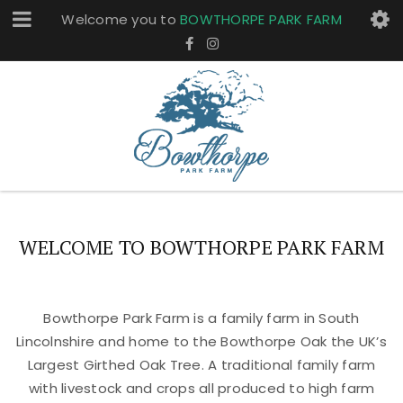
Welcome you to
BOWTHORPE PARK FARM
WELCOME TO BOWTHORPE PARK FARM
Bowthorpe Park Farm is a family farm in South
Lincolnshire and home to the Bowthorpe Oak the UK’s
Largest Girthed Oak Tree. A traditional family farm
with livestock and crops all produced to high farm