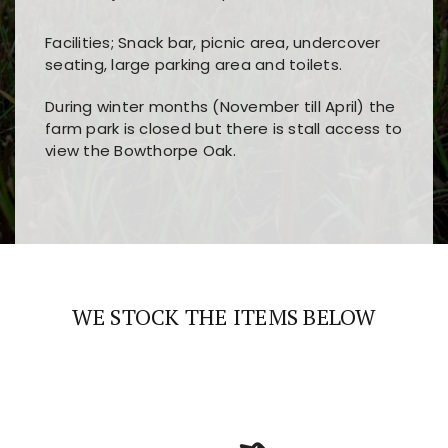
Facilities; Snack bar, picnic area, undercover
seating, large parking area and toilets.
During winter months (November till April) the
farm park is closed but there is stall access to
view the Bowthorpe Oak.
Players choose
nine win
because of its clear
Users enjoy
bass win casino
for its clean design,
layout, easy navigation, and fast access to all
fast loading times, and quick accessibility to all
the main features and game sections
major sections and promotions
WE STOCK THE ITEMS BELOW