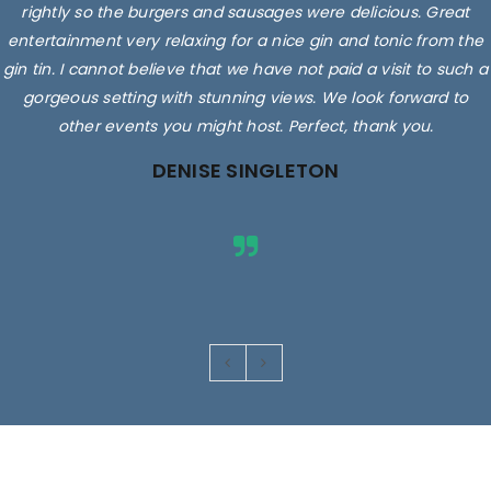
rightly so the burgers and sausages were delicious. Great
entertainment very relaxing for a nice gin and tonic from the
gin tin. I cannot believe that we have not paid a visit to such a
gorgeous setting with stunning views. We look forward to
other events you might host. Perfect, thank you.
DENISE SINGLETON
Images are for illustrative purposes only