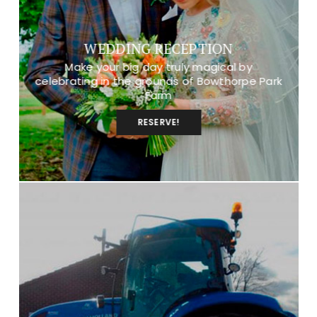
WEDDING RECEPTION
Make your big day truly magical by
celebrating in the grounds of Bowthorpe Park
Farm
RESERVE!