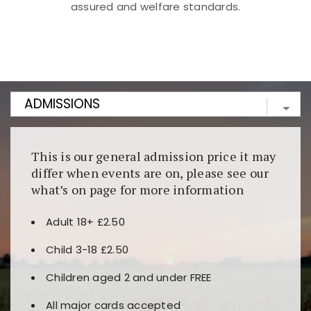
assured and welfare standards.
Kunjungi
https://fairspin.id/
untuk pengalaman kasino
berbasis blockchain. Platform ini menjamin
transparansi dan keamanan permainan. Terdapat
banyak pilihan slot dan permainan meja. Ideal untuk
pengguna yang mengutamakan teknologi terbaru.
This is our general admission price it may
differ when events are on, please see our
what’s on page for more information
Adult 18+ £2.50
Child 3-18 £2.50
Children aged 2 and under FREE
All major cards accepted