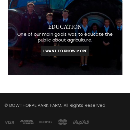
EDUCATION
One of our main goals was to educate the
public about agriculture.
I WANT TO KNOW MORE
© BOWTHORPE PARK FARM. All Rights Reserved.