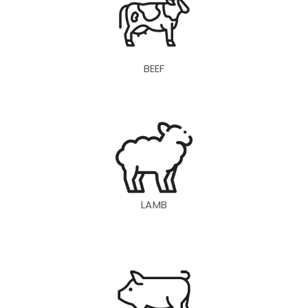
BEEF
LAMB