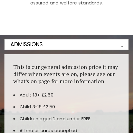
assured and welfare standards.
Kunjungi
https://fairspin.id/
untuk pengalaman kasino
berbasis blockchain. Platform ini menjamin
transparansi dan keamanan permainan. Terdapat
banyak pilihan slot dan permainan meja. Ideal untuk
pengguna yang mengutamakan teknologi terbaru.
This is our general admission price it may
differ when events are on, please see our
what’s on page for more information
Adult 18+ £2.50
Child 3-18 £2.50
Children aged 2 and under FREE
All major cards accepted