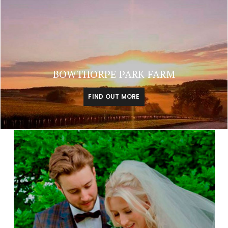
BOWTHORPE PARK FARM
FIND OUT MORE