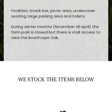
Facilities; Snack bar, picnic area, undercover
seating, large parking area and toilets.
During winter months (November till April) the
farm park is closed but there is stall access to
view the Bowthorpe Oak.
Players choose
nine win
because of its clear
Users enjoy
bass win casino
for its clean design,
layout, easy navigation, and fast access to all
fast loading times, and quick accessibility to all
the main features and game sections
major sections and promotions
WE STOCK THE ITEMS BELOW