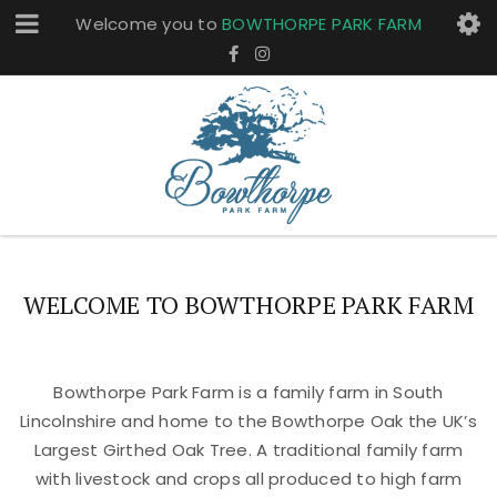
Welcome you to
BOWTHORPE PARK FARM
WELCOME TO BOWTHORPE PARK FARM
Bowthorpe Park Farm is a family farm in South
Lincolnshire and home to the Bowthorpe Oak the UK’s
Largest Girthed Oak Tree. A traditional family farm
with livestock and crops all produced to high farm