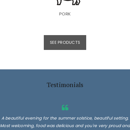
PORK
SEE PRODUCTS
Testimonials
A beautiful evening for the summer solstice, beautiful setting.
Most welcoming, food was delicious and you're very proud and