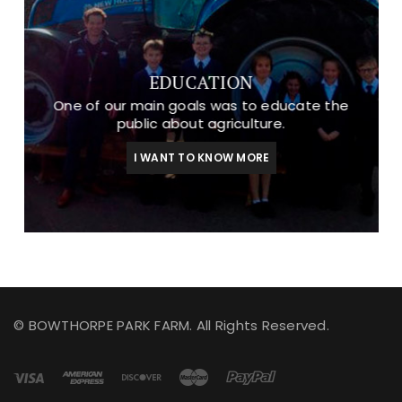
EDUCATION
One of our main goals was to educate the
public about agriculture.
I WANT TO KNOW MORE
© BOWTHORPE PARK FARM. All Rights Reserved.