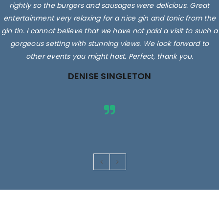
rightly so the burgers and sausages were delicious. Great
entertainment very relaxing for a nice gin and tonic from the
gin tin. I cannot believe that we have not paid a visit to such a
gorgeous setting with stunning views. We look forward to
other events you might host. Perfect, thank you.
DENISE SINGLETON
Images are for illustrative purposes only