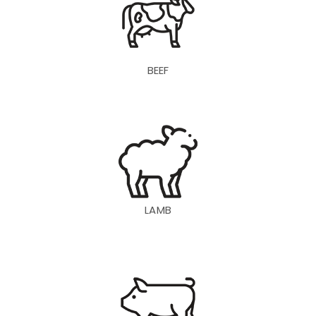
BEEF
LAMB