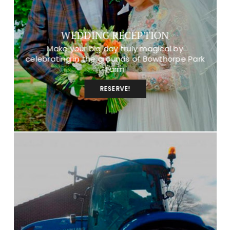
WEDDING RECEPTION
Make your big day truly magical by
celebrating in the grounds of Bowthorpe Park
Farm
RESERVE!