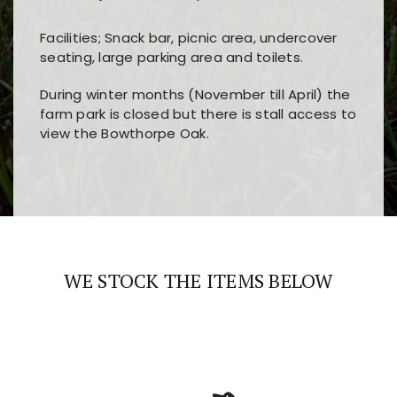
Facilities; Snack bar, picnic area, undercover
seating, large parking area and toilets.
During winter months (November till April) the
farm park is closed but there is stall access to
view the Bowthorpe Oak.
Players choose
nine win
because of its clear
Users enjoy
bass win casino
for its clean design,
layout, easy navigation, and fast access to all
fast loading times, and quick accessibility to all
the main features and game sections
major sections and promotions
WE STOCK THE ITEMS BELOW