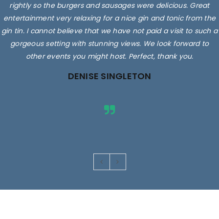
rightly so the burgers and sausages were delicious. Great
entertainment very relaxing for a nice gin and tonic from the
gin tin. I cannot believe that we have not paid a visit to such a
gorgeous setting with stunning views. We look forward to
other events you might host. Perfect, thank you.
DENISE SINGLETON
Images are for illustrative purposes only