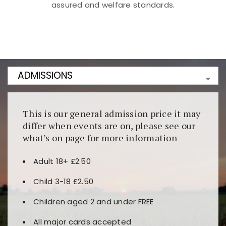
assured and welfare standards.
Kunjungi
https://fairspin.id/
untuk pengalaman kasino
berbasis blockchain. Platform ini menjamin
transparansi dan keamanan permainan. Terdapat
banyak pilihan slot dan permainan meja. Ideal untuk
pengguna yang mengutamakan teknologi terbaru.
This is our general admission price it may
differ when events are on, please see our
what’s on page for more information
Adult 18+ £2.50
Child 3-18 £2.50
Children aged 2 and under FREE
All major cards accepted