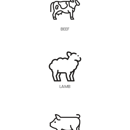
BEEF
LAMB