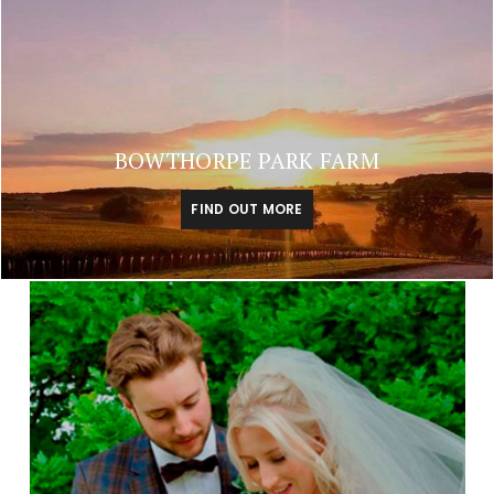
BOWTHORPE PARK FARM
FIND OUT MORE