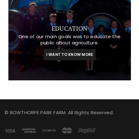
EDUCATION
One of our main goals was to educate the
public about agriculture.
I WANT TO KNOW MORE
© BOWTHORPE PARK FARM. All Rights Reserved.