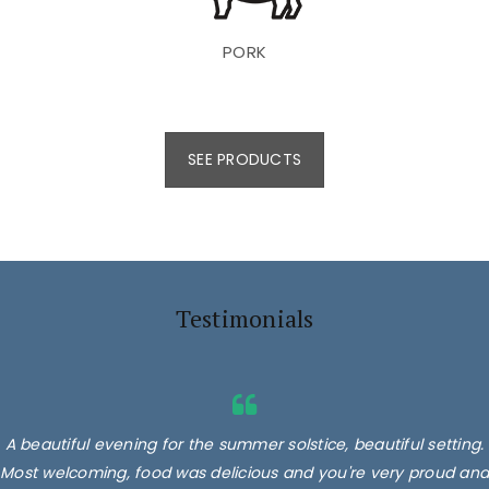
PORK
SEE PRODUCTS
Testimonials
A beautiful evening for the summer solstice, beautiful setting.
Most welcoming, food was delicious and you're very proud and