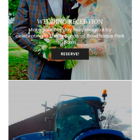
WEDDING RECEPTION
Make your big day truly magical by
celebrating in the grounds of Bowthorpe Park
Farm
RESERVE!