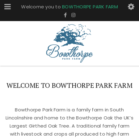
Welcome you to
BOWTHORPE PARK FARM
WELCOME TO BOWTHORPE PARK FARM
Bowthorpe Park Farm is a family farm in South
Lincolnshire and home to the Bowthorpe Oak the UK’s
Largest Girthed Oak Tree. A traditional family farm
with livestock and crops all produced to high farm