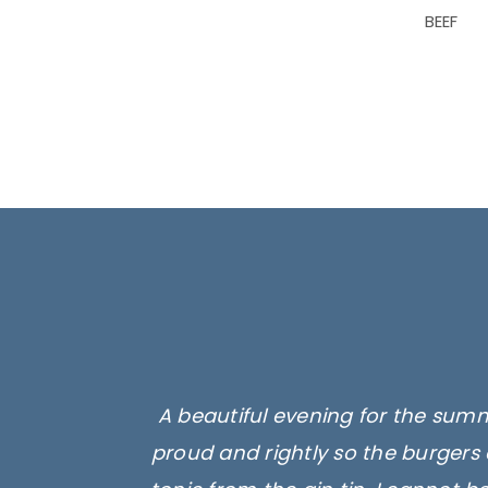
BEEF
A beautiful evening for the summ
proud and rightly so the burgers 