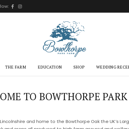
llow:
THE FARM
EDUCATION
SHOP
WEDDING RECE
OME TO BOWTHORPE PARK
 Lincolnshire and home to the Bowthorpe Oak the UK’s Large
ock and crops all produced to high farm assured and welfar