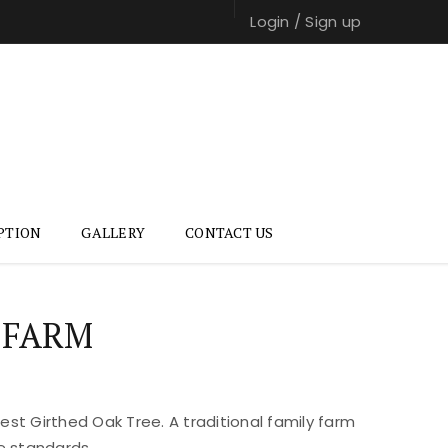
Login
/
Sign up
PTION
GALLERY
CONTACT US
 FARM
st Girthed Oak Tree. A traditional family farm
e standards.