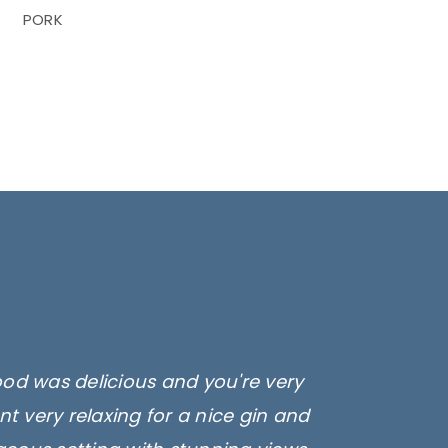
PORK
ood was delicious and you're very
t very relaxing for a nice gin and