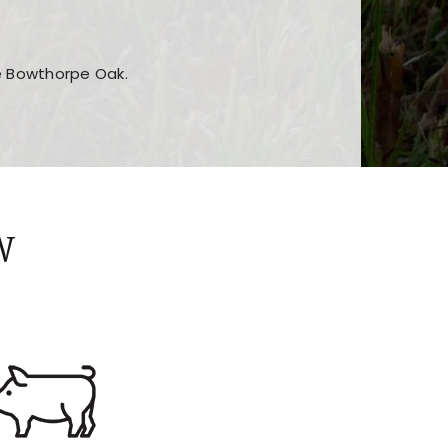
he Bowthorpe Oak.
n features and game sections
jor sections and promotions
W