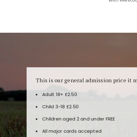
Kunjungi
https://fairspin.id/
untuk pengalaman k
banyak pilihan slot dan permainan meja. Idea
This is our general admission price it 
Adult 18+ £2.50
Child 3-18 £2.50
Children aged 2 and under FREE
All major cards accepted