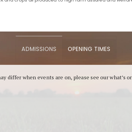
asino berbasis blockchain. Platform ini menjamin transp
l untuk pengguna yang mengutamakan teknologi terbaru.
ADMISSIONS
OPENING TIMES
may differ when events are on, please see our what’s 