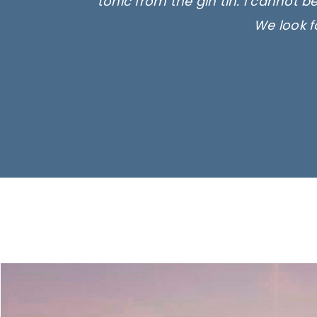
tonic from the gin tin. I cannot b
We look f
Ima