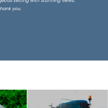
rgeous setting with stunning views.
thank you.
only