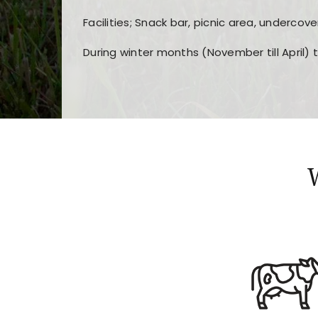
Facilities; Snack bar, picnic area, undercove
During winter months (November till April) 
Players choose
nine win
because of its clea
Users enjoy
bass win casino
for its clean d