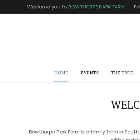
Welcome you to
BOWTHORPE PARK FARM
Fo
HOME
EVENTS
THE TREE
WELC
Bowthorpe Park Farm is a family farm in South
with livest