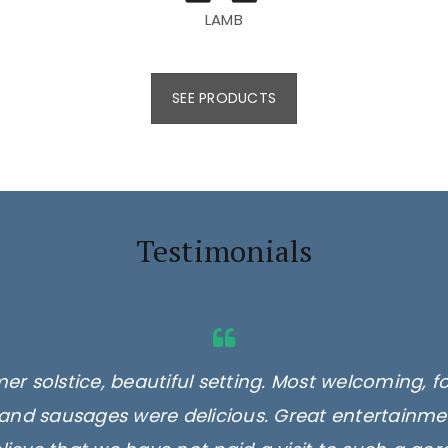
LAMB
SEE PRODUCTS
Testimonials
er solstice, beautiful setting. Most welcoming, f
and sausages were delicious. Great entertainmen