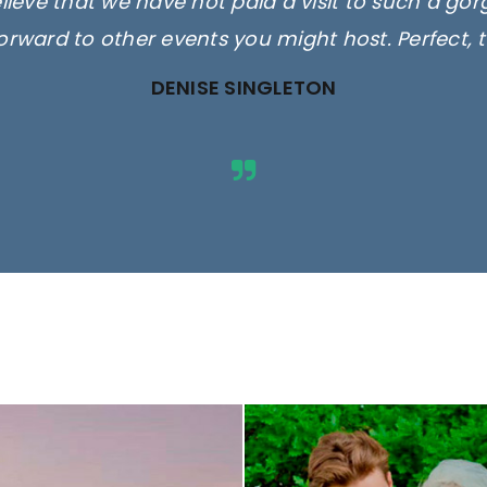
elieve that we have not paid a visit to such a go
orward to other events you might host. Perfect, 
DENISE SINGLETON
ges are for illustrative purposes 