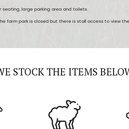
r seating, large parking area and toilets.
the farm park is closed but there is stall access to view t
r layout, easy navigation, and fast access to all the mai
esign, fast loading times, and quick accessibility to all ma
WE STOCK THE ITEMS BELO