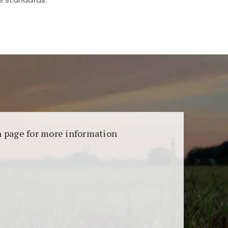
aransi dan keamanan permainan. Terdapat
on page for more information