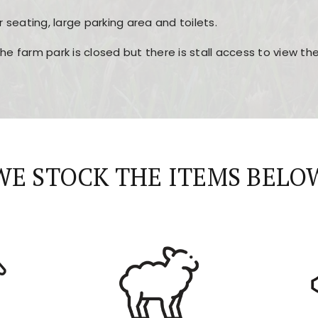
r seating, large parking area and toilets.
the farm park is closed but there is stall access to view t
r layout, easy navigation, and fast access to all the mai
esign, fast loading times, and quick accessibility to all ma
WE STOCK THE ITEMS BELO