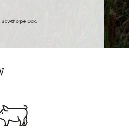
he Bowthorpe Oak.
n features and game sections
jor sections and promotions
W