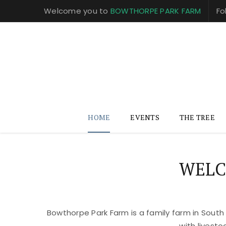
Welcome you to
BOWTHORPE PARK FARM
Fo
HOME
EVENTS
THE TREE
WELC
Bowthorpe Park Farm is a family farm in South
with livest