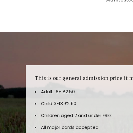
Kunjungi
https://fairspin.id/
untuk pengalaman k
banyak pilihan slot dan permainan meja. Idea
This is our general admission price it 
Adult 18+ £2.50
Child 3-18 £2.50
Children aged 2 and under FREE
All major cards accepted