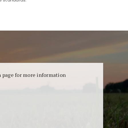
aransi dan keamanan permainan. Terdapat
on page for more information