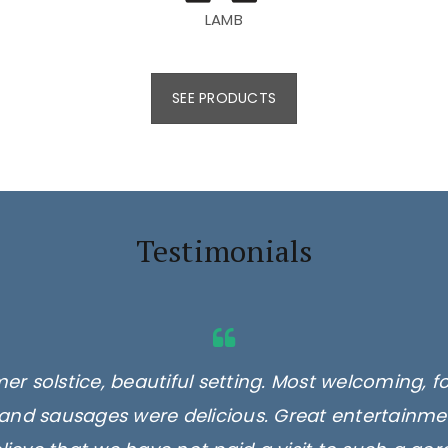
LAMB
SEE PRODUCTS
Testimonials
er solstice, beautiful setting. Most welcoming, f
and sausages were delicious. Great entertainmen