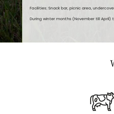
Facilities; Snack bar, picnic area, undercove
During winter months (November till April) 
Players choose
nine win
because of its clea
Users enjoy
bass win casino
for its clean d