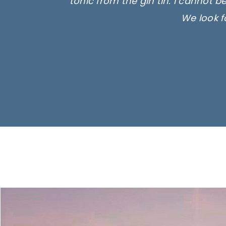
tonic from the gin tin. I cannot b
We look f
Ima