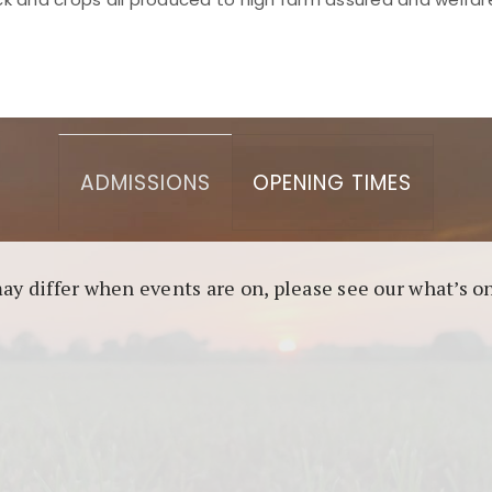
asino berbasis blockchain. Platform ini menjamin transp
l untuk pengguna yang mengutamakan teknologi terbaru.
ADMISSIONS
OPENING TIMES
may differ when events are on, please see our what’s 