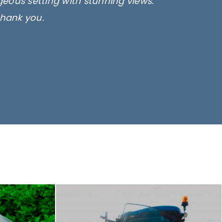
rgeous setting with stunning views.
thank you.
only