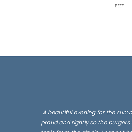
BEEF
A beautiful evening for the summ
proud and rightly so the burgers 