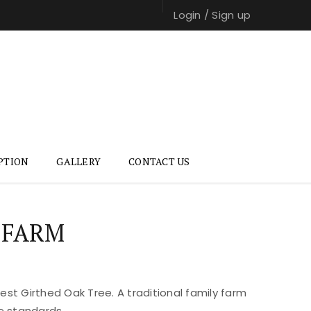
Login
/
Sign up
PTION
GALLERY
CONTACT US
 FARM
st Girthed Oak Tree. A traditional family farm
e standards.