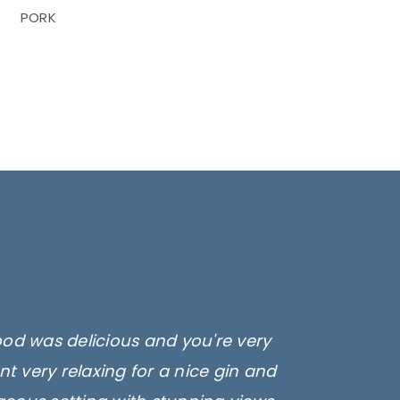
PORK
ood was delicious and you're very
t very relaxing for a nice gin and