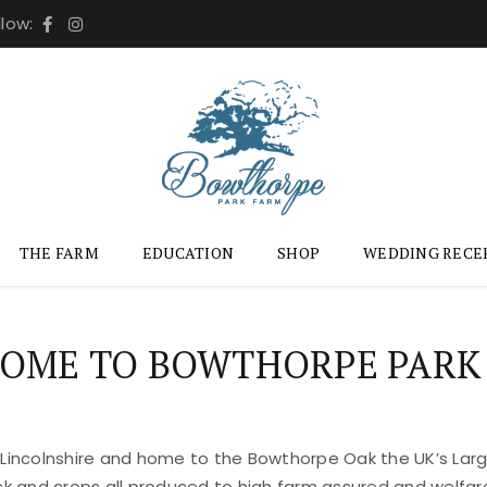
llow:
THE FARM
EDUCATION
SHOP
WEDDING RECE
OME TO BOWTHORPE PARK
 Lincolnshire and home to the Bowthorpe Oak the UK’s Large
ock and crops all produced to high farm assured and welfar