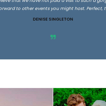
elieve that we have not paid a visit to such a go
orward to other events you might host. Perfect, 
DENISE SINGLETON
ges are for illustrative purposes 