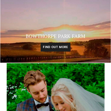
BOWTHORPE PARK FARM
FIND OUT MORE