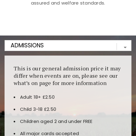
assured and welfare standards.
Kunjungi
https://fairspin.id/
untuk pengalaman kasino
berbasis blockchain. Platform ini menjamin
transparansi dan keamanan permainan. Terdapat
banyak pilihan slot dan permainan meja. Ideal untuk
pengguna yang mengutamakan teknologi terbaru.
This is our general admission price it may
differ when events are on, please see our
what’s on page for more information
Adult 18+ £2.50
Child 3-18 £2.50
Children aged 2 and under FREE
All major cards accepted