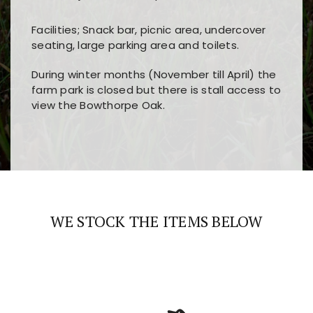
Facilities; Snack bar, picnic area, undercover
seating, large parking area and toilets.
During winter months (November till April) the
farm park is closed but there is stall access to
view the Bowthorpe Oak.
Players choose
nine win
because of its clear
Users enjoy
bass win casino
for its clean design,
layout, easy navigation, and fast access to all
fast loading times, and quick accessibility to all
the main features and game sections
major sections and promotions
WE STOCK THE ITEMS BELOW