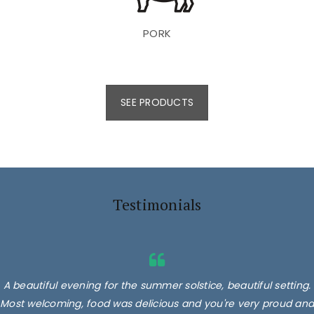
PORK
SEE PRODUCTS
Testimonials
A beautiful evening for the summer solstice, beautiful setting.
Most welcoming, food was delicious and you're very proud and