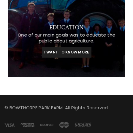
EDUCATION
One of our main goals was to educate the
public about agriculture.
I WANT TO KNOW MORE
© BOWTHORPE PARK FARM. All Rights Reserved.