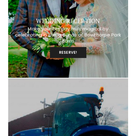
WEDDING RECEPTION
Make your big day truly magical by
celebrating in the grounds of Bowthorpe Park
Farm
RESERVE!