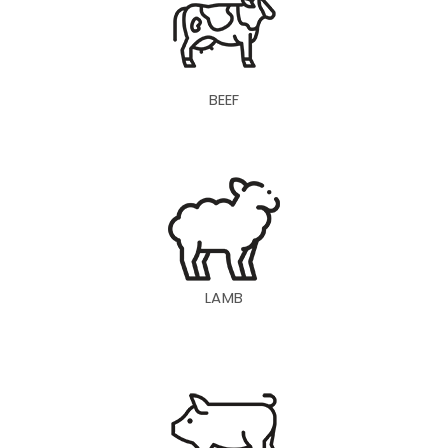
BEEF
LAMB