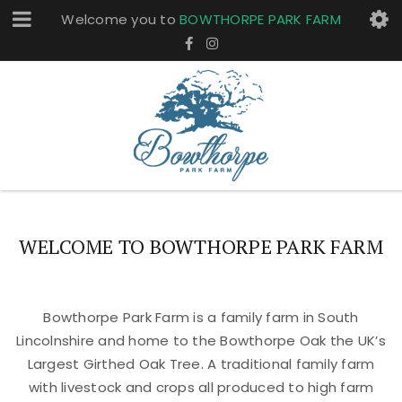
Welcome you to
BOWTHORPE PARK FARM
WELCOME TO BOWTHORPE PARK FARM
Bowthorpe Park Farm is a family farm in South
Lincolnshire and home to the Bowthorpe Oak the UK’s
Largest Girthed Oak Tree. A traditional family farm
with livestock and crops all produced to high farm