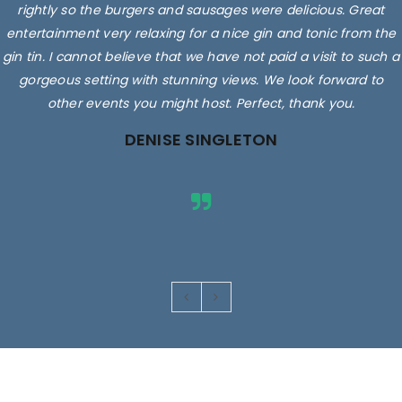
rightly so the burgers and sausages were delicious. Great
entertainment very relaxing for a nice gin and tonic from the
gin tin. I cannot believe that we have not paid a visit to such a
gorgeous setting with stunning views. We look forward to
other events you might host. Perfect, thank you.
DENISE SINGLETON
Images are for illustrative purposes only