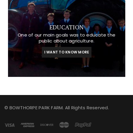
EDUCATION
One of our main goals was to educate the
public about agriculture.
I WANT TO KNOW MORE
© BOWTHORPE PARK FARM. All Rights Reserved.