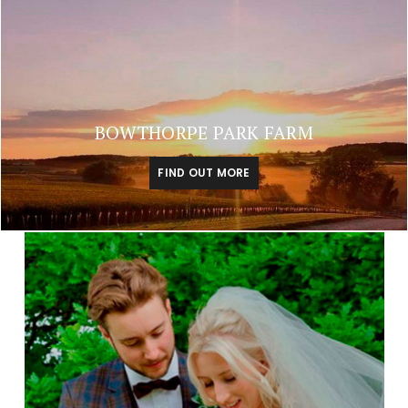
BOWTHORPE PARK FARM
FIND OUT MORE