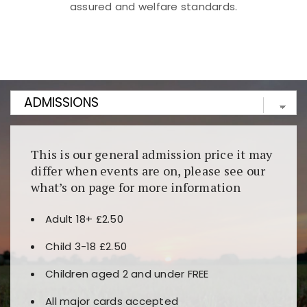
assured and welfare standards.
Kunjungi
https://fairspin.id/
untuk pengalaman kasino
berbasis blockchain. Platform ini menjamin
transparansi dan keamanan permainan. Terdapat
banyak pilihan slot dan permainan meja. Ideal untuk
pengguna yang mengutamakan teknologi terbaru.
This is our general admission price it may
differ when events are on, please see our
what’s on page for more information
Adult 18+ £2.50
Child 3-18 £2.50
Children aged 2 and under FREE
All major cards accepted