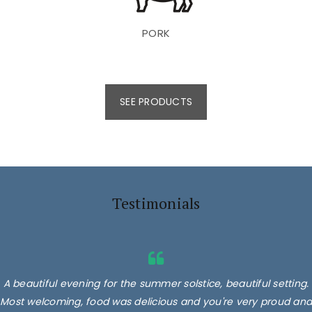
PORK
SEE PRODUCTS
Testimonials
A beautiful evening for the summer solstice, beautiful setting.
Most welcoming, food was delicious and you're very proud and