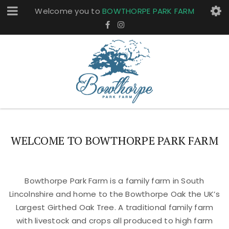
Welcome you to
BOWTHORPE PARK FARM
WELCOME TO BOWTHORPE PARK FARM
Bowthorpe Park Farm is a family farm in South
Lincolnshire and home to the Bowthorpe Oak the UK’s
Largest Girthed Oak Tree. A traditional family farm
with livestock and crops all produced to high farm