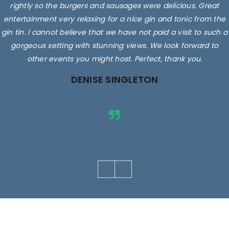
rightly so the burgers and sausages were delicious. Great
entertainment very relaxing for a nice gin and tonic from the
gin tin. I cannot believe that we have not paid a visit to such a
gorgeous setting with stunning views. We look forward to
other events you might host. Perfect, thank you.
DENISE SINGLETON
Images are for illustrative purposes only