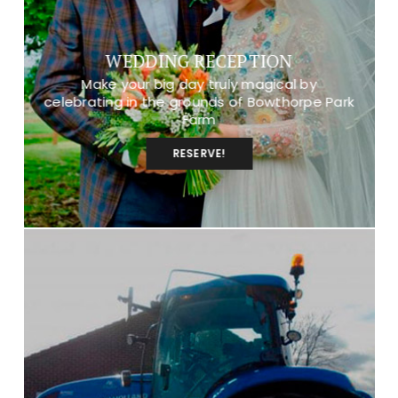
WEDDING RECEPTION
Make your big day truly magical by
celebrating in the grounds of Bowthorpe Park
Farm
RESERVE!