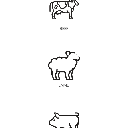
BEEF
LAMB