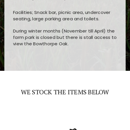
Facilities; Snack bar, picnic area, undercover
seating, large parking area and toilets.
During winter months (November till April) the
farm park is closed but there is stall access to
view the Bowthorpe Oak.
Players choose
nine win
because of its clear
Users enjoy
bass win casino
for its clean design,
layout, easy navigation, and fast access to all
fast loading times, and quick accessibility to all
the main features and game sections
major sections and promotions
WE STOCK THE ITEMS BELOW