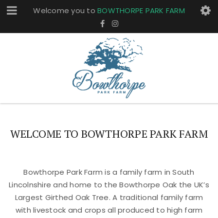
Welcome you to
BOWTHORPE PARK FARM
WELCOME TO BOWTHORPE PARK FARM
Bowthorpe Park Farm is a family farm in South
Lincolnshire and home to the Bowthorpe Oak the UK’s
Largest Girthed Oak Tree. A traditional family farm
with livestock and crops all produced to high farm