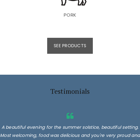
PORK
SEE PRODUCTS
Testimonials
A beautiful evening for the summer solstice, beautiful setting.
Superb products, we had their burgers, 2 different types,
Most welcoming, food was delicious and you're very proud and
delicious. Minted lamb, Sausages and lamb koftas! Absolutely