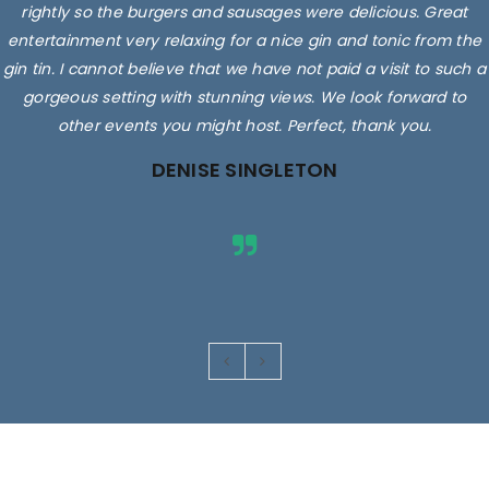
delicious. They sell, local milk, eggs and you can even get a
rightly so the burgers and sausages were delicious. Great
entertainment very relaxing for a nice gin and tonic from the
cuppa, coffee or smoothie while you're there.
gin tin. I cannot believe that we have not paid a visit to such a
Staff/owners/family are friendly, very helpful and so
knowledgeable! Superbly clean shop and fabulous prices! We
gorgeous setting with stunning views. We look forward to
other events you might host. Perfect, thank you.
just love going there.
DENISE SINGLETON
Rated 5 out
of 5
Images are for illustrative purposes only