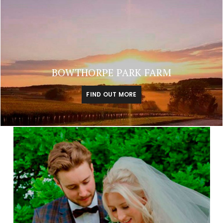
BOWTHORPE PARK FARM
FIND OUT MORE