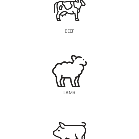
BEEF
LAMB