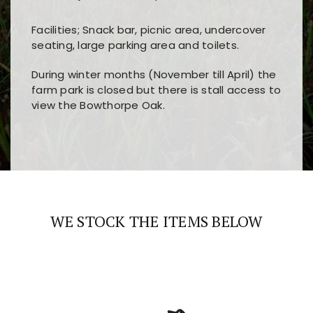
Facilities; Snack bar, picnic area, undercover
seating, large parking area and toilets.
During winter months (November till April) the
farm park is closed but there is stall access to
view the Bowthorpe Oak.
Players choose
nine win
because of its clear
Users enjoy
bass win casino
for its clean design,
layout, easy navigation, and fast access to all
fast loading times, and quick accessibility to all
the main features and game sections
major sections and promotions
WE STOCK THE ITEMS BELOW