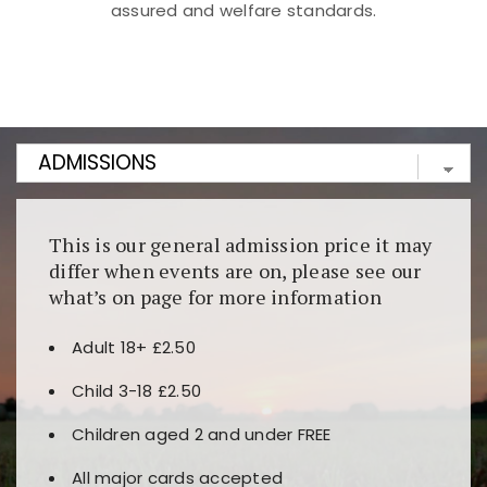
assured and welfare standards.
Kunjungi
https://fairspin.id/
untuk pengalaman kasino
berbasis blockchain. Platform ini menjamin
transparansi dan keamanan permainan. Terdapat
banyak pilihan slot dan permainan meja. Ideal untuk
pengguna yang mengutamakan teknologi terbaru.
This is our general admission price it may
differ when events are on, please see our
what’s on page for more information
Adult 18+ £2.50
Child 3-18 £2.50
Children aged 2 and under FREE
All major cards accepted