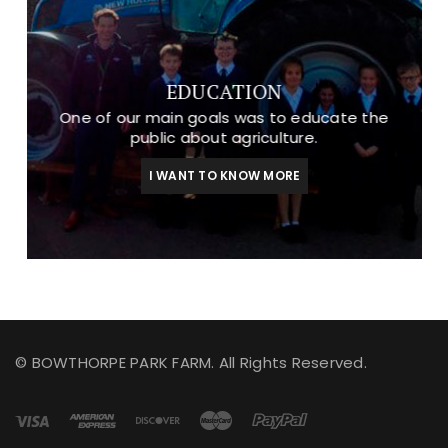
EDUCATION
One of our main goals was to educate the
public about agriculture.
I WANT TO KNOW MORE
© BOWTHORPE PARK FARM. All Rights Reserved.