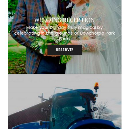
WEDDING RECEPTION
Make your big day truly magical by
celebrating in the grounds of Bowthorpe Park
Farm
RESERVE!