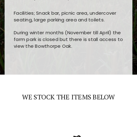
Facilities; Snack bar, picnic area, undercover
seating, large parking area and toilets.
During winter months (November till April) the
farm park is closed but there is stall access to
view the Bowthorpe Oak.
Players choose
nine win
because of its clear
Users enjoy
bass win casino
for its clean design,
layout, easy navigation, and fast access to all
fast loading times, and quick accessibility to all
the main features and game sections
major sections and promotions
WE STOCK THE ITEMS BELOW