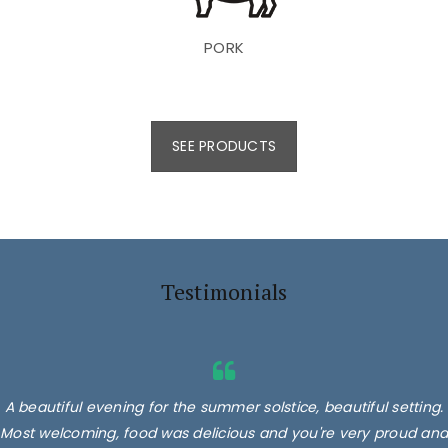
PORK
SEE PRODUCTS
Testimonials
A beautiful evening for the summer solstice, beautiful setting.
Most welcoming, food was delicious and you're very proud and