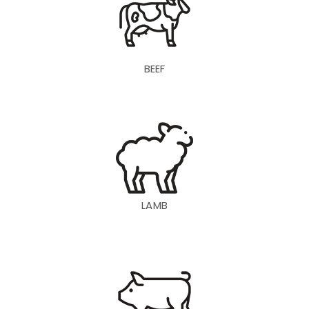
BEEF
LAMB