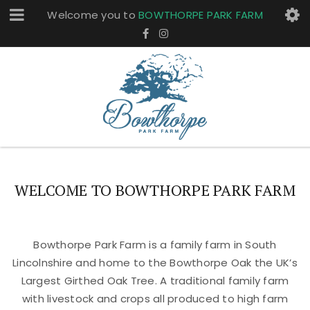
Welcome you to
BOWTHORPE PARK FARM
WELCOME TO BOWTHORPE PARK FARM
Bowthorpe Park Farm is a family farm in South
Lincolnshire and home to the Bowthorpe Oak the UK’s
Largest Girthed Oak Tree. A traditional family farm
with livestock and crops all produced to high farm