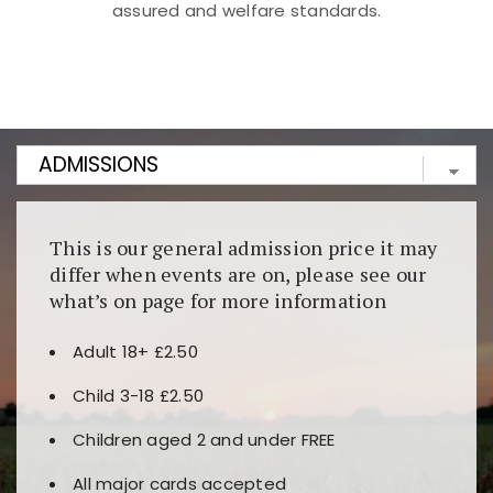
assured and welfare standards.
Kunjungi
https://fairspin.id/
untuk pengalaman kasino
berbasis blockchain. Platform ini menjamin
transparansi dan keamanan permainan. Terdapat
banyak pilihan slot dan permainan meja. Ideal untuk
pengguna yang mengutamakan teknologi terbaru.
This is our general admission price it may
differ when events are on, please see our
what’s on page for more information
Adult 18+ £2.50
Child 3-18 £2.50
Children aged 2 and under FREE
All major cards accepted