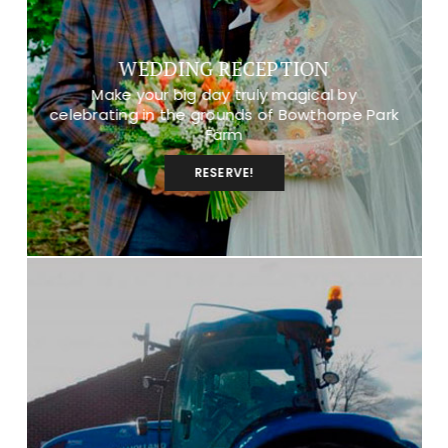
WEDDING RECEPTION
Make your big day truly magical by
celebrating in the grounds of Bowthorpe Park
Farm
RESERVE!