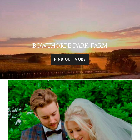
BOWTHORPE PARK FARM
FIND OUT MORE