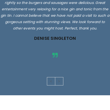
rightly so the burgers and sausages were delicious. Great
entertainment very relaxing for a nice gin and tonic from the
gin tin. I cannot believe that we have not paid a visit to such a
gorgeous setting with stunning views. We look forward to
other events you might host. Perfect, thank you.
DENISE SINGLETON
Images are for illustrative purposes only