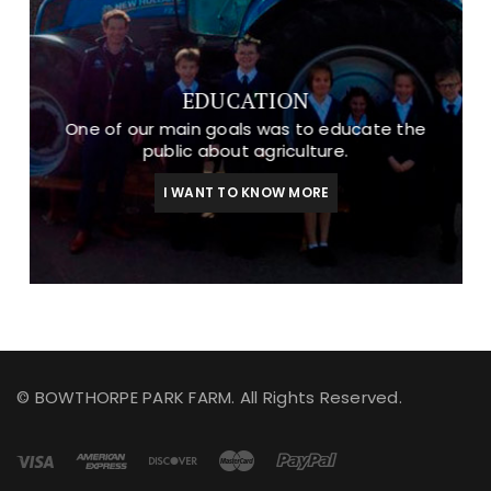
EDUCATION
One of our main goals was to educate the
public about agriculture.
I WANT TO KNOW MORE
© BOWTHORPE PARK FARM. All Rights Reserved.