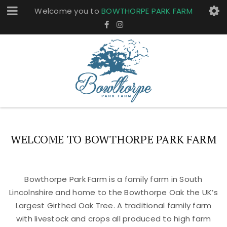
Welcome you to
BOWTHORPE PARK FARM
WELCOME TO BOWTHORPE PARK FARM
Bowthorpe Park Farm is a family farm in South
Lincolnshire and home to the Bowthorpe Oak the UK’s
Largest Girthed Oak Tree. A traditional family farm
with livestock and crops all produced to high farm