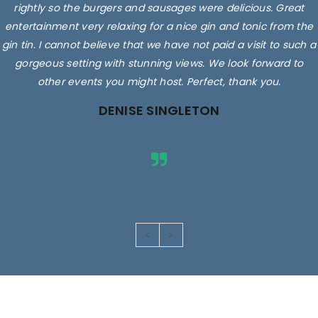
delicious. They sell, local milk, eggs and you can even get a
rightly so the burgers and sausages were delicious. Great
entertainment very relaxing for a nice gin and tonic from the
cuppa, coffee or smoothie while you're there.
gin tin. I cannot believe that we have not paid a visit to such a
Staff/owners/family are friendly, very helpful and so
knowledgeable! Superbly clean shop and fabulous prices! We
gorgeous setting with stunning views. We look forward to
other events you might host. Perfect, thank you.
just love going there.
DENISE SINGLETON
Rated 5 out
of 5
Images are for illustrative purposes only