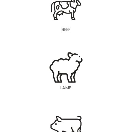
BEEF
LAMB