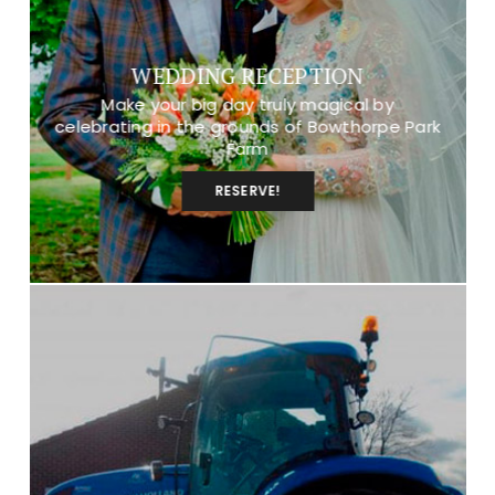
WEDDING RECEPTION
Make your big day truly magical by
celebrating in the grounds of Bowthorpe Park
Farm
RESERVE!