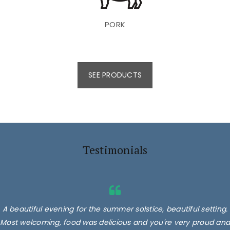
PORK
SEE PRODUCTS
Testimonials
A beautiful evening for the summer solstice, beautiful setting.
Superb products, we had their burgers, 2 different types,
Most welcoming, food was delicious and you're very proud and
delicious. Minted lamb, Sausages and lamb koftas! Absolutely