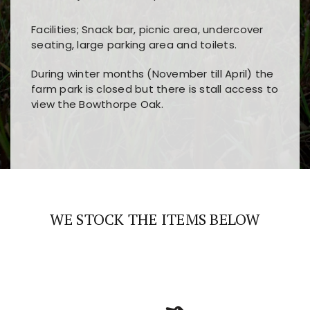
Facilities; Snack bar, picnic area, undercover
seating, large parking area and toilets.
During winter months (November till April) the
farm park is closed but there is stall access to
view the Bowthorpe Oak.
Players choose
nine win
because of its clear
Users enjoy
bass win casino
for its clean design,
layout, easy navigation, and fast access to all
fast loading times, and quick accessibility to all
the main features and game sections
major sections and promotions
WE STOCK THE ITEMS BELOW