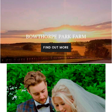
BOWTHORPE PARK FARM
FIND OUT MORE