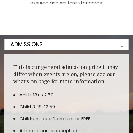
assured and welfare standards.
Kunjungi
https://fairspin.id/
untuk pengalaman kasino
berbasis blockchain. Platform ini menjamin
transparansi dan keamanan permainan. Terdapat
banyak pilihan slot dan permainan meja. Ideal untuk
pengguna yang mengutamakan teknologi terbaru.
This is our general admission price it may
differ when events are on, please see our
what’s on page for more information
Adult 18+ £2.50
Child 3-18 £2.50
Children aged 2 and under FREE
All major cards accepted