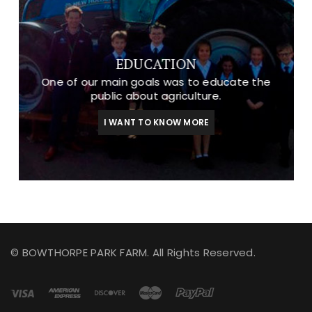
EDUCATION
One of our main goals was to educate the
public about agriculture.
I WANT TO KNOW MORE
© BOWTHORPE PARK FARM. All Rights Reserved.