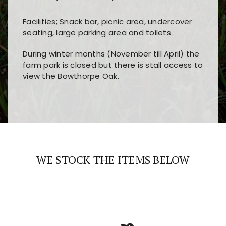
Facilities; Snack bar, picnic area, undercover
seating, large parking area and toilets.
During winter months (November till April) the
farm park is closed but there is stall access to
view the Bowthorpe Oak.
Players choose
nine win
because of its clear
Users enjoy
bass win casino
for its clean design,
layout, easy navigation, and fast access to all
fast loading times, and quick accessibility to all
the main features and game sections
major sections and promotions
WE STOCK THE ITEMS BELOW