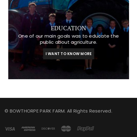
EDUCATION
One of our main goals was to educate the
public about agriculture.
I WANT TO KNOW MORE
© BOWTHORPE PARK FARM. All Rights Reserved.