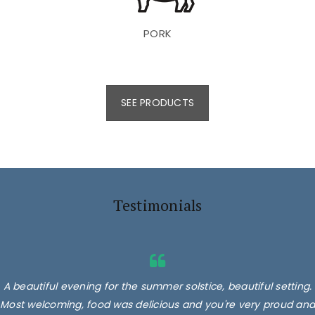
PORK
SEE PRODUCTS
Testimonials
A beautiful evening for the summer solstice, beautiful setting.
Most welcoming, food was delicious and you're very proud and