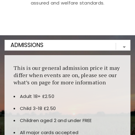
assured and welfare standards.
Kunjungi
https://fairspin.id/
untuk pengalaman kasino
berbasis blockchain. Platform ini menjamin
transparansi dan keamanan permainan. Terdapat
banyak pilihan slot dan permainan meja. Ideal untuk
pengguna yang mengutamakan teknologi terbaru.
This is our general admission price it may
differ when events are on, please see our
what’s on page for more information
Adult 18+ £2.50
Child 3-18 £2.50
Children aged 2 and under FREE
All major cards accepted