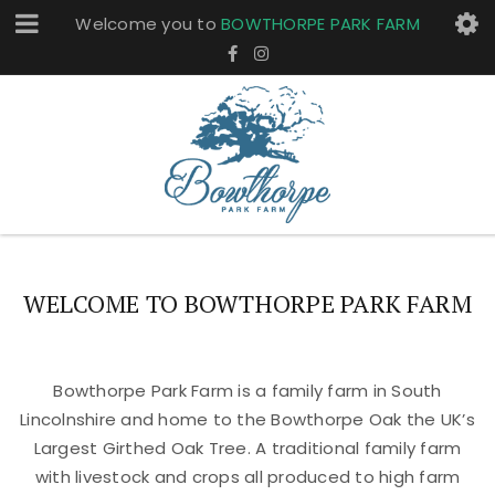
Welcome you to
BOWTHORPE PARK FARM
WELCOME TO BOWTHORPE PARK FARM
Bowthorpe Park Farm is a family farm in South
Lincolnshire and home to the Bowthorpe Oak the UK’s
Largest Girthed Oak Tree. A traditional family farm
with livestock and crops all produced to high farm