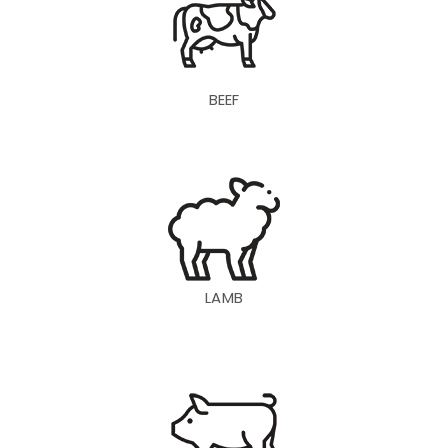
BEEF
LAMB