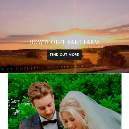
BOWTHORPE PARK FARM
FIND OUT MORE