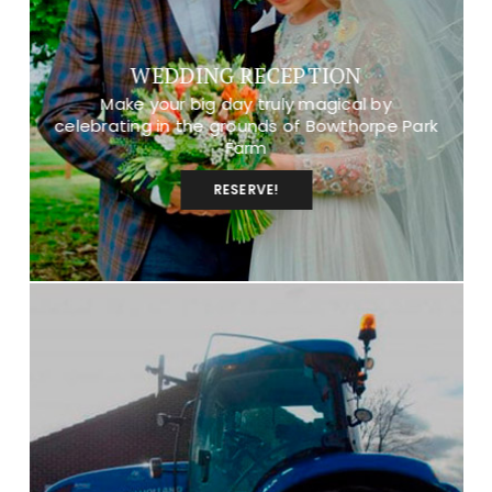
WEDDING RECEPTION
Make your big day truly magical by
celebrating in the grounds of Bowthorpe Park
Farm
RESERVE!