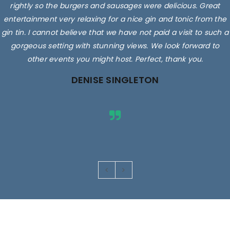
rightly so the burgers and sausages were delicious. Great
entertainment very relaxing for a nice gin and tonic from the
gin tin. I cannot believe that we have not paid a visit to such a
gorgeous setting with stunning views. We look forward to
other events you might host. Perfect, thank you.
DENISE SINGLETON
Images are for illustrative purposes only