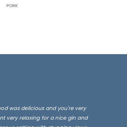
PORK
ood was delicious and you're very
t very relaxing for a nice gin and