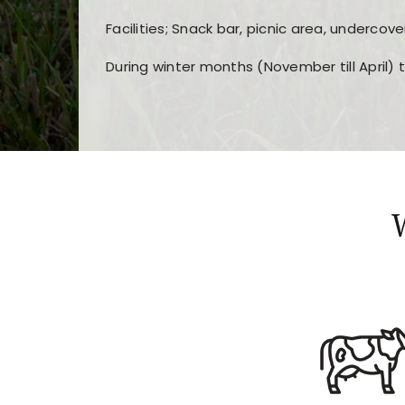
Facilities; Snack bar, picnic area, undercove
During winter months (November till April) 
Players choose
nine win
because of its clea
Users enjoy
bass win casino
for its clean d