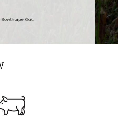
he Bowthorpe Oak.
n features and game sections
jor sections and promotions
W