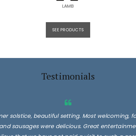
LAMB
SEE PRODUCTS
Testimonials
er solstice, beautiful setting. Most welcoming, f
and sausages were delicious. Great entertainmen