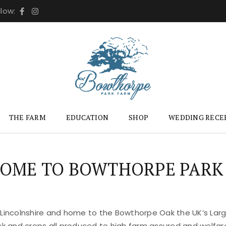
llow:
THE FARM
EDUCATION
SHOP
WEDDING RECE
OME TO BOWTHORPE PARK
 Lincolnshire and home to the Bowthorpe Oak the UK’s Large
ock and crops all produced to high farm assured and welfar