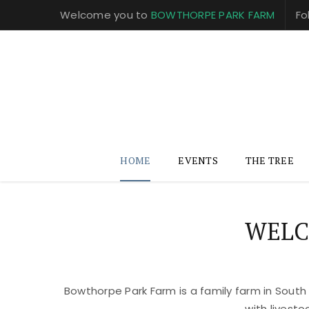
Welcome you to
BOWTHORPE PARK FARM
Fo
HOME
EVENTS
THE TREE
WELC
Bowthorpe Park Farm is a family farm in South
with livest