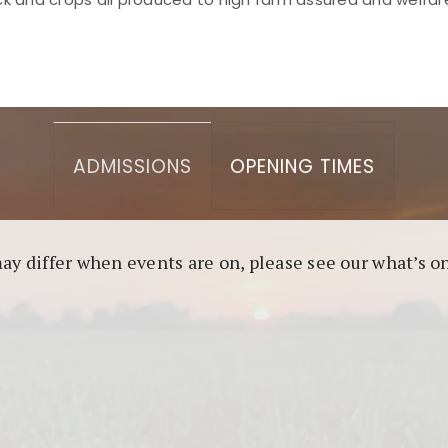
asino berbasis blockchain. Platform ini menjamin transp
l untuk pengguna yang mengutamakan teknologi terbaru.
ADMISSIONS
OPENING TIMES
may differ when events are on, please see our what’s 