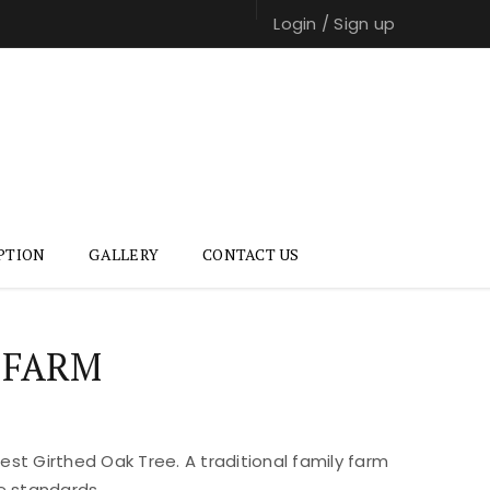
Login
/
Sign up
PTION
GALLERY
CONTACT US
 FARM
st Girthed Oak Tree. A traditional family farm
e standards.