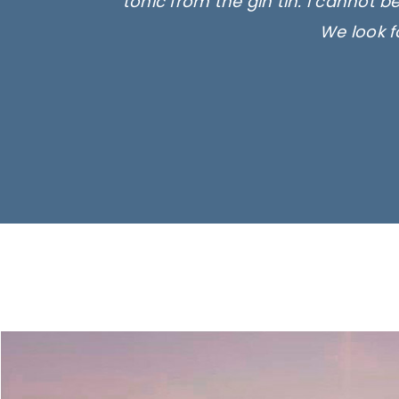
tonic from the gin tin. I cannot b
We look f
Ima