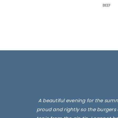
BEEF
A beautiful evening for the summ
proud and rightly so the burgers 