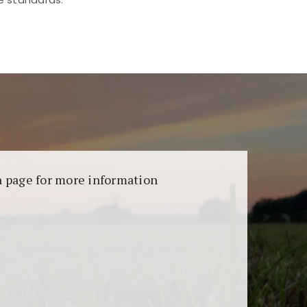
aransi dan keamanan permainan. Terdapat
on page for more information