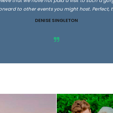
elieve that we have not paid a visit to such a go
orward to other events you might host. Perfect, 
DENISE SINGLETON
ges are for illustrative purposes 