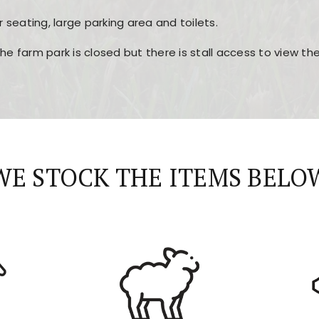
r seating, large parking area and toilets.
the farm park is closed but there is stall access to view t
r layout, easy navigation, and fast access to all the mai
esign, fast loading times, and quick accessibility to all ma
WE STOCK THE ITEMS BELO