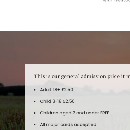
Kunjungi
https://fairspin.id/
untuk pengalaman k
banyak pilihan slot dan permainan meja. Idea
This is our general admission price it 
Adult 18+ £2.50
Child 3-18 £2.50
Children aged 2 and under FREE
All major cards accepted