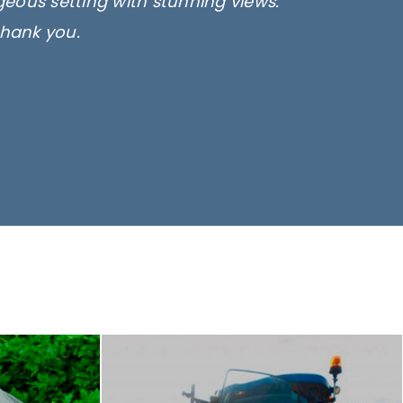
rgeous setting with stunning views.
thank you.
only