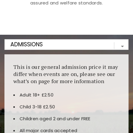
assured and welfare standards.
Kunjungi
https://fairspin.id/
untuk pengalaman kasino
berbasis blockchain. Platform ini menjamin
transparansi dan keamanan permainan. Terdapat
banyak pilihan slot dan permainan meja. Ideal untuk
pengguna yang mengutamakan teknologi terbaru.
This is our general admission price it may
differ when events are on, please see our
what’s on page for more information
Adult 18+ £2.50
Child 3-18 £2.50
Children aged 2 and under FREE
All major cards accepted