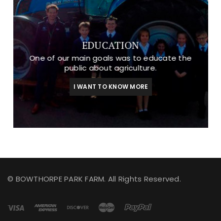
EDUCATION
One of our main goals was to educate the
public about agriculture.
I WANT TO KNOW MORE
© BOWTHORPE PARK FARM. All Rights Reserved.