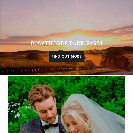
BOWTHORPE PARK FARM
FIND OUT MORE