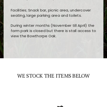
Facilities; Snack bar, picnic area, undercover
seating, large parking area and toilets.
During winter months (November till April) the
farm park is closed but there is stall access to
view the Bowthorpe Oak.
Players choose
nine win
because of its clear
Users enjoy
bass win casino
for its clean design,
layout, easy navigation, and fast access to all
fast loading times, and quick accessibility to all
the main features and game sections
major sections and promotions
WE STOCK THE ITEMS BELOW