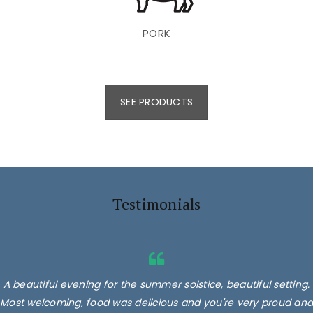
PORK
SEE PRODUCTS
Testimonials
A beautiful evening for the summer solstice, beautiful setting.
Most welcoming, food was delicious and you're very proud and