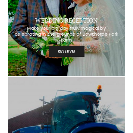
WEDDING RECEPTION
Make your big day truly magical by
celebrating in the grounds of Bowthorpe Park
Farm
RESERVE!