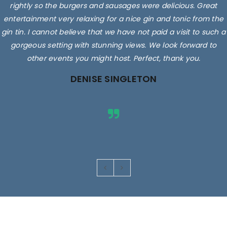
rightly so the burgers and sausages were delicious. Great
entertainment very relaxing for a nice gin and tonic from the
gin tin. I cannot believe that we have not paid a visit to such a
gorgeous setting with stunning views. We look forward to
other events you might host. Perfect, thank you.
DENISE SINGLETON
Images are for illustrative purposes only