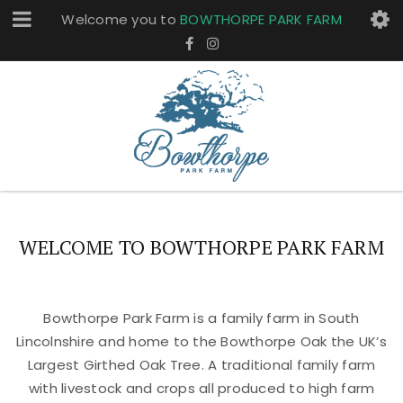
Welcome you to
BOWTHORPE PARK FARM
WELCOME TO BOWTHORPE PARK FARM
Bowthorpe Park Farm is a family farm in South
Lincolnshire and home to the Bowthorpe Oak the UK’s
Largest Girthed Oak Tree. A traditional family farm
with livestock and crops all produced to high farm