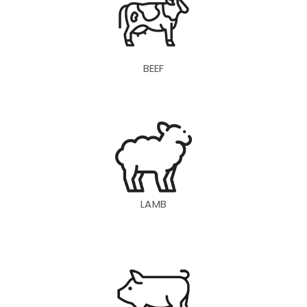
BEEF
LAMB