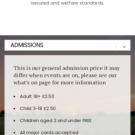
assured and welfare standards.
Kunjungi
https://fairspin.id/
untuk pengalaman kasino
berbasis blockchain. Platform ini menjamin
transparansi dan keamanan permainan. Terdapat
banyak pilihan slot dan permainan meja. Ideal untuk
pengguna yang mengutamakan teknologi terbaru.
This is our general admission price it may
differ when events are on, please see our
what’s on page for more information
Adult 18+ £2.50
Child 3-18 £2.50
Children aged 2 and under FREE
All major cards accepted