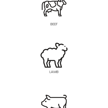
BEEF
LAMB