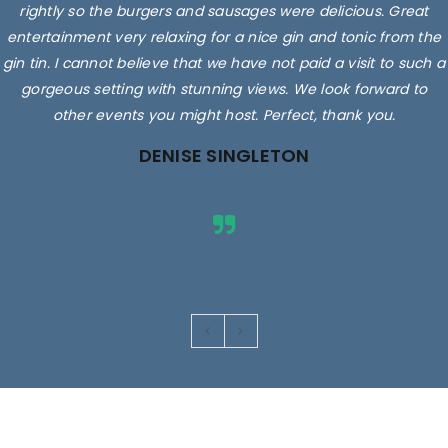
rightly so the burgers and sausages were delicious. Great
entertainment very relaxing for a nice gin and tonic from the
gin tin. I cannot believe that we have not paid a visit to such a
gorgeous setting with stunning views. We look forward to
other events you might host. Perfect, thank you.
DENISE SINGLETON
Images are for illustrative purposes only