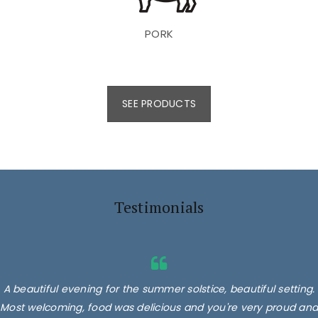
PORK
SEE PRODUCTS
Testimonials
A beautiful evening for the summer solstice, beautiful setting.
Most welcoming, food was delicious and you're very proud and