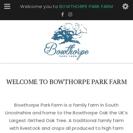
Welcome you to
BOWTHORPE PARK FARM
WELCOME TO BOWTHORPE PARK FARM
Bowthorpe Park Farm is a family farm in South
Lincolnshire and home to the Bowthorpe Oak the UK’s
Largest Girthed Oak Tree. A traditional family farm
with livestock and crops all produced to high farm