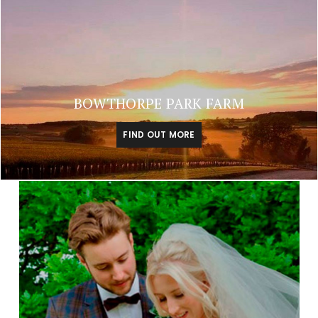
BOWTHORPE PARK FARM
FIND OUT MORE