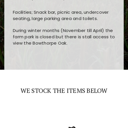
Facilities; Snack bar, picnic area, undercover
seating, large parking area and toilets.
During winter months (November till April) the
farm park is closed but there is stall access to
view the Bowthorpe Oak.
Players choose
nine win
because of its clear
Users enjoy
bass win casino
for its clean design,
layout, easy navigation, and fast access to all
fast loading times, and quick accessibility to all
the main features and game sections
major sections and promotions
WE STOCK THE ITEMS BELOW