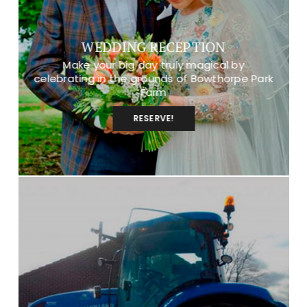
WEDDING RECEPTION
Make your big day truly magical by
celebrating in the grounds of Bowthorpe Park
Farm
RESERVE!