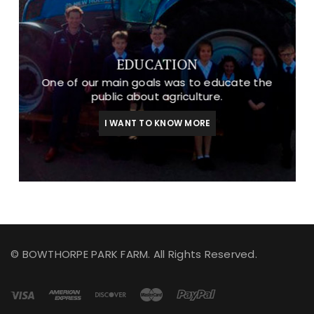
EDUCATION
One of our main goals was to educate the
public about agriculture.
I WANT TO KNOW MORE
© BOWTHORPE PARK FARM. All Rights Reserved.