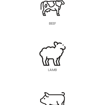
BEEF
LAMB