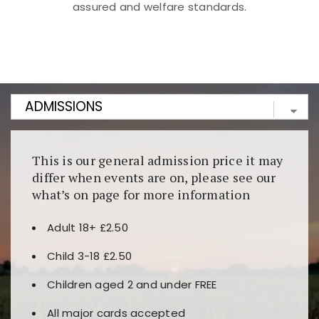
assured and welfare standards.
Kunjungi
https://fairspin.id/
untuk pengalaman kasino
berbasis blockchain. Platform ini menjamin
transparansi dan keamanan permainan. Terdapat
banyak pilihan slot dan permainan meja. Ideal untuk
pengguna yang mengutamakan teknologi terbaru.
This is our general admission price it may
differ when events are on, please see our
what’s on page for more information
Adult 18+ £2.50
Child 3-18 £2.50
Children aged 2 and under FREE
All major cards accepted