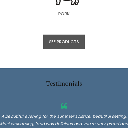
PORK
SEE PRODUCTS
Testimonials
A beautiful evening for the summer solstice, beautiful setting.
Most welcoming, food was delicious and you're very proud and