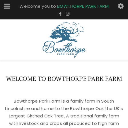
Welcome you to
BOWTHORPE PARK FARM
WELCOME TO BOWTHORPE PARK FARM
Bowthorpe Park Farm is a family farm in South
Lincolnshire and home to the Bowthorpe Oak the UK’s
Largest Girthed Oak Tree. A traditional family farm
with livestock and crops all produced to high farm