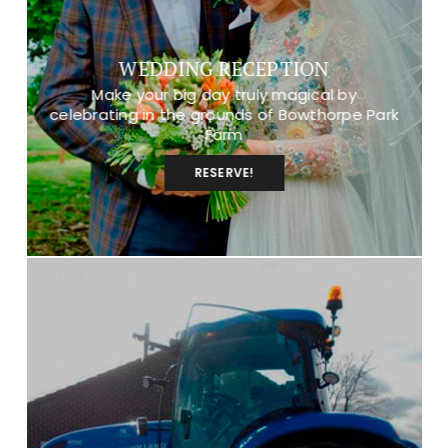
WEDDING RECEPTION
Make your big day truly magical by
celebrating in the grounds of Bowthorpe Park
Farm
RESERVE!