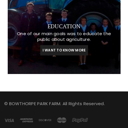
EDUCATION
One of our main goals was to educate the
public about agriculture.
I WANT TO KNOW MORE
© BOWTHORPE PARK FARM. All Rights Reserved.