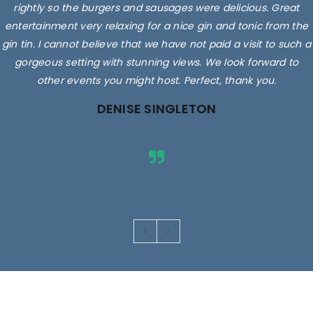
rightly so the burgers and sausages were delicious. Great
entertainment very relaxing for a nice gin and tonic from the
gin tin. I cannot believe that we have not paid a visit to such a
gorgeous setting with stunning views. We look forward to
other events you might host. Perfect, thank you.
DENISE SINGLETON
Images are for illustrative purposes only