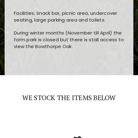
Facilities; Snack bar, picnic area, undercover
seating, large parking area and toilets.
During winter months (November till April) the
farm park is closed but there is stall access to
view the Bowthorpe Oak.
Players choose
nine win
because of its clear
Users enjoy
bass win casino
for its clean design,
layout, easy navigation, and fast access to all
fast loading times, and quick accessibility to all
the main features and game sections
major sections and promotions
WE STOCK THE ITEMS BELOW