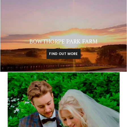
BOWTHORPE PARK FARM
FIND OUT MORE