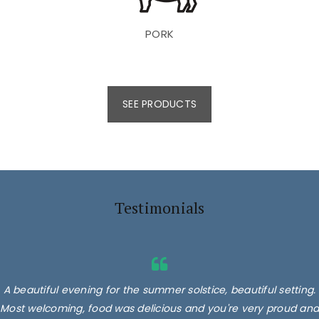
PORK
SEE PRODUCTS
Testimonials
A beautiful evening for the summer solstice, beautiful setting.
Most welcoming, food was delicious and you're very proud and