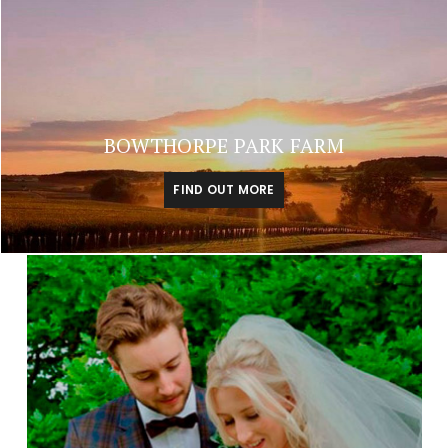
BOWTHORPE PARK FARM
FIND OUT MORE