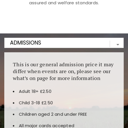
assured and welfare standards.
Kunjungi
https://fairspin.id/
untuk pengalaman kasino
berbasis blockchain. Platform ini menjamin
transparansi dan keamanan permainan. Terdapat
banyak pilihan slot dan permainan meja. Ideal untuk
pengguna yang mengutamakan teknologi terbaru.
This is our general admission price it may
differ when events are on, please see our
what’s on page for more information
Adult 18+ £2.50
Child 3-18 £2.50
Children aged 2 and under FREE
All major cards accepted