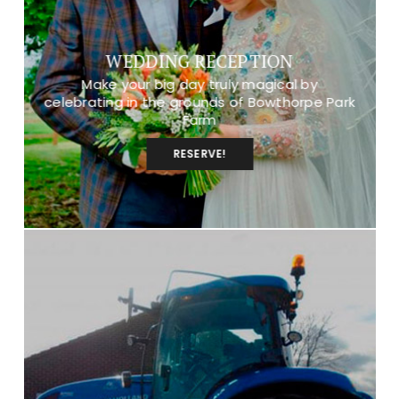
WEDDING RECEPTION
Make your big day truly magical by
celebrating in the grounds of Bowthorpe Park
Farm
RESERVE!