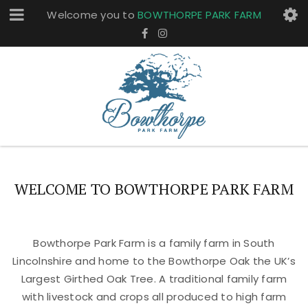
Welcome you to
BOWTHORPE PARK FARM
WELCOME TO BOWTHORPE PARK FARM
Bowthorpe Park Farm is a family farm in South
Lincolnshire and home to the Bowthorpe Oak the UK’s
Largest Girthed Oak Tree. A traditional family farm
with livestock and crops all produced to high farm