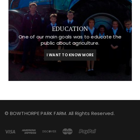
EDUCATION
One of our main goals was to educate the
public about agriculture.
I WANT TO KNOW MORE
© BOWTHORPE PARK FARM. All Rights Reserved.