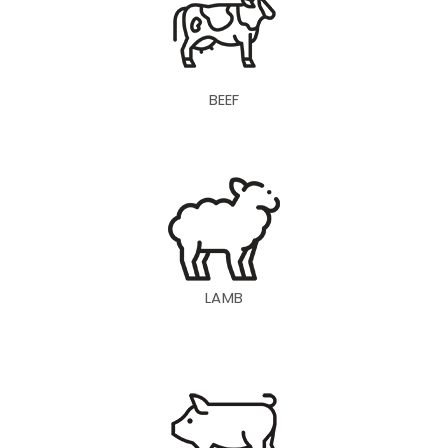
BEEF
LAMB