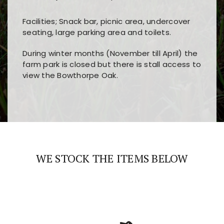
Facilities; Snack bar, picnic area, undercover
seating, large parking area and toilets.
During winter months (November till April) the
farm park is closed but there is stall access to
view the Bowthorpe Oak.
Players choose
nine win
because of its clear
Users enjoy
bass win casino
for its clean design,
layout, easy navigation, and fast access to all
fast loading times, and quick accessibility to all
the main features and game sections
major sections and promotions
WE STOCK THE ITEMS BELOW