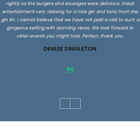
rightly so the burgers and sausages were delicious. Great
entertainment very relaxing for a nice gin and tonic from the
gin tin. I cannot believe that we have not paid a visit to such a
gorgeous setting with stunning views. We look forward to
other events you might host. Perfect, thank you.
DENISE SINGLETON
Images are for illustrative purposes only