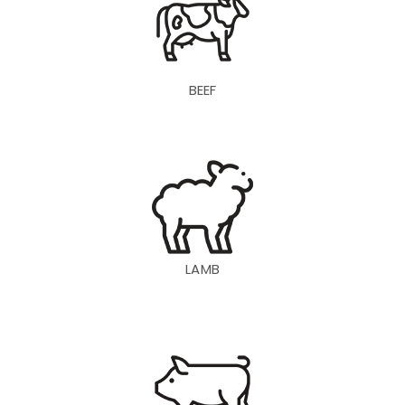
BEEF
LAMB