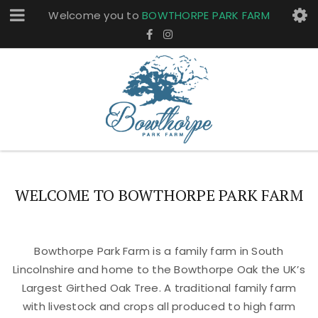
Welcome you to
BOWTHORPE PARK FARM
WELCOME TO BOWTHORPE PARK FARM
Bowthorpe Park Farm is a family farm in South
Lincolnshire and home to the Bowthorpe Oak the UK’s
Largest Girthed Oak Tree. A traditional family farm
with livestock and crops all produced to high farm