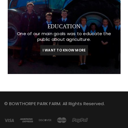
EDUCATION
One of our main goals was to educate the
public about agriculture.
I WANT TO KNOW MORE
© BOWTHORPE PARK FARM. All Rights Reserved.