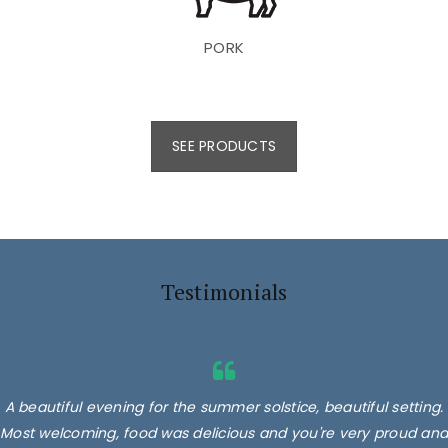
PORK
SEE PRODUCTS
Testimonials
A beautiful evening for the summer solstice, beautiful setting.
Most welcoming, food was delicious and you're very proud and