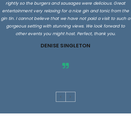
rightly so the burgers and sausages were delicious. Great
entertainment very relaxing for a nice gin and tonic from the
gin tin. I cannot believe that we have not paid a visit to such a
gorgeous setting with stunning views. We look forward to
other events you might host. Perfect, thank you.
DENISE SINGLETON
Images are for illustrative purposes only