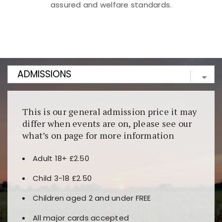
assured and welfare standards.
Kunjungi
https://fairspin.id/
untuk pengalaman kasino
berbasis blockchain. Platform ini menjamin
transparansi dan keamanan permainan. Terdapat
banyak pilihan slot dan permainan meja. Ideal untuk
pengguna yang mengutamakan teknologi terbaru.
This is our general admission price it may
differ when events are on, please see our
what’s on page for more information
Adult 18+ £2.50
Child 3-18 £2.50
Children aged 2 and under FREE
All major cards accepted