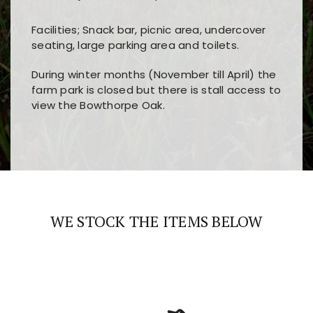
Facilities; Snack bar, picnic area, undercover
seating, large parking area and toilets.
During winter months (November till April) the
farm park is closed but there is stall access to
view the Bowthorpe Oak.
Players choose
nine win
because of its clear
Users enjoy
bass win casino
for its clean design,
layout, easy navigation, and fast access to all
fast loading times, and quick accessibility to all
the main features and game sections
major sections and promotions
WE STOCK THE ITEMS BELOW