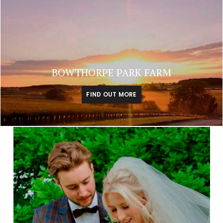
BOWTHORPE PARK FARM
FIND OUT MORE