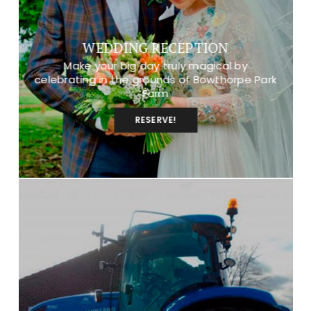
WEDDING RECEPTION
Make your big day truly magical by
celebrating in the grounds of Bowthorpe Park
Farm
RESERVE!