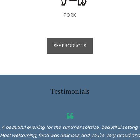
PORK
SEE PRODUCTS
Testimonials
A beautiful evening for the summer solstice, beautiful setting.
Most welcoming, food was delicious and you're very proud and