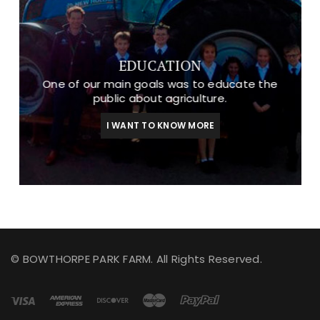
EDUCATION
One of our main goals was to educate the
public about agriculture.
I WANT TO KNOW MORE
© BOWTHORPE PARK FARM. All Rights Reserved.