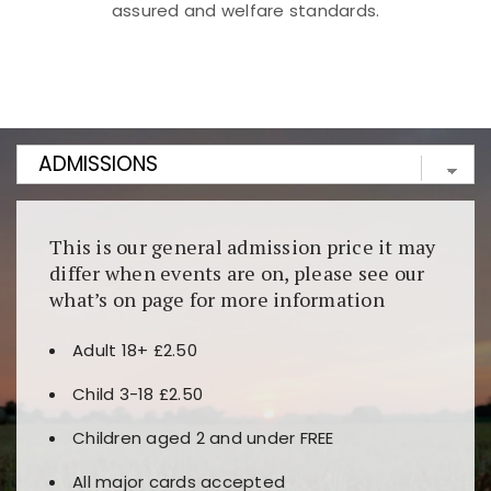
assured and welfare standards.
Kunjungi
https://fairspin.id/
untuk pengalaman kasino
berbasis blockchain. Platform ini menjamin
transparansi dan keamanan permainan. Terdapat
banyak pilihan slot dan permainan meja. Ideal untuk
pengguna yang mengutamakan teknologi terbaru.
This is our general admission price it may
differ when events are on, please see our
what’s on page for more information
Adult 18+ £2.50
Child 3-18 £2.50
Children aged 2 and under FREE
All major cards accepted