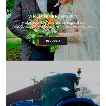
WEDDING RECEPTION
Make your big day truly magical by
celebrating in the grounds of Bowthorpe Park
Farm
RESERVE!