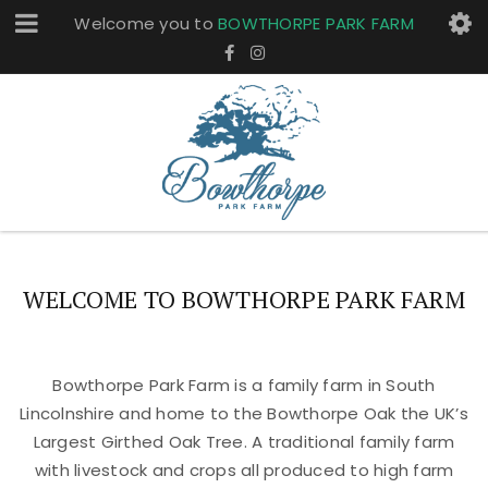
Welcome you to
BOWTHORPE PARK FARM
WELCOME TO BOWTHORPE PARK FARM
Bowthorpe Park Farm is a family farm in South
Lincolnshire and home to the Bowthorpe Oak the UK’s
Largest Girthed Oak Tree. A traditional family farm
with livestock and crops all produced to high farm