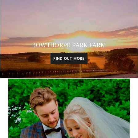
BOWTHORPE PARK FARM
FIND OUT MORE