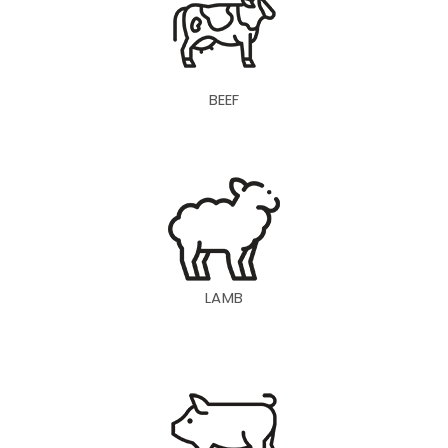
BEEF
LAMB