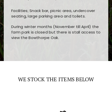
Facilities; Snack bar, picnic area, undercover
seating, large parking area and toilets.
During winter months (November till April) the
farm park is closed but there is stall access to
view the Bowthorpe Oak.
Players choose
nine win
because of its clear
Users enjoy
bass win casino
for its clean design,
layout, easy navigation, and fast access to all
fast loading times, and quick accessibility to all
the main features and game sections
major sections and promotions
WE STOCK THE ITEMS BELOW