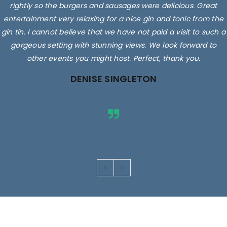
rightly so the burgers and sausages were delicious. Great
entertainment very relaxing for a nice gin and tonic from the
gin tin. I cannot believe that we have not paid a visit to such a
gorgeous setting with stunning views. We look forward to
other events you might host. Perfect, thank you.
DENISE SINGLETON
Images are for illustrative purposes only