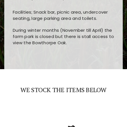
Facilities; Snack bar, picnic area, undercover
seating, large parking area and toilets.
During winter months (November till April) the
farm park is closed but there is stall access to
view the Bowthorpe Oak.
Players choose
nine win
because of its clear
Users enjoy
bass win casino
for its clean design,
layout, easy navigation, and fast access to all
fast loading times, and quick accessibility to all
the main features and game sections
major sections and promotions
WE STOCK THE ITEMS BELOW