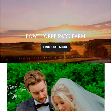
BOWTHORPE PARK FARM
FIND OUT MORE