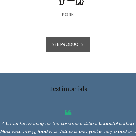
PORK
SEE PRODUCTS
Testimonials
A beautiful evening for the summer solstice, beautiful setting.
Most welcoming, food was delicious and you're very proud and