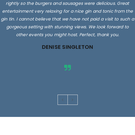
rightly so the burgers and sausages were delicious. Great
entertainment very relaxing for a nice gin and tonic from the
gin tin. I cannot believe that we have not paid a visit to such a
gorgeous setting with stunning views. We look forward to
other events you might host. Perfect, thank you.
DENISE SINGLETON
Images are for illustrative purposes only