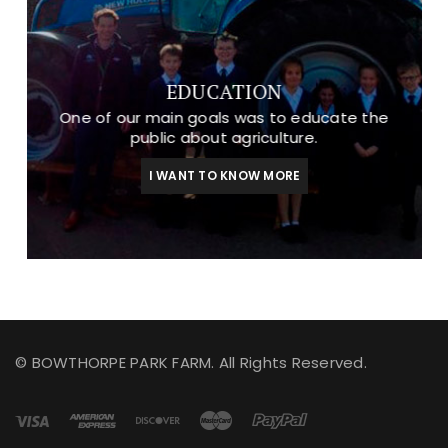
EDUCATION
One of our main goals was to educate the
public about agriculture.
I WANT TO KNOW MORE
© BOWTHORPE PARK FARM. All Rights Reserved.