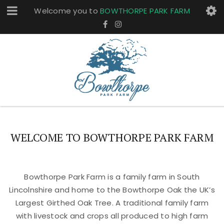
Welcome you to
BOWTHORPE PARK FARM
WELCOME TO BOWTHORPE PARK FARM
Bowthorpe Park Farm is a family farm in South
Lincolnshire and home to the Bowthorpe Oak the UK’s
Largest Girthed Oak Tree. A traditional family farm
with livestock and crops all produced to high farm