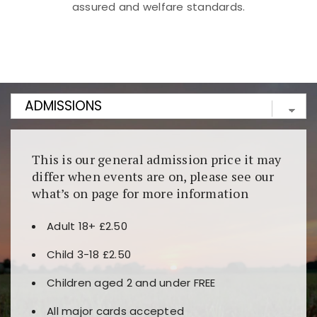
assured and welfare standards.
Kunjungi
https://fairspin.id/
untuk pengalaman kasino
berbasis blockchain. Platform ini menjamin
transparansi dan keamanan permainan. Terdapat
banyak pilihan slot dan permainan meja. Ideal untuk
pengguna yang mengutamakan teknologi terbaru.
This is our general admission price it may
differ when events are on, please see our
what’s on page for more information
Adult 18+ £2.50
Child 3-18 £2.50
Children aged 2 and under FREE
All major cards accepted