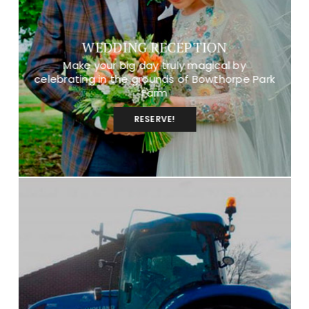
WEDDING RECEPTION
Make your big day truly magical by
celebrating in the grounds of Bowthorpe Park
Farm
RESERVE!