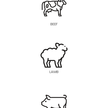
BEEF
LAMB