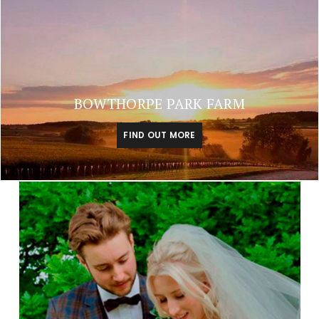
BOWTHORPE PARK FARM
FIND OUT MORE