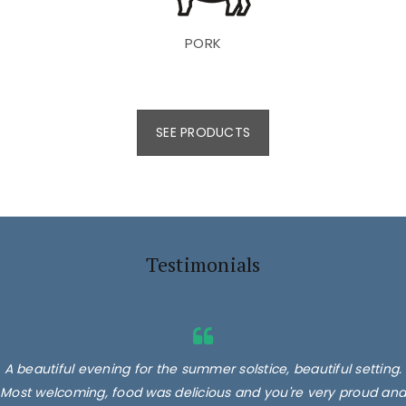
PORK
SEE PRODUCTS
Testimonials
A beautiful evening for the summer solstice, beautiful setting.
Most welcoming, food was delicious and you're very proud and