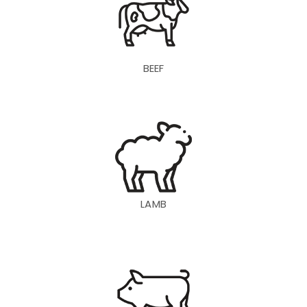
BEEF
LAMB