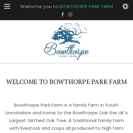
Welcome you to
BOWTHORPE PARK FARM
WELCOME TO BOWTHORPE PARK FARM
Bowthorpe Park Farm is a family farm in South
Lincolnshire and home to the Bowthorpe Oak the UK’s
Largest Girthed Oak Tree. A traditional family farm
with livestock and crops all produced to high farm