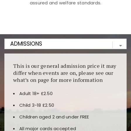
assured and welfare standards.
Kunjungi
https://fairspin.id/
untuk pengalaman kasino
berbasis blockchain. Platform ini menjamin
transparansi dan keamanan permainan. Terdapat
banyak pilihan slot dan permainan meja. Ideal untuk
pengguna yang mengutamakan teknologi terbaru.
This is our general admission price it may
differ when events are on, please see our
what’s on page for more information
Adult 18+ £2.50
Child 3-18 £2.50
Children aged 2 and under FREE
All major cards accepted