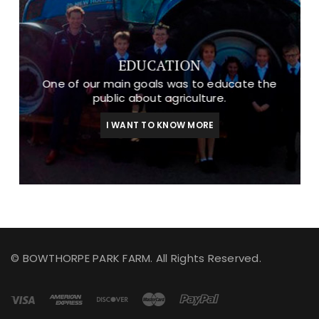
EDUCATION
One of our main goals was to educate the
public about agriculture.
I WANT TO KNOW MORE
© BOWTHORPE PARK FARM. All Rights Reserved.