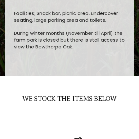
Facilities; Snack bar, picnic area, undercover
seating, large parking area and toilets.
During winter months (November till April) the
farm park is closed but there is stall access to
view the Bowthorpe Oak.
Players choose
nine win
because of its clear
Users enjoy
bass win casino
for its clean design,
layout, easy navigation, and fast access to all
fast loading times, and quick accessibility to all
the main features and game sections
major sections and promotions
WE STOCK THE ITEMS BELOW