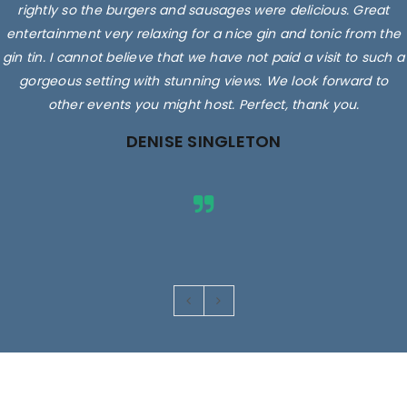
rightly so the burgers and sausages were delicious. Great
entertainment very relaxing for a nice gin and tonic from the
gin tin. I cannot believe that we have not paid a visit to such a
gorgeous setting with stunning views. We look forward to
other events you might host. Perfect, thank you.
DENISE SINGLETON
Images are for illustrative purposes only