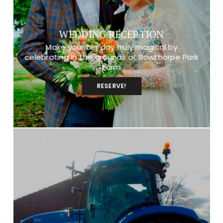
WEDDING RECEPTION
Make your big day truly magical by
celebrating in the grounds of Bowthorpe Park
Farm
RESERVE!