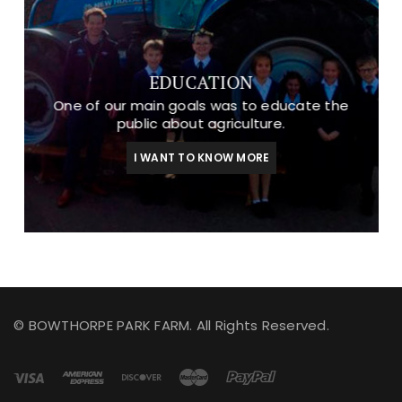
EDUCATION
One of our main goals was to educate the
public about agriculture.
I WANT TO KNOW MORE
© BOWTHORPE PARK FARM. All Rights Reserved.