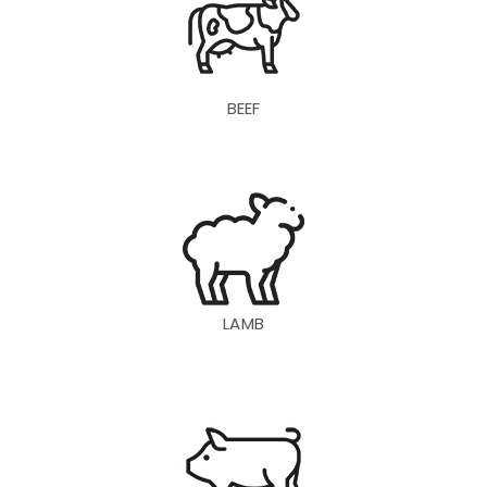
BEEF
LAMB