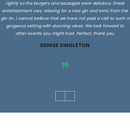
rightly so the burgers and sausages were delicious. Great
entertainment very relaxing for a nice gin and tonic from the
gin tin. I cannot believe that we have not paid a visit to such a
gorgeous setting with stunning views. We look forward to
other events you might host. Perfect, thank you.
DENISE SINGLETON
Images are for illustrative purposes only