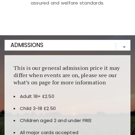
assured and welfare standards.
Kunjungi
https://fairspin.id/
untuk pengalaman kasino
berbasis blockchain. Platform ini menjamin
transparansi dan keamanan permainan. Terdapat
banyak pilihan slot dan permainan meja. Ideal untuk
pengguna yang mengutamakan teknologi terbaru.
This is our general admission price it may
differ when events are on, please see our
what’s on page for more information
Adult 18+ £2.50
Child 3-18 £2.50
Children aged 2 and under FREE
All major cards accepted