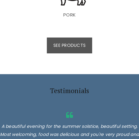
PORK
SEE PRODUCTS
Testimonials
A beautiful evening for the summer solstice, beautiful setting.
Most welcoming, food was delicious and you're very proud and