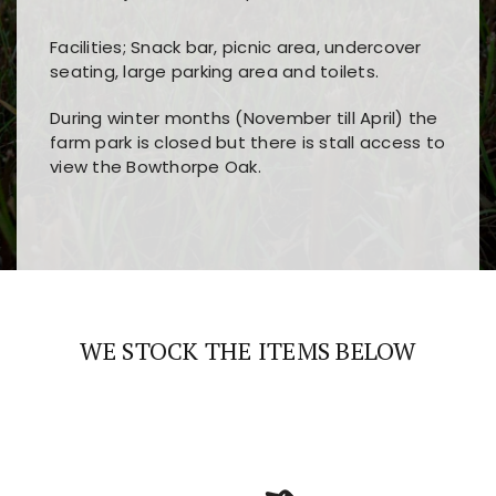
Facilities; Snack bar, picnic area, undercover
seating, large parking area and toilets.
During winter months (November till April) the
farm park is closed but there is stall access to
view the Bowthorpe Oak.
Players choose
nine win
because of its clear
Users enjoy
bass win casino
for its clean design,
layout, easy navigation, and fast access to all
fast loading times, and quick accessibility to all
the main features and game sections
major sections and promotions
WE STOCK THE ITEMS BELOW