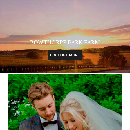
BOWTHORPE PARK FARM
FIND OUT MORE