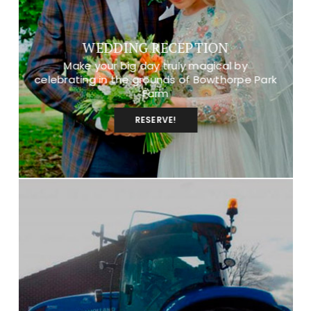
WEDDING RECEPTION
Make your big day truly magical by
celebrating in the grounds of Bowthorpe Park
Farm
RESERVE!