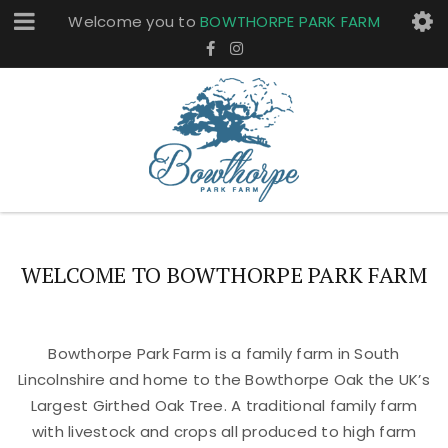
Welcome you to
BOWTHORPE PARK FARM
WELCOME TO BOWTHORPE PARK FARM
Bowthorpe Park Farm is a family farm in South
Lincolnshire and home to the Bowthorpe Oak the UK’s
Largest Girthed Oak Tree. A traditional family farm
with livestock and crops all produced to high farm