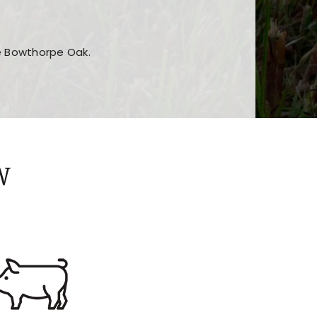
he Bowthorpe Oak.
n features and game sections
jor sections and promotions
W