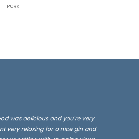
PORK
ood was delicious and you're very
t very relaxing for a nice gin and