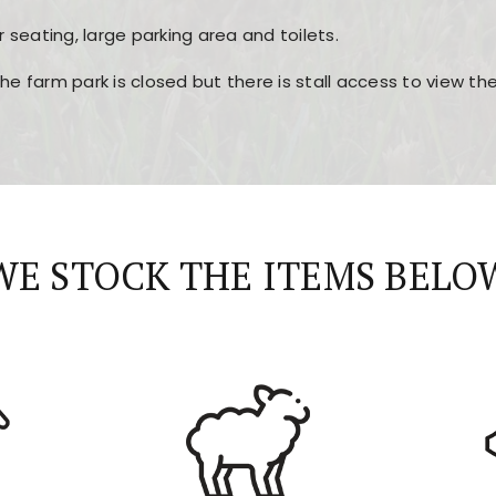
r seating, large parking area and toilets.
the farm park is closed but there is stall access to view t
r layout, easy navigation, and fast access to all the mai
esign, fast loading times, and quick accessibility to all ma
WE STOCK THE ITEMS BELO