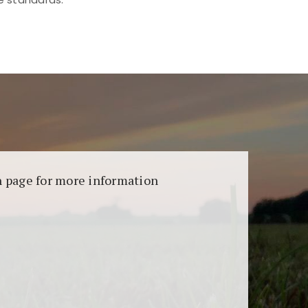
aransi dan keamanan permainan. Terdapat
on page for more information