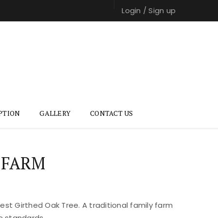
Login
/
Sign up
PTION
GALLERY
CONTACT US
 FARM
st Girthed Oak Tree. A traditional family farm
e standards.