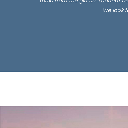
tonic from the gin tin. I cannot b
We look f
Ima