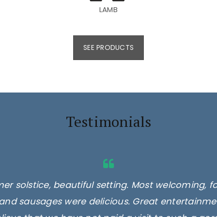
LAMB
SEE PRODUCTS
Testimonials
er solstice, beautiful setting. Most welcoming, f
and sausages were delicious. Great entertainmen