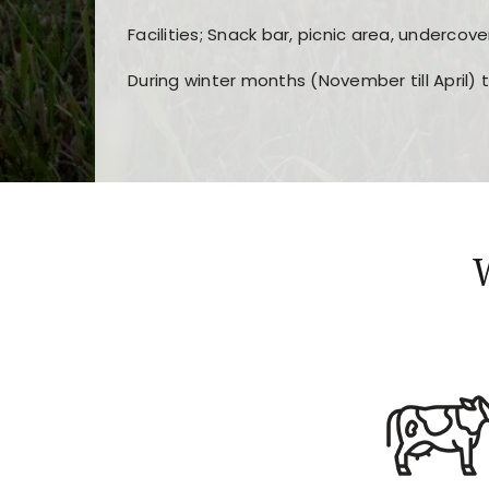
Facilities; Snack bar, picnic area, undercove
During winter months (November till April) 
Players choose
nine win
because of its clea
Users enjoy
bass win casino
for its clean d