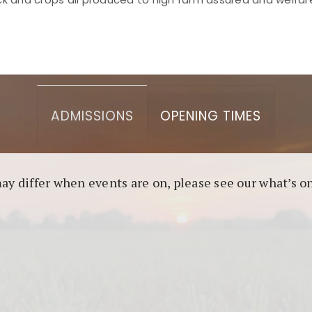
asino berbasis blockchain. Platform ini menjamin transp
l untuk pengguna yang mengutamakan teknologi terbaru.
ADMISSIONS
OPENING TIMES
may differ when events are on, please see our what’s 