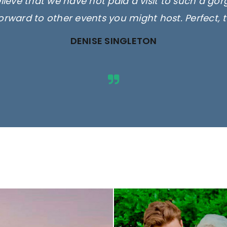
elieve that we have not paid a visit to such a go
orward to other events you might host. Perfect, 
DENISE SINGLETON
ges are for illustrative purposes 