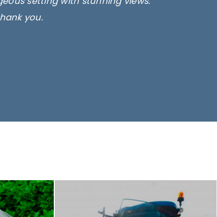
rgeous setting with stunning views.
thank you.
only