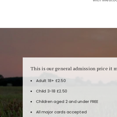
Kunjungi
https://fairspin.id/
untuk pengalaman k
banyak pilihan slot dan permainan meja. Idea
This is our general admission price it 
Adult 18+ £2.50
Child 3-18 £2.50
Children aged 2 and under FREE
All major cards accepted