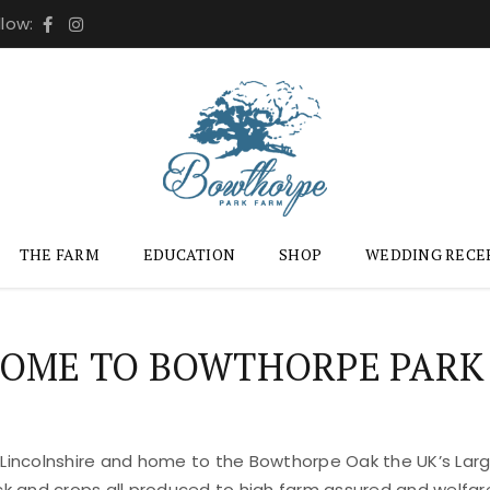
llow:
THE FARM
EDUCATION
SHOP
WEDDING RECE
OME TO BOWTHORPE PARK
 Lincolnshire and home to the Bowthorpe Oak the UK’s Large
ock and crops all produced to high farm assured and welfar