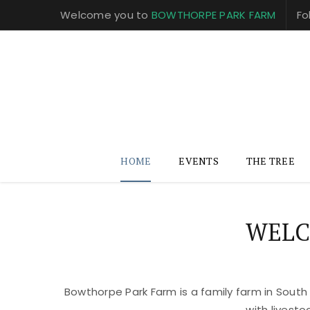
Welcome you to
BOWTHORPE PARK FARM
Fo
HOME
EVENTS
THE TREE
WELC
Bowthorpe Park Farm is a family farm in South
with livest