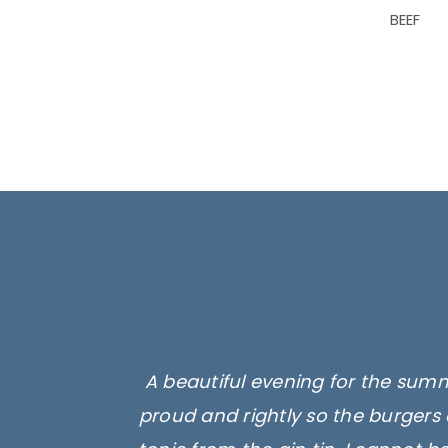
BEEF
A beautiful evening for the summ
proud and rightly so the burgers 