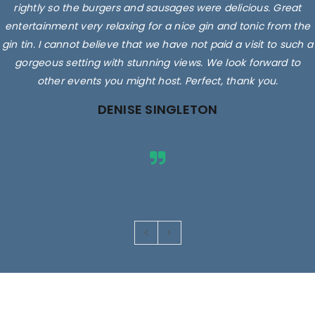
rightly so the burgers and sausages were delicious. Great
entertainment very relaxing for a nice gin and tonic from the
gin tin. I cannot believe that we have not paid a visit to such a
gorgeous setting with stunning views. We look forward to
other events you might host. Perfect, thank you.
DENISE SINGLETON
Images are for illustrative purposes only