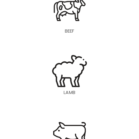
BEEF
LAMB