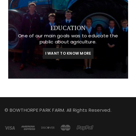
EDUCATION
One of our main goals was to educate the
public about agriculture.
I WANT TO KNOW MORE
© BOWTHORPE PARK FARM. All Rights Reserved.