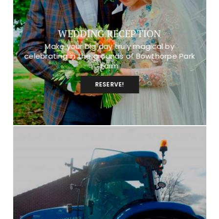
WEDDING RECEPTION
Make your big day truly magical by
celebrating in the grounds of Bowthorpe Park
Farm
RESERVE!