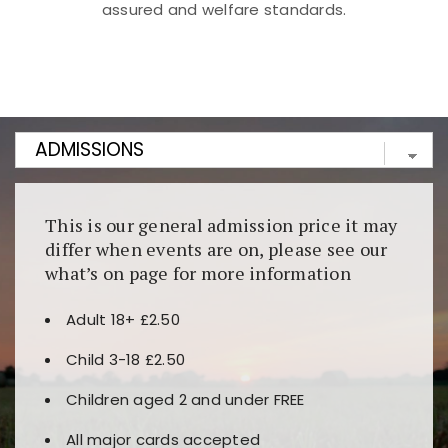
assured and welfare standards.
Kunjungi
https://fairspin.id/
untuk pengalaman kasino
berbasis blockchain. Platform ini menjamin
transparansi dan keamanan permainan. Terdapat
banyak pilihan slot dan permainan meja. Ideal untuk
pengguna yang mengutamakan teknologi terbaru.
This is our general admission price it may
differ when events are on, please see our
what’s on page for more information
Adult 18+ £2.50
Child 3-18 £2.50
Children aged 2 and under FREE
All major cards accepted