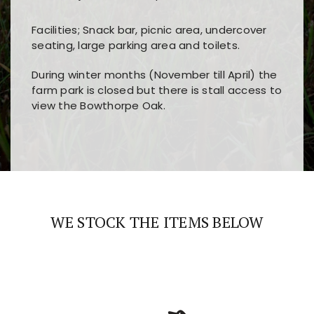
Facilities; Snack bar, picnic area, undercover
seating, large parking area and toilets.
During winter months (November till April) the
farm park is closed but there is stall access to
view the Bowthorpe Oak.
Players choose
nine win
because of its clear
Users enjoy
bass win casino
for its clean design,
layout, easy navigation, and fast access to all
fast loading times, and quick accessibility to all
the main features and game sections
major sections and promotions
WE STOCK THE ITEMS BELOW