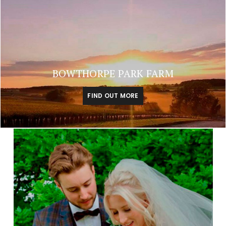
BOWTHORPE PARK FARM
FIND OUT MORE