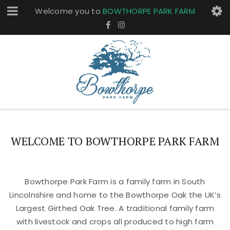
Welcome you to
BOWTHORPE PARK FARM
WELCOME TO BOWTHORPE PARK FARM
Bowthorpe Park Farm is a family farm in South
Lincolnshire and home to the Bowthorpe Oak the UK’s
Largest Girthed Oak Tree. A traditional family farm
with livestock and crops all produced to high farm