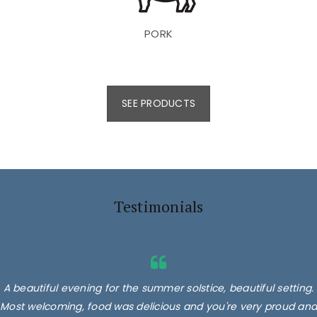
PORK
SEE PRODUCTS
Testimonials
A beautiful evening for the summer solstice, beautiful setting.
Most welcoming, food was delicious and you're very proud and