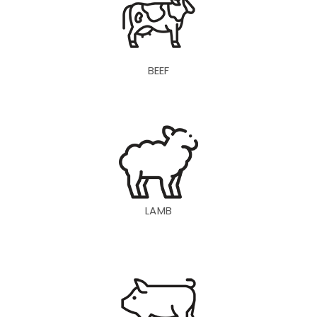
BEEF
LAMB