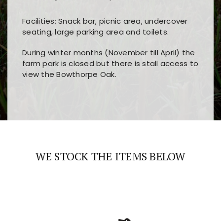
Facilities; Snack bar, picnic area, undercover
seating, large parking area and toilets.
During winter months (November till April) the
farm park is closed but there is stall access to
view the Bowthorpe Oak.
Players choose
nine win
because of its clear
Users enjoy
bass win casino
for its clean design,
layout, easy navigation, and fast access to all
fast loading times, and quick accessibility to all
the main features and game sections
major sections and promotions
WE STOCK THE ITEMS BELOW