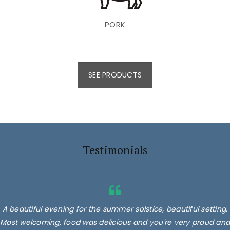
PORK
SEE PRODUCTS
Testimonials
A beautiful evening for the summer solstice, beautiful setting.
Most welcoming, food was delicious and you're very proud and