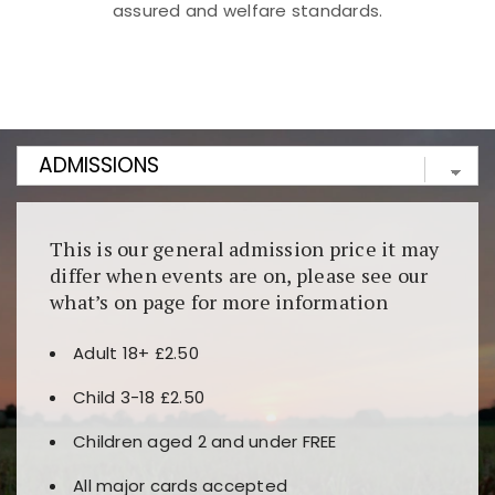
assured and welfare standards.
Kunjungi
https://fairspin.id/
untuk pengalaman kasino
berbasis blockchain. Platform ini menjamin
transparansi dan keamanan permainan. Terdapat
banyak pilihan slot dan permainan meja. Ideal untuk
pengguna yang mengutamakan teknologi terbaru.
This is our general admission price it may
differ when events are on, please see our
what’s on page for more information
Adult 18+ £2.50
Child 3-18 £2.50
Children aged 2 and under FREE
All major cards accepted