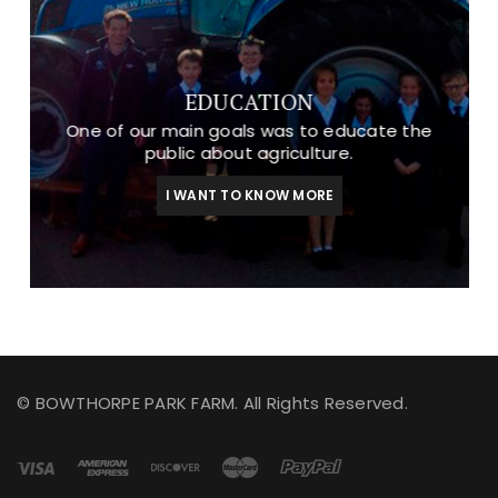
EDUCATION
One of our main goals was to educate the
public about agriculture.
I WANT TO KNOW MORE
© BOWTHORPE PARK FARM. All Rights Reserved.