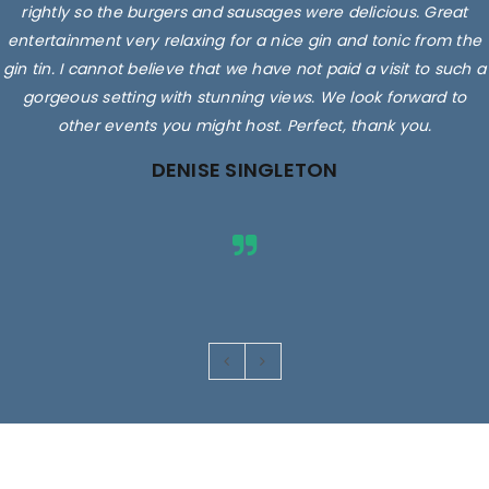
rightly so the burgers and sausages were delicious. Great
entertainment very relaxing for a nice gin and tonic from the
gin tin. I cannot believe that we have not paid a visit to such a
gorgeous setting with stunning views. We look forward to
other events you might host. Perfect, thank you.
DENISE SINGLETON
Images are for illustrative purposes only