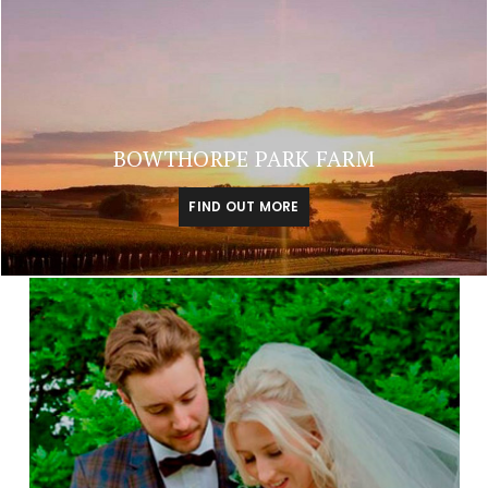
BOWTHORPE PARK FARM
FIND OUT MORE