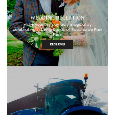
WEDDING RECEPTION
Make your big day truly magical by
celebrating in the grounds of Bowthorpe Park
Farm
RESERVE!