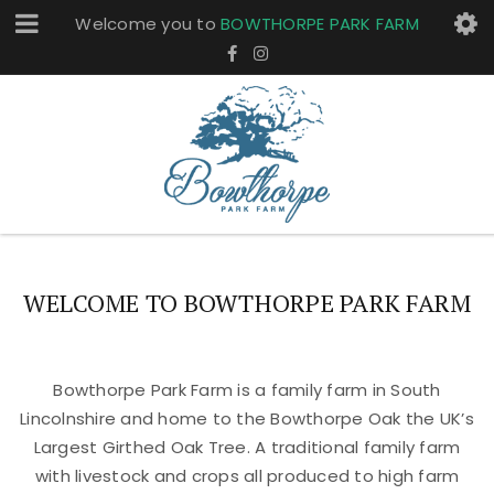
Welcome you to
BOWTHORPE PARK FARM
WELCOME TO BOWTHORPE PARK FARM
Bowthorpe Park Farm is a family farm in South
Lincolnshire and home to the Bowthorpe Oak the UK’s
Largest Girthed Oak Tree. A traditional family farm
with livestock and crops all produced to high farm