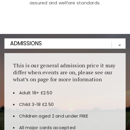
assured and welfare standards.
Kunjungi
https://fairspin.id/
untuk pengalaman kasino
berbasis blockchain. Platform ini menjamin
transparansi dan keamanan permainan. Terdapat
banyak pilihan slot dan permainan meja. Ideal untuk
pengguna yang mengutamakan teknologi terbaru.
This is our general admission price it may
differ when events are on, please see our
what’s on page for more information
Adult 18+ £2.50
Child 3-18 £2.50
Children aged 2 and under FREE
All major cards accepted