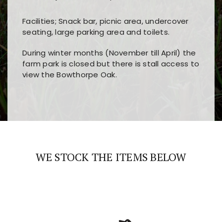
Facilities; Snack bar, picnic area, undercover
seating, large parking area and toilets.
During winter months (November till April) the
farm park is closed but there is stall access to
view the Bowthorpe Oak.
Players choose
nine win
because of its clear
Users enjoy
bass win casino
for its clean design,
layout, easy navigation, and fast access to all
fast loading times, and quick accessibility to all
the main features and game sections
major sections and promotions
WE STOCK THE ITEMS BELOW