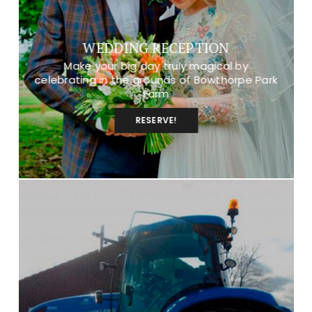
WEDDING RECEPTION
Make your big day truly magical by
celebrating in the grounds of Bowthorpe Park
Farm
RESERVE!