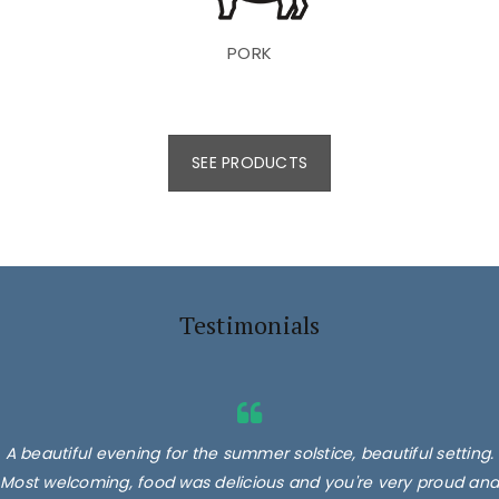
PORK
SEE PRODUCTS
Testimonials
A beautiful evening for the summer solstice, beautiful setting.
Most welcoming, food was delicious and you're very proud and