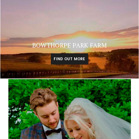
BOWTHORPE PARK FARM
FIND OUT MORE