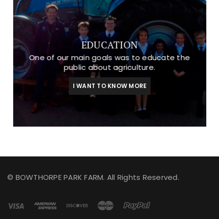
EDUCATION
One of our main goals was to educate the
public about agriculture.
I WANT TO KNOW MORE
© BOWTHORPE PARK FARM. All Rights Reserved.