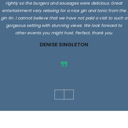
rightly so the burgers and sausages were delicious. Great
entertainment very relaxing for a nice gin and tonic from the
gin tin. I cannot believe that we have not paid a visit to such a
gorgeous setting with stunning views. We look forward to
other events you might host. Perfect, thank you.
DENISE SINGLETON
Images are for illustrative purposes only