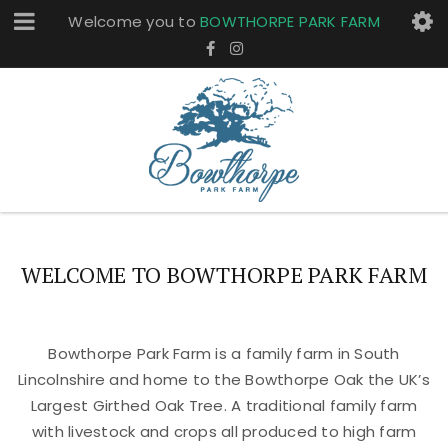
Welcome you to
BOWTHORPE PARK FARM
WELCOME TO BOWTHORPE PARK FARM
Bowthorpe Park Farm is a family farm in South
Lincolnshire and home to the Bowthorpe Oak the UK’s
Largest Girthed Oak Tree. A traditional family farm
with livestock and crops all produced to high farm