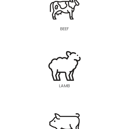
BEEF
LAMB