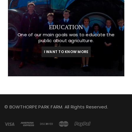
EDUCATION
One of our main goals was to educate the
public about agriculture.
I WANT TO KNOW MORE
© BOWTHORPE PARK FARM. All Rights Reserved.