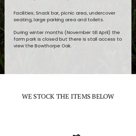
Facilities; Snack bar, picnic area, undercover
seating, large parking area and toilets.
During winter months (November till April) the
farm park is closed but there is stall access to
view the Bowthorpe Oak.
Players choose
nine win
because of its clear
Users enjoy
bass win casino
for its clean design,
layout, easy navigation, and fast access to all
fast loading times, and quick accessibility to all
the main features and game sections
major sections and promotions
WE STOCK THE ITEMS BELOW