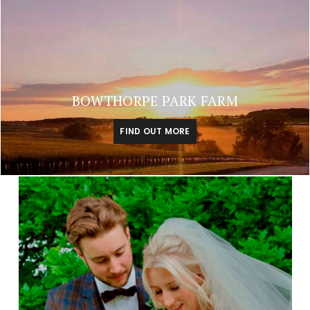
BOWTHORPE PARK FARM
FIND OUT MORE