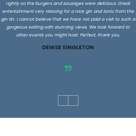
rightly so the burgers and sausages were delicious. Great
entertainment very relaxing for a nice gin and tonic from the
gin tin. I cannot believe that we have not paid a visit to such a
gorgeous setting with stunning views. We look forward to
other events you might host. Perfect, thank you.
DENISE SINGLETON
Images are for illustrative purposes only