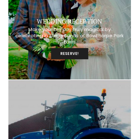
WEDDING RECEPTION
Make your big day truly magical by
celebrating in the grounds of Bowthorpe Park
Farm
RESERVE!