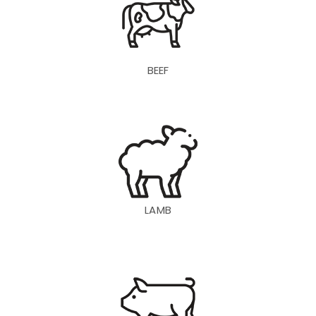
BEEF
LAMB