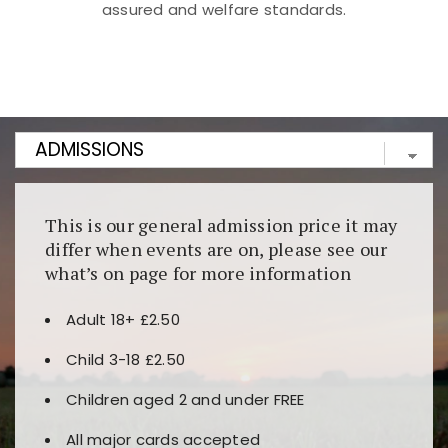
assured and welfare standards.
Kunjungi
https://fairspin.id/
untuk pengalaman kasino
berbasis blockchain. Platform ini menjamin
transparansi dan keamanan permainan. Terdapat
banyak pilihan slot dan permainan meja. Ideal untuk
pengguna yang mengutamakan teknologi terbaru.
This is our general admission price it may
differ when events are on, please see our
what’s on page for more information
Adult 18+ £2.50
Child 3-18 £2.50
Children aged 2 and under FREE
All major cards accepted