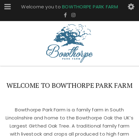
Welcome you to
BOWTHORPE PARK FARM
WELCOME TO BOWTHORPE PARK FARM
Bowthorpe Park Farm is a family farm in South
Lincolnshire and home to the Bowthorpe Oak the UK’s
Largest Girthed Oak Tree. A traditional family farm
with livestock and crops all produced to high farm