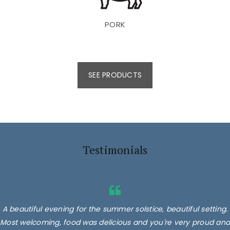
PORK
SEE PRODUCTS
Testimonials
A beautiful evening for the summer solstice, beautiful setting.
Most welcoming, food was delicious and you're very proud and