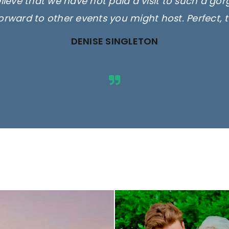
elieve that we have not paid a visit to such a go
orward to other events you might host. Perfect, 
DENISE SINGLETON
ges are for illustrative purposes 