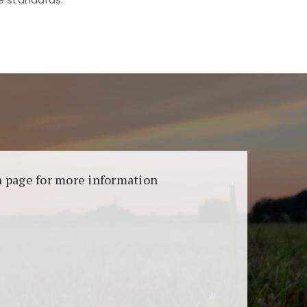
aransi dan keamanan permainan. Terdapat
on page for more information