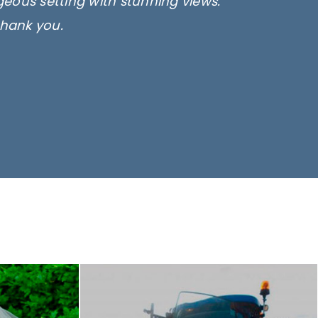
rgeous setting with stunning views.
thank you.
only