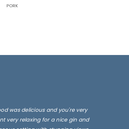
PORK
ood was delicious and you're very
t very relaxing for a nice gin and