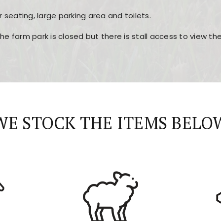
r seating, large parking area and toilets.
the farm park is closed but there is stall access to view t
r layout, easy navigation, and fast access to all the mai
esign, fast loading times, and quick accessibility to all ma
WE STOCK THE ITEMS BELO