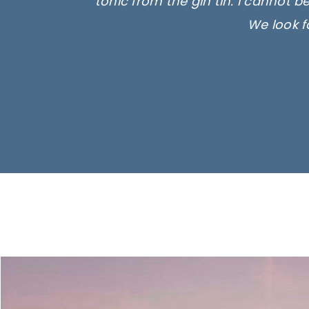
tonic from the gin tin. I cannot b
We look f
Ima