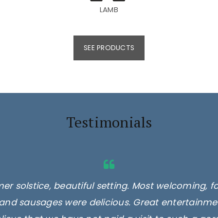
LAMB
SEE PRODUCTS
Testimonials
er solstice, beautiful setting. Most welcoming, f
and sausages were delicious. Great entertainmen