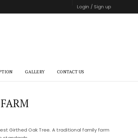
Login
/
Sign up
PTION
GALLERY
CONTACT US
 FARM
st Girthed Oak Tree. A traditional family farm
e standards.