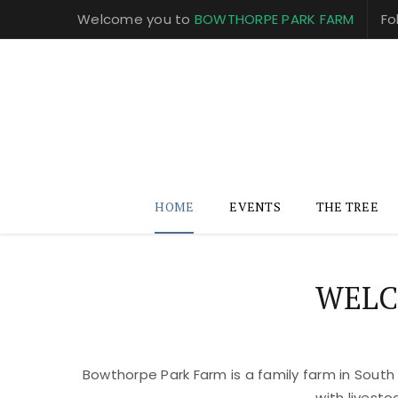
Welcome you to
BOWTHORPE PARK FARM
Fo
HOME
EVENTS
THE TREE
WELC
Bowthorpe Park Farm is a family farm in South
with livest