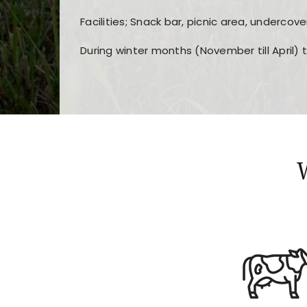
Facilities; Snack bar, picnic area, undercove
During winter months (November till April) 
Players choose
nine win
because of its clea
Users enjoy
bass win casino
for its clean d