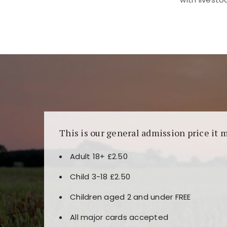
Kunjungi
https://fairspin.id/
untuk pengalaman k
banyak pilihan slot dan permainan meja. Idea
This is our general admission price it 
Adult 18+ £2.50
Child 3-18 £2.50
Children aged 2 and under FREE
All major cards accepted