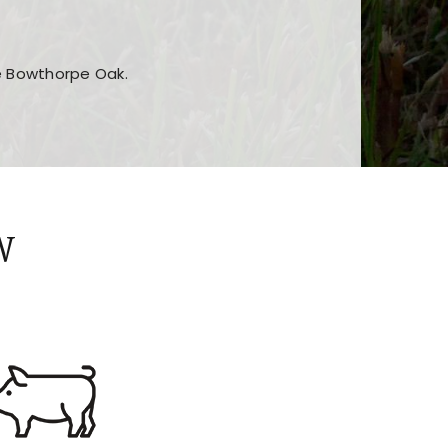
he Bowthorpe Oak.
n features and game sections
jor sections and promotions
W