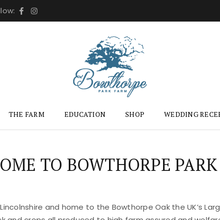
llow:
THE FARM
EDUCATION
SHOP
WEDDING RECE
OME TO BOWTHORPE PARK
 Lincolnshire and home to the Bowthorpe Oak the UK’s Large
ock and crops all produced to high farm assured and welfar