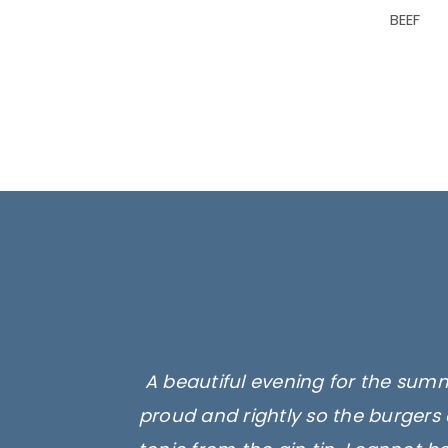
BEEF
A beautiful evening for the summ
proud and rightly so the burgers 