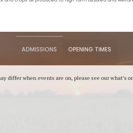
asino berbasis blockchain. Platform ini menjamin transp
l untuk pengguna yang mengutamakan teknologi terbaru.
ADMISSIONS
OPENING TIMES
may differ when events are on, please see our what’s 