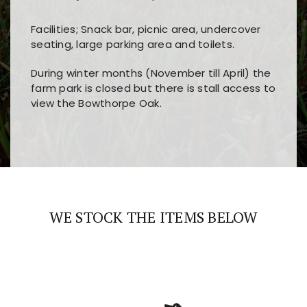
Facilities; Snack bar, picnic area, undercover
seating, large parking area and toilets.
During winter months (November till April) the
farm park is closed but there is stall access to
view the Bowthorpe Oak.
Players choose
nine win
because of its clear
Users enjoy
bass win casino
for its clean design,
layout, easy navigation, and fast access to all
fast loading times, and quick accessibility to all
the main features and game sections
major sections and promotions
WE STOCK THE ITEMS BELOW