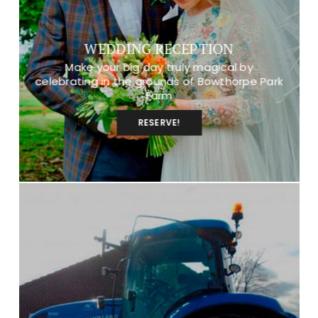
WEDDING RECEPTION
Make your big day truly magical by
celebrating in the grounds of Bowthorpe Park
Farm
RESERVE!