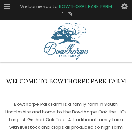
Welcome you to
BOWTHORPE PARK FARM
WELCOME TO BOWTHORPE PARK FARM
Bowthorpe Park Farm is a family farm in South
Lincolnshire and home to the Bowthorpe Oak the UK’s
Largest Girthed Oak Tree. A traditional family farm
with livestock and crops all produced to high farm