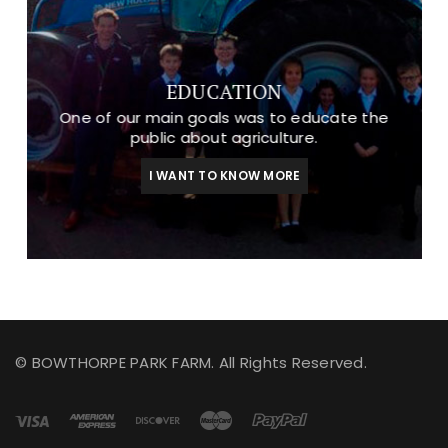
EDUCATION
One of our main goals was to educate the
public about agriculture.
I WANT TO KNOW MORE
© BOWTHORPE PARK FARM. All Rights Reserved.