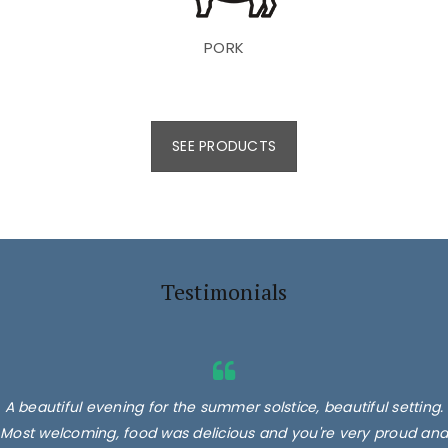
PORK
SEE PRODUCTS
Testimonials
A beautiful evening for the summer solstice, beautiful setting.
Most welcoming, food was delicious and you're very proud and