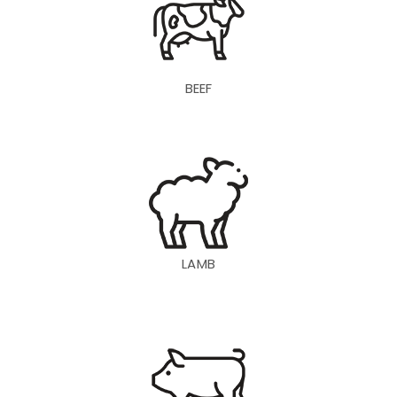
BEEF
LAMB