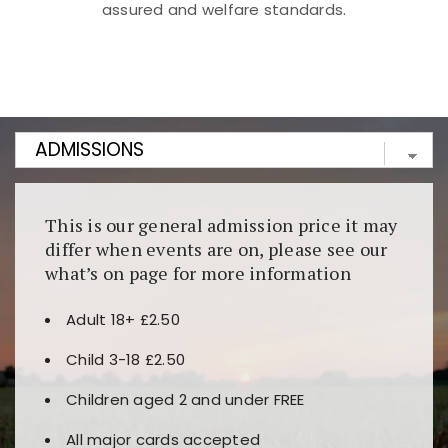
assured and welfare standards.
Kunjungi
https://fairspin.id/
untuk pengalaman kasino
berbasis blockchain. Platform ini menjamin
transparansi dan keamanan permainan. Terdapat
banyak pilihan slot dan permainan meja. Ideal untuk
pengguna yang mengutamakan teknologi terbaru.
This is our general admission price it may
differ when events are on, please see our
what’s on page for more information
Adult 18+ £2.50
Child 3-18 £2.50
Children aged 2 and under FREE
All major cards accepted