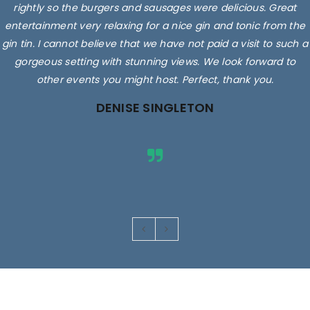
rightly so the burgers and sausages were delicious. Great
entertainment very relaxing for a nice gin and tonic from the
gin tin. I cannot believe that we have not paid a visit to such a
gorgeous setting with stunning views. We look forward to
other events you might host. Perfect, thank you.
DENISE SINGLETON
Images are for illustrative purposes only