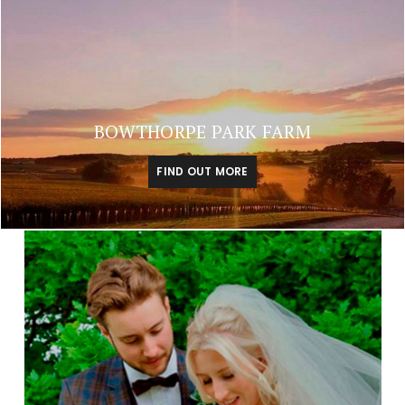
BOWTHORPE PARK FARM
FIND OUT MORE