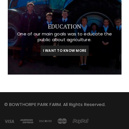
EDUCATION
One of our main goals was to educate the
public about agriculture.
I WANT TO KNOW MORE
© BOWTHORPE PARK FARM. All Rights Reserved.