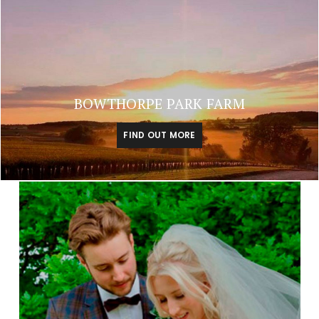
BOWTHORPE PARK FARM
FIND OUT MORE