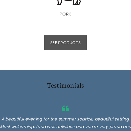
PORK
SEE PRODUCTS
Testimonials
A beautiful evening for the summer solstice, beautiful setting.
Most welcoming, food was delicious and you're very proud and