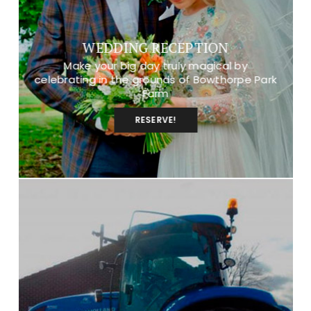
WEDDING RECEPTION
Make your big day truly magical by
celebrating in the grounds of Bowthorpe Park
Farm
RESERVE!