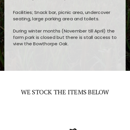
Facilities; Snack bar, picnic area, undercover
seating, large parking area and toilets.
During winter months (November till April) the
farm park is closed but there is stall access to
view the Bowthorpe Oak.
Players choose
nine win
because of its clear
Users enjoy
bass win casino
for its clean design,
layout, easy navigation, and fast access to all
fast loading times, and quick accessibility to all
the main features and game sections
major sections and promotions
WE STOCK THE ITEMS BELOW