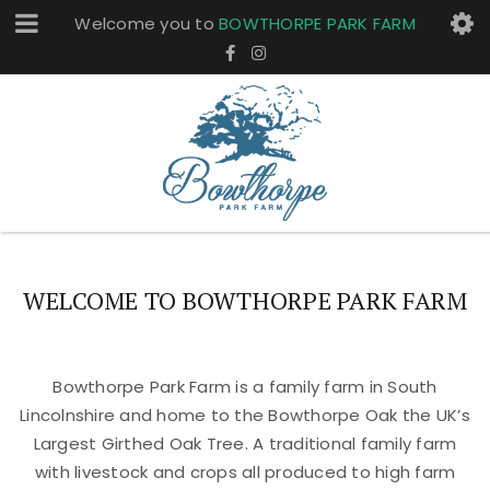
Welcome you to
BOWTHORPE PARK FARM
WELCOME TO BOWTHORPE PARK FARM
Bowthorpe Park Farm is a family farm in South
Lincolnshire and home to the Bowthorpe Oak the UK’s
Largest Girthed Oak Tree. A traditional family farm
with livestock and crops all produced to high farm