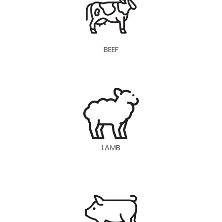
BEEF
LAMB