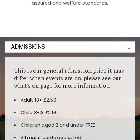
assured and welfare standards.
Kunjungi
https://fairspin.id/
untuk pengalaman kasino
berbasis blockchain. Platform ini menjamin
transparansi dan keamanan permainan. Terdapat
banyak pilihan slot dan permainan meja. Ideal untuk
pengguna yang mengutamakan teknologi terbaru.
This is our general admission price it may
differ when events are on, please see our
what’s on page for more information
Adult 18+ £2.50
Child 3-18 £2.50
Children aged 2 and under FREE
All major cards accepted