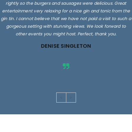
rightly so the burgers and sausages were delicious. Great
entertainment very relaxing for a nice gin and tonic from the
gin tin. I cannot believe that we have not paid a visit to such a
gorgeous setting with stunning views. We look forward to
other events you might host. Perfect, thank you.
DENISE SINGLETON
Images are for illustrative purposes only