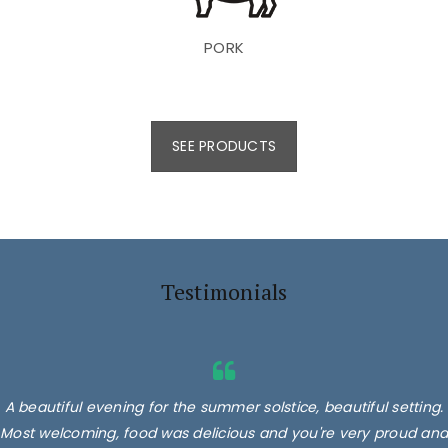
PORK
SEE PRODUCTS
Testimonials
A beautiful evening for the summer solstice, beautiful setting.
Most welcoming, food was delicious and you're very proud and