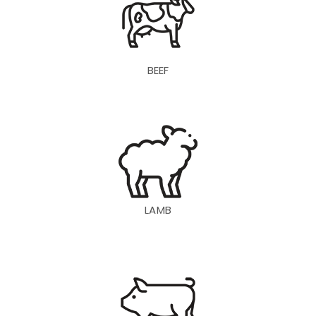
BEEF
LAMB