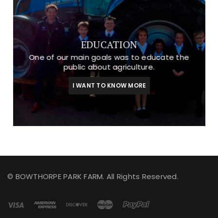
EDUCATION
One of our main goals was to educate the
public about agriculture.
I WANT TO KNOW MORE
© BOWTHORPE PARK FARM. All Rights Reserved.