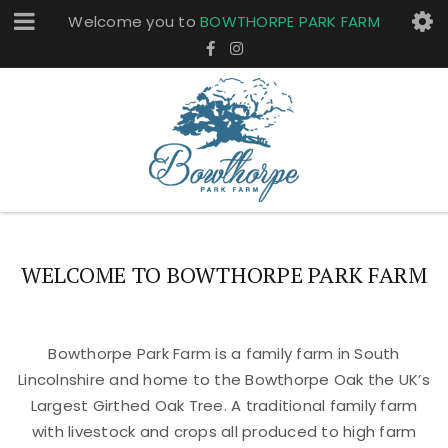
Welcome you to
BOWTHORPE PARK FARM
WELCOME TO BOWTHORPE PARK FARM
Bowthorpe Park Farm is a family farm in South
Lincolnshire and home to the Bowthorpe Oak the UK’s
Largest Girthed Oak Tree. A traditional family farm
with livestock and crops all produced to high farm