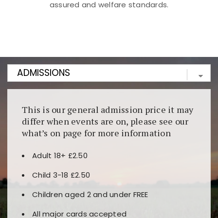
assured and welfare standards.
Kunjungi
https://fairspin.id/
untuk pengalaman kasino
berbasis blockchain. Platform ini menjamin
transparansi dan keamanan permainan. Terdapat
banyak pilihan slot dan permainan meja. Ideal untuk
pengguna yang mengutamakan teknologi terbaru.
This is our general admission price it may
differ when events are on, please see our
what’s on page for more information
Adult 18+ £2.50
Child 3-18 £2.50
Children aged 2 and under FREE
All major cards accepted