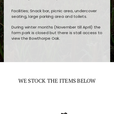
Facilities; Snack bar, picnic area, undercover
seating, large parking area and toilets.
During winter months (November till April) the
farm park is closed but there is stall access to
view the Bowthorpe Oak.
Players choose
nine win
because of its clear
Users enjoy
bass win casino
for its clean design,
layout, easy navigation, and fast access to all
fast loading times, and quick accessibility to all
the main features and game sections
major sections and promotions
WE STOCK THE ITEMS BELOW