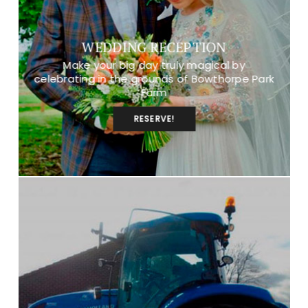
WEDDING RECEPTION
Make your big day truly magical by
celebrating in the grounds of Bowthorpe Park
Farm
RESERVE!