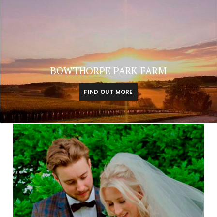
BOWTHORPE PARK FARM
FIND OUT MORE