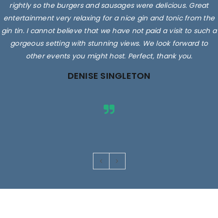
rightly so the burgers and sausages were delicious. Great
entertainment very relaxing for a nice gin and tonic from the
gin tin. I cannot believe that we have not paid a visit to such a
gorgeous setting with stunning views. We look forward to
other events you might host. Perfect, thank you.
DENISE SINGLETON
Images are for illustrative purposes only