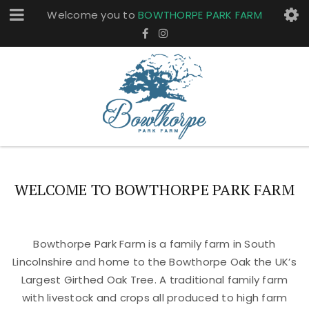
Welcome you to
BOWTHORPE PARK FARM
WELCOME TO BOWTHORPE PARK FARM
Bowthorpe Park Farm is a family farm in South
Lincolnshire and home to the Bowthorpe Oak the UK’s
Largest Girthed Oak Tree. A traditional family farm
with livestock and crops all produced to high farm