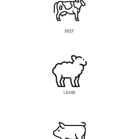
BEEF
LAMB