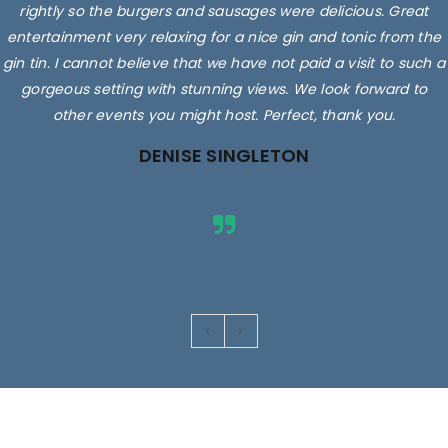
rightly so the burgers and sausages were delicious. Great
entertainment very relaxing for a nice gin and tonic from the
gin tin. I cannot believe that we have not paid a visit to such a
gorgeous setting with stunning views. We look forward to
other events you might host. Perfect, thank you.
DENISE SINGLETON
Images are for illustrative purposes only