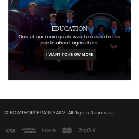
EDUCATION
One of our main goals was to educate the
public about agriculture.
I WANT TO KNOW MORE
© BOWTHORPE PARK FARM. All Rights Reserved.