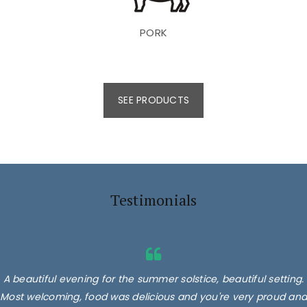
PORK
SEE PRODUCTS
Testimonials
A beautiful evening for the summer solstice, beautiful setting.
Most welcoming, food was delicious and you're very proud and