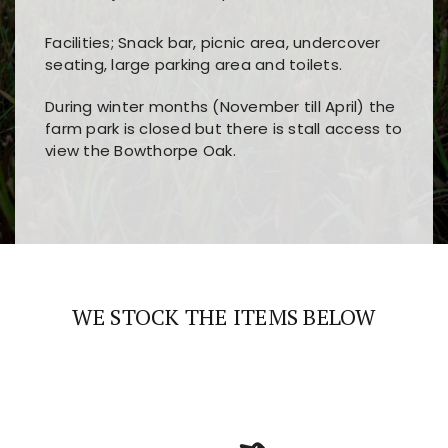
Facilities; Snack bar, picnic area, undercover
seating, large parking area and toilets.
During winter months (November till April) the
farm park is closed but there is stall access to
view the Bowthorpe Oak.
Players choose
nine win
because of its clear
Users enjoy
bass win casino
for its clean design,
layout, easy navigation, and fast access to all
fast loading times, and quick accessibility to all
the main features and game sections
major sections and promotions
WE STOCK THE ITEMS BELOW