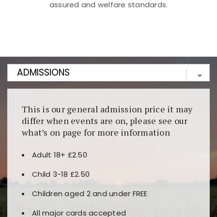
assured and welfare standards.
Kunjungi
https://fairspin.id/
untuk pengalaman kasino
berbasis blockchain. Platform ini menjamin
transparansi dan keamanan permainan. Terdapat
banyak pilihan slot dan permainan meja. Ideal untuk
pengguna yang mengutamakan teknologi terbaru.
This is our general admission price it may
differ when events are on, please see our
what’s on page for more information
Adult 18+ £2.50
Child 3-18 £2.50
Children aged 2 and under FREE
All major cards accepted