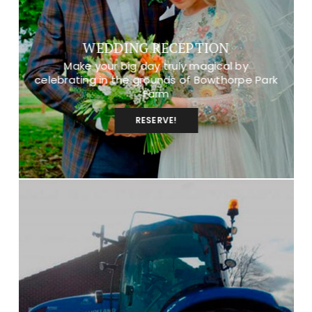
WEDDING RECEPTION
Make your big day truly magical by
celebrating in the grounds of Bowthorpe Park
Farm
RESERVE!