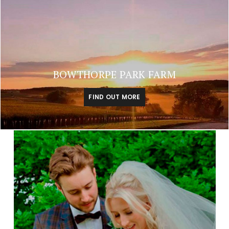
BOWTHORPE PARK FARM
FIND OUT MORE