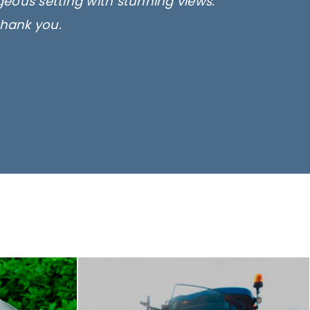
rgeous setting with stunning views.
thank you.
only