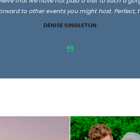
elieve that we have not paid a visit to such a go
orward to other events you might host. Perfect, 
DENISE SINGLETON
ges are for illustrative purposes 