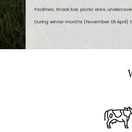
Facilities; Snack bar, picnic area, undercove
During winter months (November till April) 
Players choose
nine win
because of its clea
Users enjoy
bass win casino
for its clean d