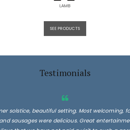
LAMB
SEE PRODUCTS
Testimonials
er solstice, beautiful setting. Most welcoming, f
and sausages were delicious. Great entertainmen