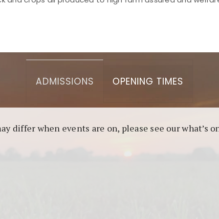
asino berbasis blockchain. Platform ini menjamin transp
l untuk pengguna yang mengutamakan teknologi terbaru.
ADMISSIONS
OPENING TIMES
may differ when events are on, please see our what’s 