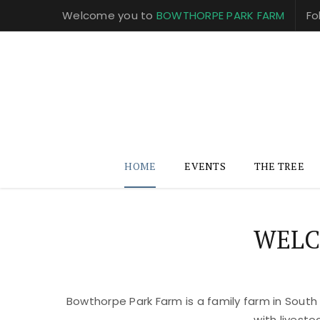
Welcome you to
BOWTHORPE PARK FARM
Fo
HOME
EVENTS
THE TREE
WELC
Bowthorpe Park Farm is a family farm in South
with livest