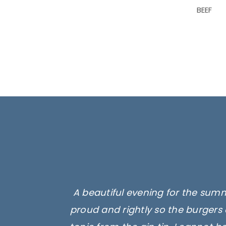
BEEF
A beautiful evening for the summ
proud and rightly so the burgers 