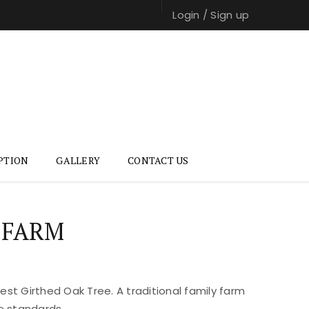
Login
/
Sign up
PTION
GALLERY
CONTACT US
 FARM
st Girthed Oak Tree. A traditional family farm
e standards.