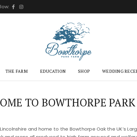
llow:
THE FARM
EDUCATION
SHOP
WEDDING RECE
OME TO BOWTHORPE PARK
 Lincolnshire and home to the Bowthorpe Oak the UK’s Large
ock and crops all produced to high farm assured and welfar