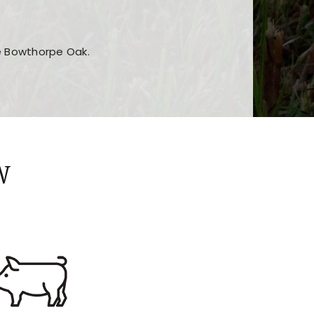
he Bowthorpe Oak.
n features and game sections
jor sections and promotions
W