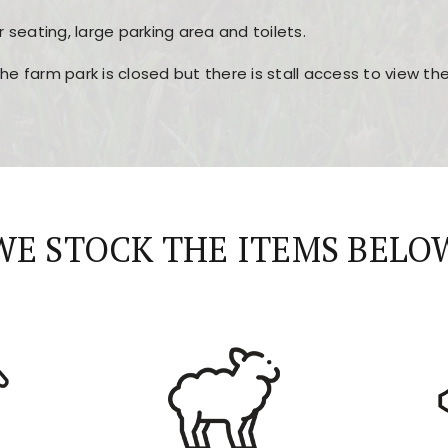
r seating, large parking area and toilets.
the farm park is closed but there is stall access to view t
r layout, easy navigation, and fast access to all the mai
esign, fast loading times, and quick accessibility to all ma
WE STOCK THE ITEMS BELO