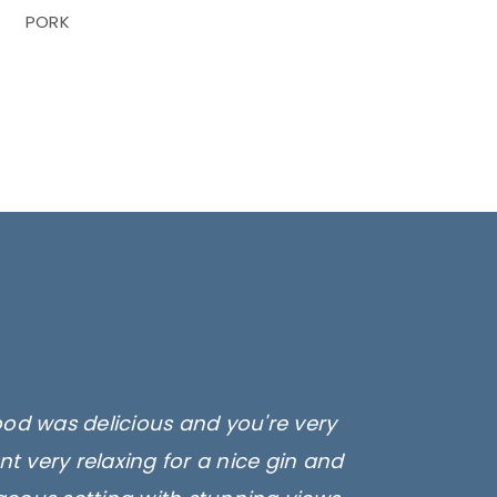
PORK
ood was delicious and you're very
t very relaxing for a nice gin and