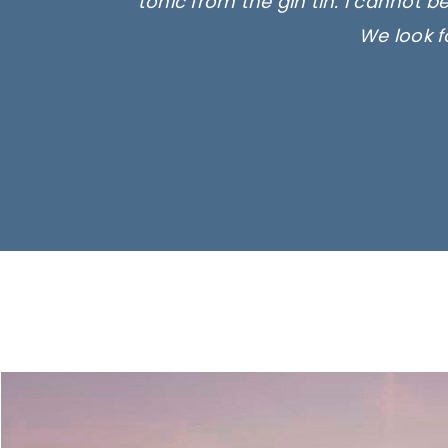
tonic from the gin tin. I cannot b
We look f
Ima