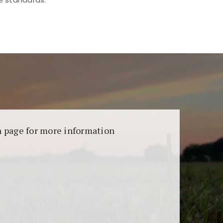
aransi dan keamanan permainan. Terdapat
on page for more information