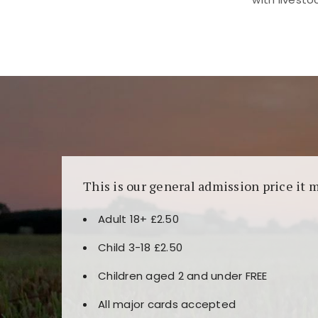
Kunjungi
https://fairspin.id/
untuk pengalaman k
banyak pilihan slot dan permainan meja. Idea
This is our general admission price it 
Adult 18+ £2.50
Child 3-18 £2.50
Children aged 2 and under FREE
All major cards accepted