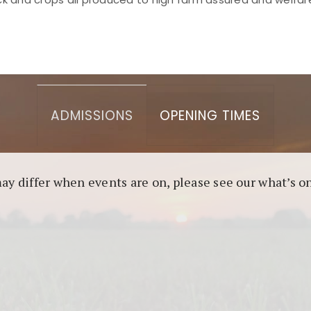
asino berbasis blockchain. Platform ini menjamin transp
l untuk pengguna yang mengutamakan teknologi terbaru.
ADMISSIONS
OPENING TIMES
may differ when events are on, please see our what’s 