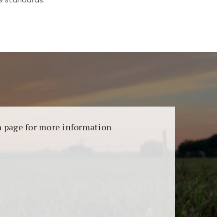
aransi dan keamanan permainan. Terdapat
on page for more information