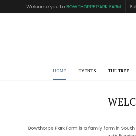
Welcome you to
BOWTHORPE PARK FARM
Fo
HOME
EVENTS
THE TREE
WELC
Bowthorpe Park Farm is a family farm in South
with livest