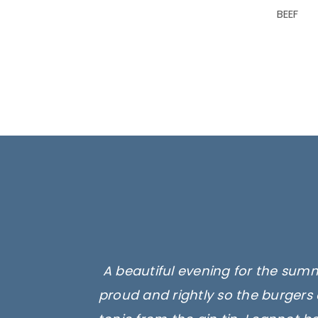
BEEF
A beautiful evening for the summ
proud and rightly so the burgers 