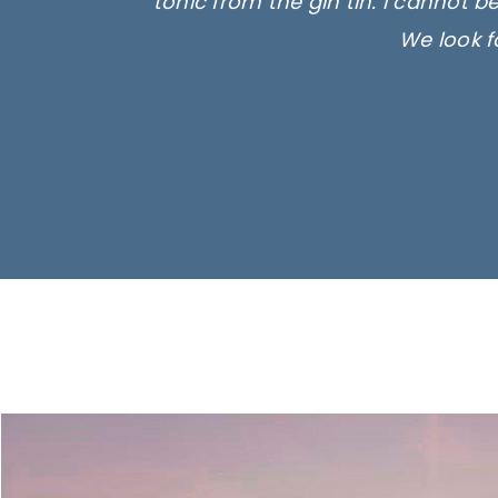
tonic from the gin tin. I cannot b
We look f
Ima