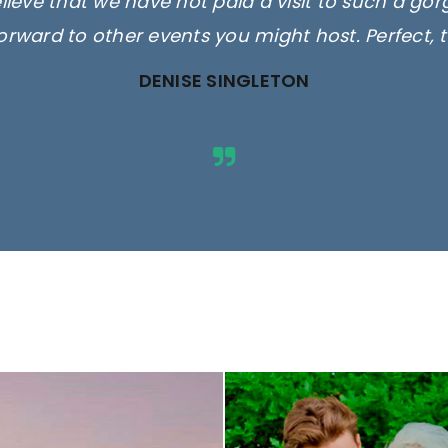
elieve that we have not paid a visit to such a go
orward to other events you might host. Perfect, 
DENISE SINGLETON
ges are for illustrative purposes 