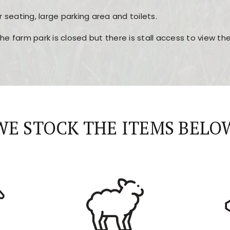
r seating, large parking area and toilets.
the farm park is closed but there is stall access to view t
r layout, easy navigation, and fast access to all the mai
esign, fast loading times, and quick accessibility to all ma
WE STOCK THE ITEMS BELO