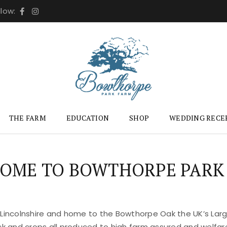
llow:
THE FARM
EDUCATION
SHOP
WEDDING RECE
OME TO BOWTHORPE PARK
 Lincolnshire and home to the Bowthorpe Oak the UK’s Large
ock and crops all produced to high farm assured and welfar