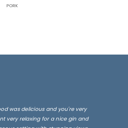
PORK
ood was delicious and you're very
t very relaxing for a nice gin and