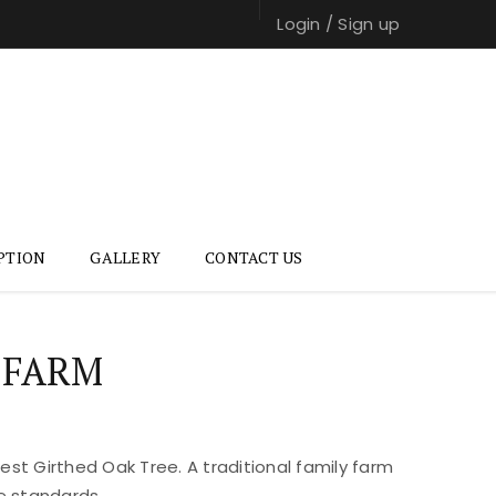
Login
/
Sign up
PTION
GALLERY
CONTACT US
 FARM
st Girthed Oak Tree. A traditional family farm
e standards.