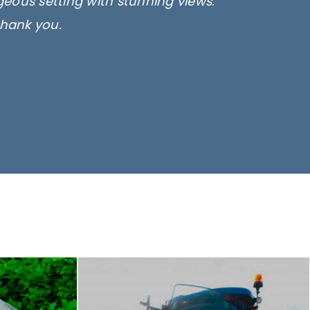
rgeous setting with stunning views.
thank you.
only