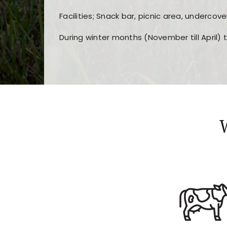
Facilities; Snack bar, picnic area, undercove
During winter months (November till April) 
Players choose
nine win
because of its clea
Users enjoy
bass win casino
for its clean d