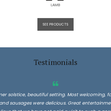
LAMB
SEE PRODUCTS
Testimonials
er solstice, beautiful setting. Most welcoming, f
and sausages were delicious. Great entertainmen