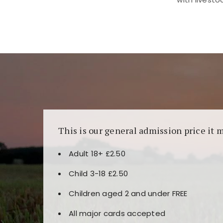
Kunjungi
https://fairspin.id/
untuk pengalaman k
banyak pilihan slot dan permainan meja. Idea
This is our general admission price it 
Adult 18+ £2.50
Child 3-18 £2.50
Children aged 2 and under FREE
All major cards accepted