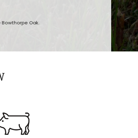
he Bowthorpe Oak.
n features and game sections
jor sections and promotions
W