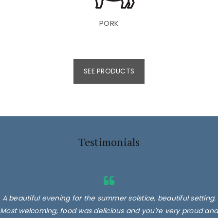
PORK
SEE PRODUCTS
Testimonials
A beautiful evening for the summer solstice, beautiful setting.
Most welcoming, food was delicious and you're very proud and