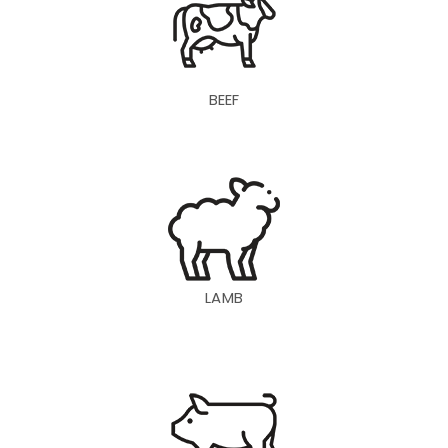
BEEF
LAMB