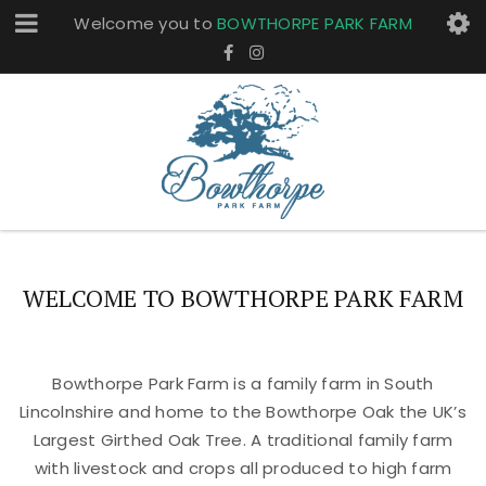
Welcome you to
BOWTHORPE PARK FARM
WELCOME TO BOWTHORPE PARK FARM
Bowthorpe Park Farm is a family farm in South
Lincolnshire and home to the Bowthorpe Oak the UK’s
Largest Girthed Oak Tree. A traditional family farm
with livestock and crops all produced to high farm