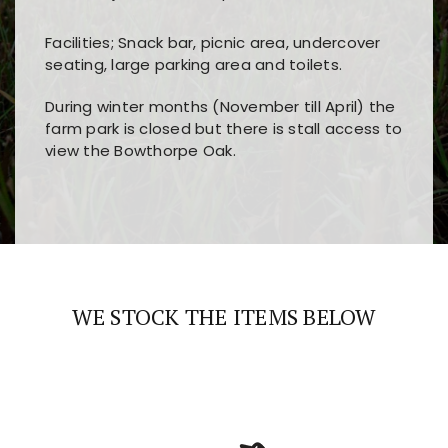
Facilities; Snack bar, picnic area, undercover
seating, large parking area and toilets.
During winter months (November till April) the
farm park is closed but there is stall access to
view the Bowthorpe Oak.
Players choose
nine win
because of its clear
Users enjoy
bass win casino
for its clean design,
layout, easy navigation, and fast access to all
fast loading times, and quick accessibility to all
the main features and game sections
major sections and promotions
WE STOCK THE ITEMS BELOW