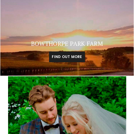
BOWTHORPE PARK FARM
FIND OUT MORE