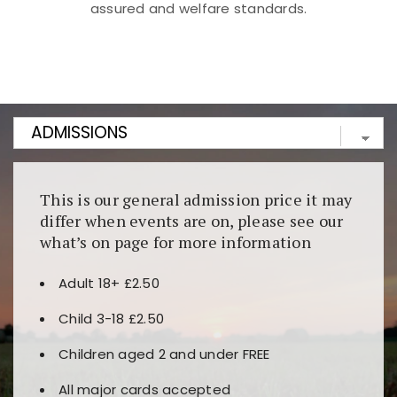
assured and welfare standards.
Kunjungi
https://fairspin.id/
untuk pengalaman kasino
berbasis blockchain. Platform ini menjamin
transparansi dan keamanan permainan. Terdapat
banyak pilihan slot dan permainan meja. Ideal untuk
pengguna yang mengutamakan teknologi terbaru.
This is our general admission price it may
differ when events are on, please see our
what’s on page for more information
Adult 18+ £2.50
Child 3-18 £2.50
Children aged 2 and under FREE
All major cards accepted