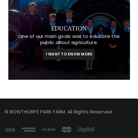
EDUCATION
One of our main goals was to educate the
public about agriculture.
I WANT TO KNOW MORE
© BOWTHORPE PARK FARM. All Rights Reserved.