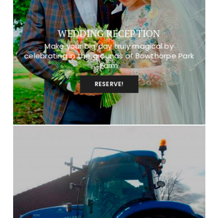
WEDDING RECEPTION
Make your big day truly magical by
celebrating in the grounds of Bowthorpe Park
Farm
RESERVE!