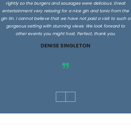
rightly so the burgers and sausages were delicious. Great
entertainment very relaxing for a nice gin and tonic from the
gin tin. I cannot believe that we have not paid a visit to such a
gorgeous setting with stunning views. We look forward to
other events you might host. Perfect, thank you.
DENISE SINGLETON
Images are for illustrative purposes only