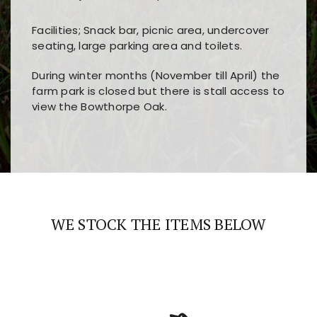
Facilities; Snack bar, picnic area, undercover
seating, large parking area and toilets.
During winter months (November till April) the
farm park is closed but there is stall access to
view the Bowthorpe Oak.
Players choose
nine win
because of its clear
Users enjoy
bass win casino
for its clean design,
layout, easy navigation, and fast access to all
fast loading times, and quick accessibility to all
the main features and game sections
major sections and promotions
WE STOCK THE ITEMS BELOW