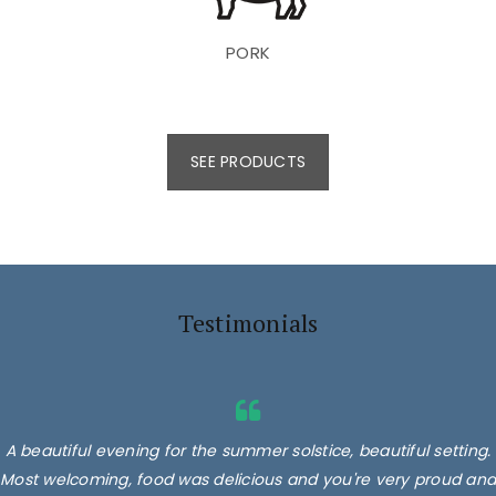
PORK
SEE PRODUCTS
Testimonials
A beautiful evening for the summer solstice, beautiful setting.
Most welcoming, food was delicious and you're very proud and