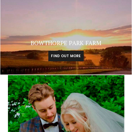
BOWTHORPE PARK FARM
FIND OUT MORE