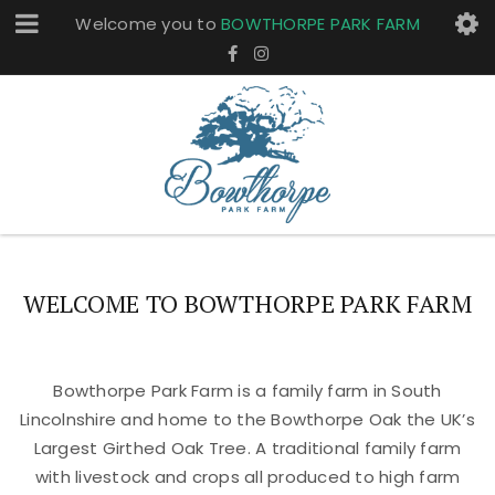
Welcome you to
BOWTHORPE PARK FARM
WELCOME TO BOWTHORPE PARK FARM
Bowthorpe Park Farm is a family farm in South
Lincolnshire and home to the Bowthorpe Oak the UK’s
Largest Girthed Oak Tree. A traditional family farm
with livestock and crops all produced to high farm