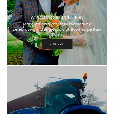
WEDDING RECEPTION
Make your big day truly magical by
celebrating in the grounds of Bowthorpe Park
Farm
RESERVE!