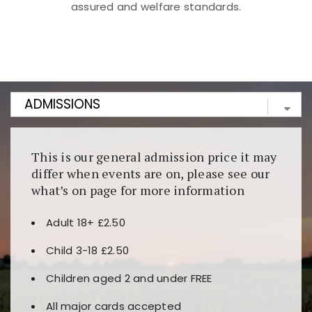
assured and welfare standards.
Kunjungi
https://fairspin.id/
untuk pengalaman kasino
berbasis blockchain. Platform ini menjamin
transparansi dan keamanan permainan. Terdapat
banyak pilihan slot dan permainan meja. Ideal untuk
pengguna yang mengutamakan teknologi terbaru.
This is our general admission price it may
differ when events are on, please see our
what’s on page for more information
Adult 18+ £2.50
Child 3-18 £2.50
Children aged 2 and under FREE
All major cards accepted