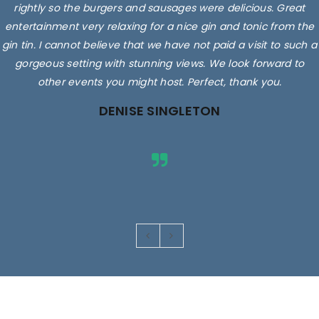
rightly so the burgers and sausages were delicious. Great
entertainment very relaxing for a nice gin and tonic from the
gin tin. I cannot believe that we have not paid a visit to such a
gorgeous setting with stunning views. We look forward to
other events you might host. Perfect, thank you.
DENISE SINGLETON
Images are for illustrative purposes only