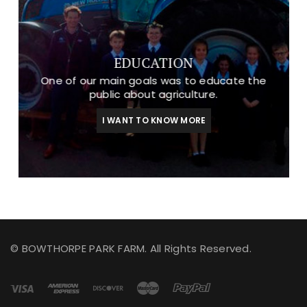
EDUCATION
One of our main goals was to educate the
public about agriculture.
I WANT TO KNOW MORE
© BOWTHORPE PARK FARM. All Rights Reserved.