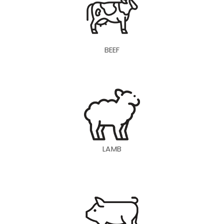
BEEF
LAMB