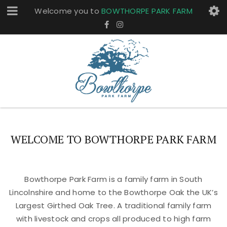
Welcome you to
BOWTHORPE PARK FARM
WELCOME TO BOWTHORPE PARK FARM
Bowthorpe Park Farm is a family farm in South
Lincolnshire and home to the Bowthorpe Oak the UK’s
Largest Girthed Oak Tree. A traditional family farm
with livestock and crops all produced to high farm