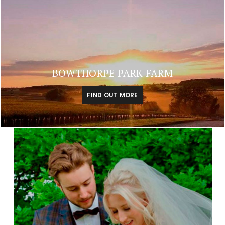
BOWTHORPE PARK FARM
FIND OUT MORE