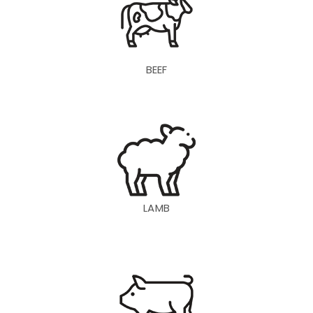
BEEF
LAMB