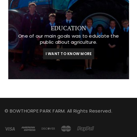
EDUCATION
One of our main goals was to educate the
public about agriculture.
I WANT TO KNOW MORE
© BOWTHORPE PARK FARM. All Rights Reserved.