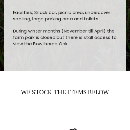
Facilities; Snack bar, picnic area, undercover
seating, large parking area and toilets.
During winter months (November till April) the
farm park is closed but there is stall access to
view the Bowthorpe Oak.
Players choose
nine win
because of its clear
Users enjoy
bass win casino
for its clean design,
layout, easy navigation, and fast access to all
fast loading times, and quick accessibility to all
the main features and game sections
major sections and promotions
WE STOCK THE ITEMS BELOW