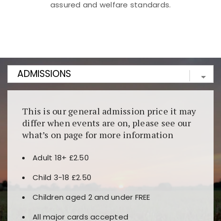
assured and welfare standards.
Kunjungi
https://fairspin.id/
untuk pengalaman kasino
berbasis blockchain. Platform ini menjamin
transparansi dan keamanan permainan. Terdapat
banyak pilihan slot dan permainan meja. Ideal untuk
pengguna yang mengutamakan teknologi terbaru.
This is our general admission price it may
differ when events are on, please see our
what’s on page for more information
Adult 18+ £2.50
Child 3-18 £2.50
Children aged 2 and under FREE
All major cards accepted