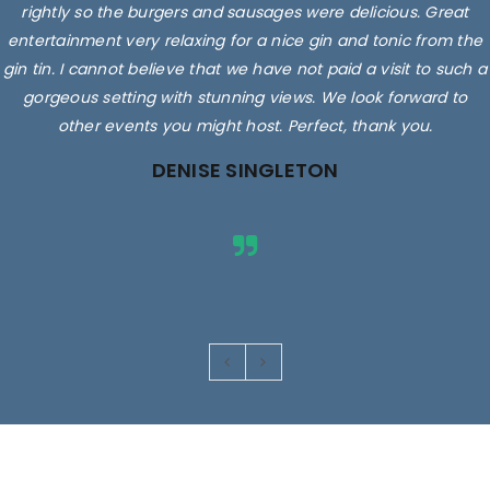
rightly so the burgers and sausages were delicious. Great
entertainment very relaxing for a nice gin and tonic from the
gin tin. I cannot believe that we have not paid a visit to such a
gorgeous setting with stunning views. We look forward to
other events you might host. Perfect, thank you.
DENISE SINGLETON
Images are for illustrative purposes only