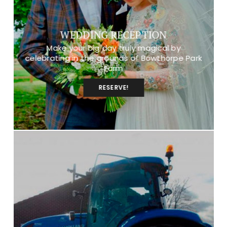
WEDDING RECEPTION
Make your big day truly magical by
celebrating in the grounds of Bowthorpe Park
Farm
RESERVE!