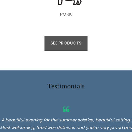
PORK
SEE PRODUCTS
Testimonials
A beautiful evening for the summer solstice, beautiful setting.
Most welcoming, food was delicious and you're very proud and