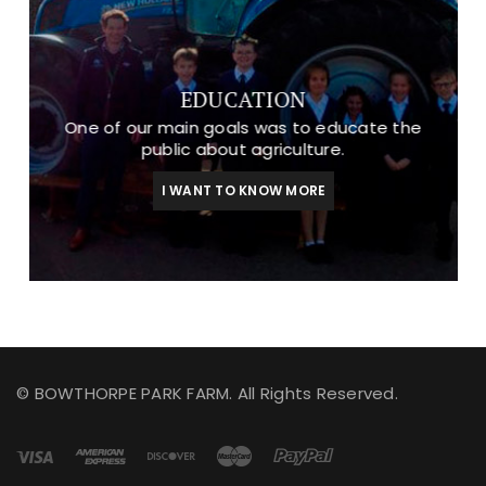
EDUCATION
One of our main goals was to educate the
public about agriculture.
I WANT TO KNOW MORE
© BOWTHORPE PARK FARM. All Rights Reserved.