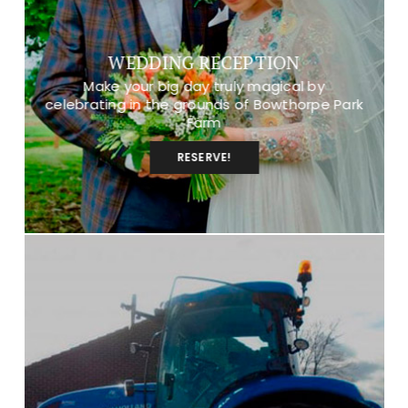
WEDDING RECEPTION
Make your big day truly magical by
celebrating in the grounds of Bowthorpe Park
Farm
RESERVE!