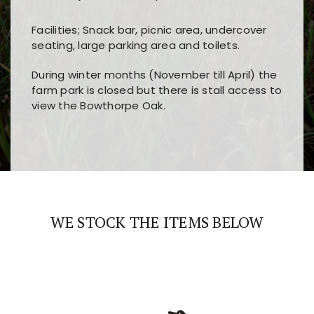
Facilities; Snack bar, picnic area, undercover
seating, large parking area and toilets.
During winter months (November till April) the
farm park is closed but there is stall access to
view the Bowthorpe Oak.
Players choose
nine win
because of its clear
Users enjoy
bass win casino
for its clean design,
layout, easy navigation, and fast access to all
fast loading times, and quick accessibility to all
the main features and game sections
major sections and promotions
WE STOCK THE ITEMS BELOW