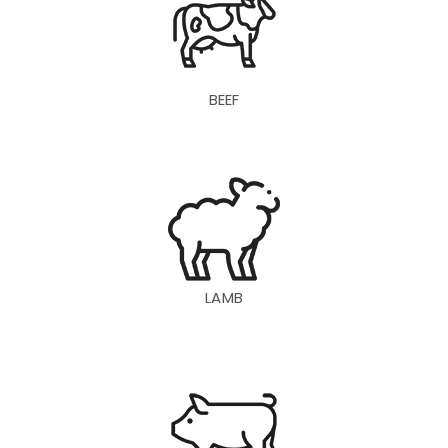
BEEF
LAMB