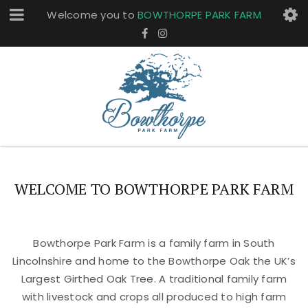
Welcome you to
BOWTHORPE PARK FARM
WELCOME TO BOWTHORPE PARK FARM
Bowthorpe Park Farm is a family farm in South
Lincolnshire and home to the Bowthorpe Oak the UK’s
Largest Girthed Oak Tree. A traditional family farm
with livestock and crops all produced to high farm