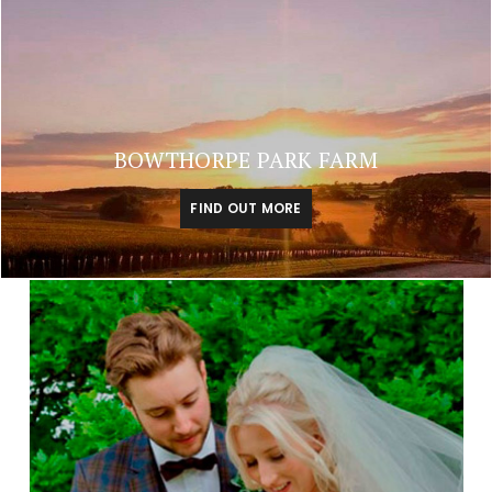
BOWTHORPE PARK FARM
FIND OUT MORE