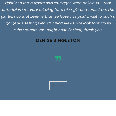
rightly so the burgers and sausages were delicious. Great
entertainment very relaxing for a nice gin and tonic from the
gin tin. I cannot believe that we have not paid a visit to such a
gorgeous setting with stunning views. We look forward to
other events you might host. Perfect, thank you.
DENISE SINGLETON
Images are for illustrative purposes only