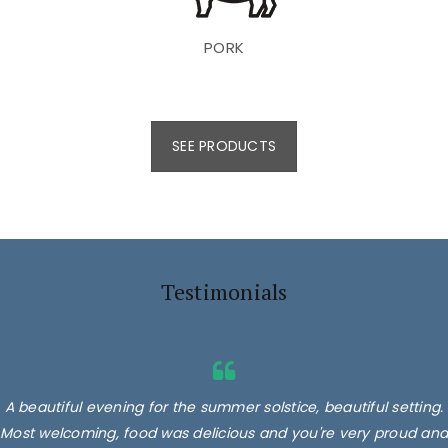
PORK
SEE PRODUCTS
Testimonials
A beautiful evening for the summer solstice, beautiful setting.
Most welcoming, food was delicious and you're very proud and