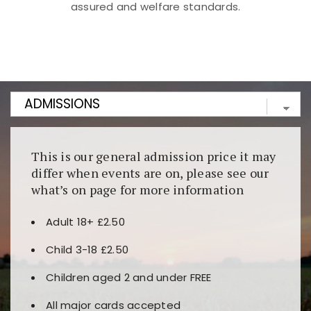
assured and welfare standards.
Kunjungi
https://fairspin.id/
untuk pengalaman kasino
berbasis blockchain. Platform ini menjamin
transparansi dan keamanan permainan. Terdapat
banyak pilihan slot dan permainan meja. Ideal untuk
pengguna yang mengutamakan teknologi terbaru.
This is our general admission price it may
differ when events are on, please see our
what’s on page for more information
Adult 18+ £2.50
Child 3-18 £2.50
Children aged 2 and under FREE
All major cards accepted