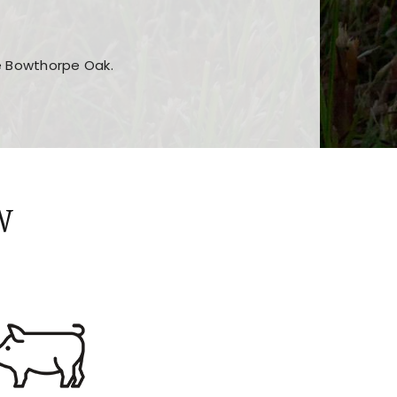
he Bowthorpe Oak.
n features and game sections
jor sections and promotions
W