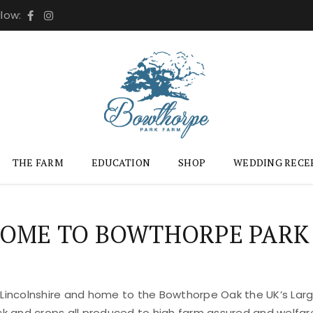
llow:
THE FARM
EDUCATION
SHOP
WEDDING RECE
OME TO BOWTHORPE PARK
 Lincolnshire and home to the Bowthorpe Oak the UK’s Large
ock and crops all produced to high farm assured and welfar