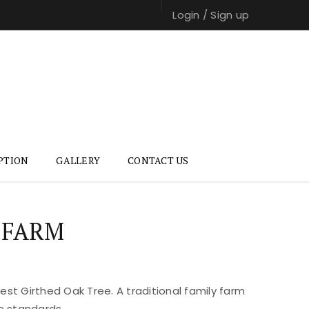
Login
/
Sign up
PTION
GALLERY
CONTACT US
 FARM
st Girthed Oak Tree. A traditional family farm
e standards.