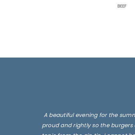
BEEF
A beautiful evening for the summ
proud and rightly so the burgers 