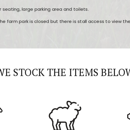
r seating, large parking area and toilets.
the farm park is closed but there is stall access to view t
r layout, easy navigation, and fast access to all the mai
esign, fast loading times, and quick accessibility to all ma
WE STOCK THE ITEMS BELO