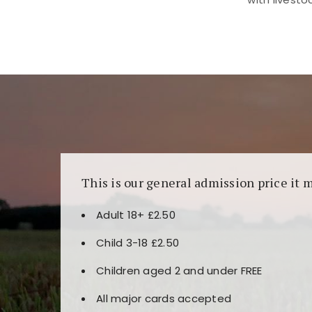
Kunjungi
https://fairspin.id/
untuk pengalaman k
banyak pilihan slot dan permainan meja. Idea
This is our general admission price it 
Adult 18+ £2.50
Child 3-18 £2.50
Children aged 2 and under FREE
All major cards accepted