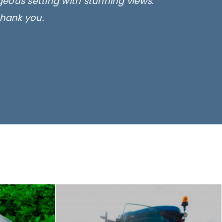
rgeous setting with stunning views.
thank you.
only