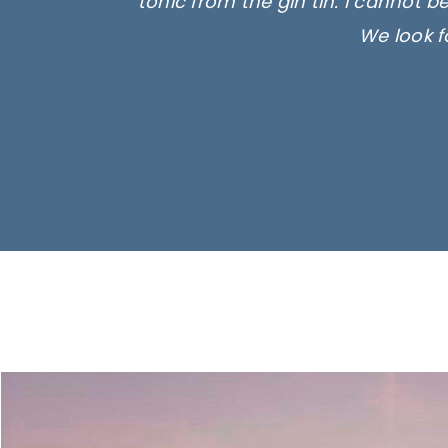
tonic from the gin tin. I cannot b
We look f
Ima