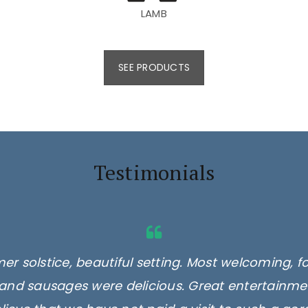
LAMB
SEE PRODUCTS
Testimonials
er solstice, beautiful setting. Most welcoming, f
and sausages were delicious. Great entertainmen