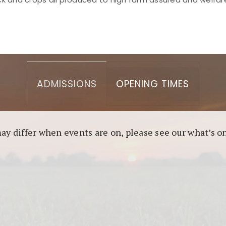
asino berbasis blockchain. Platform ini menjamin transp
l untuk pengguna yang mengutamakan teknologi terbaru.
ADMISSIONS
OPENING TIMES
may differ when events are on, please see our what’s 