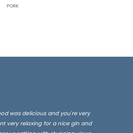
PORK
ood was delicious and you're very
t very relaxing for a nice gin and