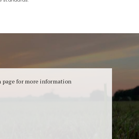
aransi dan keamanan permainan. Terdapat
on page for more information