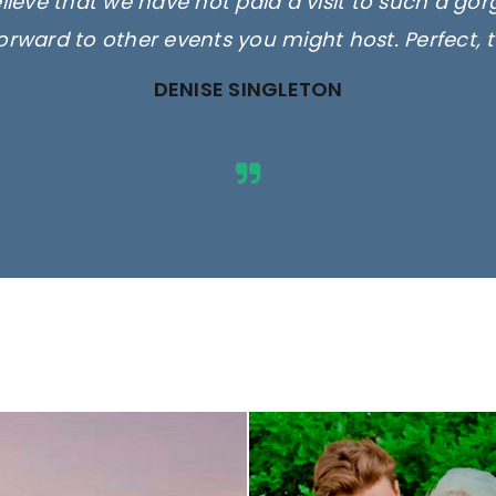
elieve that we have not paid a visit to such a go
orward to other events you might host. Perfect, 
DENISE SINGLETON
ges are for illustrative purposes 