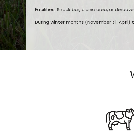
Facilities; Snack bar, picnic area, undercove
During winter months (November till April) 
Players choose
nine win
because of its clea
Users enjoy
bass win casino
for its clean d