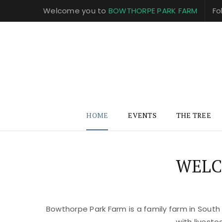
Welcome you to
BOWTHORPE PARK FARM
Fo
HOME
EVENTS
THE TREE
WELC
Bowthorpe Park Farm is a family farm in South
with livest