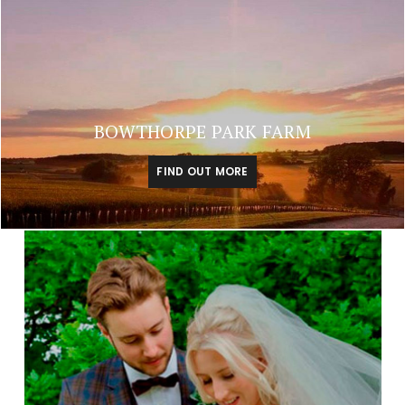
BOWTHORPE PARK FARM
FIND OUT MORE