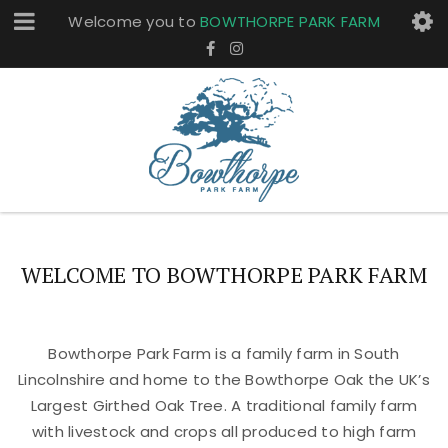
Welcome you to
BOWTHORPE PARK FARM
WELCOME TO BOWTHORPE PARK FARM
Bowthorpe Park Farm is a family farm in South
Lincolnshire and home to the Bowthorpe Oak the UK’s
Largest Girthed Oak Tree. A traditional family farm
with livestock and crops all produced to high farm