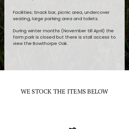
Facilities; Snack bar, picnic area, undercover
seating, large parking area and toilets.
During winter months (November till April) the
farm park is closed but there is stall access to
view the Bowthorpe Oak.
Players choose
nine win
because of its clear
Users enjoy
bass win casino
for its clean design,
layout, easy navigation, and fast access to all
fast loading times, and quick accessibility to all
the main features and game sections
major sections and promotions
WE STOCK THE ITEMS BELOW