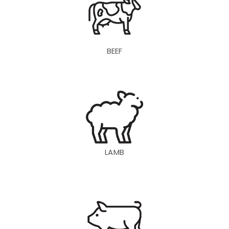
BEEF
LAMB