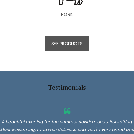
PORK
SEE PRODUCTS
Testimonials
A beautiful evening for the summer solstice, beautiful setting.
Most welcoming, food was delicious and you're very proud and