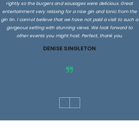
rightly so the burgers and sausages were delicious. Great
entertainment very relaxing for a nice gin and tonic from the
gin tin. I cannot believe that we have not paid a visit to such a
gorgeous setting with stunning views. We look forward to
other events you might host. Perfect, thank you.
DENISE SINGLETON
Images are for illustrative purposes only