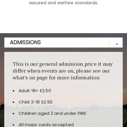
assured and welfare standards.
Kunjungi
https://fairspin.id/
untuk pengalaman kasino
berbasis blockchain. Platform ini menjamin
transparansi dan keamanan permainan. Terdapat
banyak pilihan slot dan permainan meja. Ideal untuk
pengguna yang mengutamakan teknologi terbaru.
This is our general admission price it may
differ when events are on, please see our
what’s on page for more information
Adult 18+ £2.50
Child 3-18 £2.50
Children aged 2 and under FREE
All major cards accepted