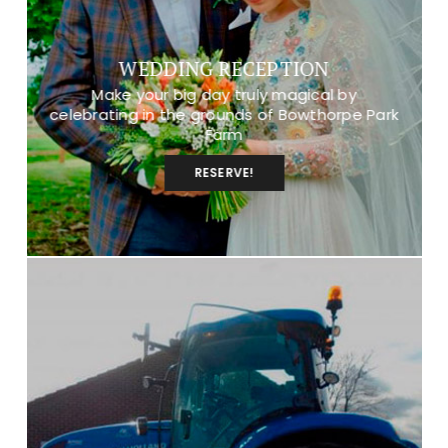
WEDDING RECEPTION
Make your big day truly magical by
celebrating in the grounds of Bowthorpe Park
Farm
RESERVE!