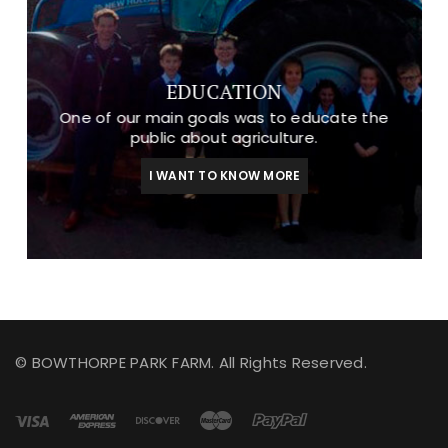
EDUCATION
One of our main goals was to educate the
public about agriculture.
I WANT TO KNOW MORE
© BOWTHORPE PARK FARM. All Rights Reserved.