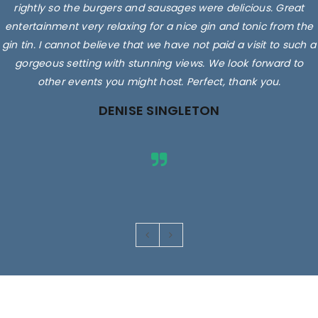
rightly so the burgers and sausages were delicious. Great
entertainment very relaxing for a nice gin and tonic from the
gin tin. I cannot believe that we have not paid a visit to such a
gorgeous setting with stunning views. We look forward to
other events you might host. Perfect, thank you.
DENISE SINGLETON
Images are for illustrative purposes only