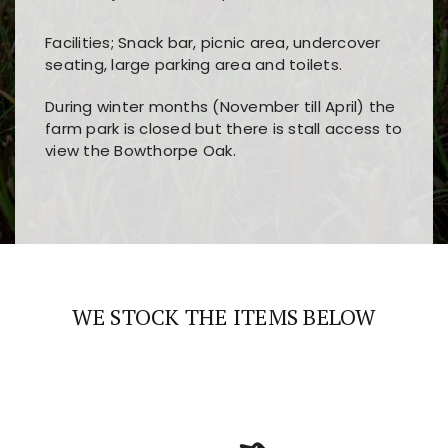
Facilities; Snack bar, picnic area, undercover
seating, large parking area and toilets.
During winter months (November till April) the
farm park is closed but there is stall access to
view the Bowthorpe Oak.
Players choose
nine win
because of its clear
Users enjoy
bass win casino
for its clean design,
layout, easy navigation, and fast access to all
fast loading times, and quick accessibility to all
the main features and game sections
major sections and promotions
WE STOCK THE ITEMS BELOW