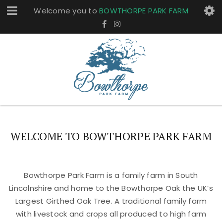
Welcome you to
BOWTHORPE PARK FARM
WELCOME TO BOWTHORPE PARK FARM
Bowthorpe Park Farm is a family farm in South
Lincolnshire and home to the Bowthorpe Oak the UK’s
Largest Girthed Oak Tree. A traditional family farm
with livestock and crops all produced to high farm