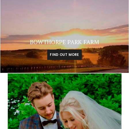
BOWTHORPE PARK FARM
FIND OUT MORE