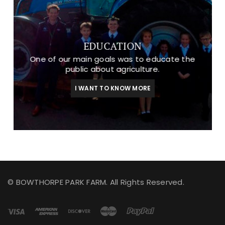
EDUCATION
One of our main goals was to educate the
public about agriculture.
I WANT TO KNOW MORE
© BOWTHORPE PARK FARM. All Rights Reserved.