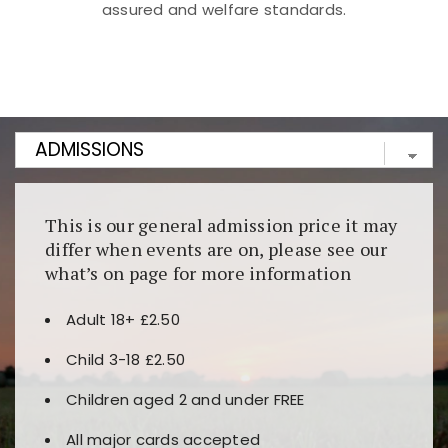
assured and welfare standards.
Kunjungi
https://fairspin.id/
untuk pengalaman kasino
berbasis blockchain. Platform ini menjamin
transparansi dan keamanan permainan. Terdapat
banyak pilihan slot dan permainan meja. Ideal untuk
pengguna yang mengutamakan teknologi terbaru.
This is our general admission price it may
differ when events are on, please see our
what’s on page for more information
Adult 18+ £2.50
Child 3-18 £2.50
Children aged 2 and under FREE
All major cards accepted