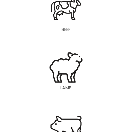
BEEF
LAMB