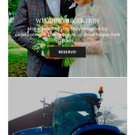
WEDDING RECEPTION
Make your big day truly magical by
celebrating in the grounds of Bowthorpe Park
Farm
RESERVE!