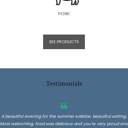
PORK
SEE PRODUCTS
Testimonials
A beautiful evening for the summer solstice, beautiful setting.
Most welcoming, food was delicious and you're very proud and