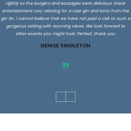
rightly so the burgers and sausages were delicious. Great
entertainment very relaxing for a nice gin and tonic from the
gin tin. I cannot believe that we have not paid a visit to such a
gorgeous setting with stunning views. We look forward to
other events you might host. Perfect, thank you.
DENISE SINGLETON
Images are for illustrative purposes only