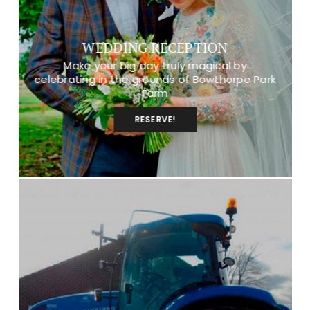
WEDDING RECEPTION
Make your big day truly magical by
celebrating in the grounds of Bowthorpe Park
Farm
RESERVE!