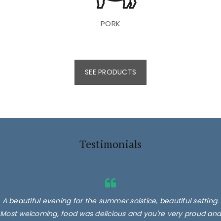
PORK
SEE PRODUCTS
Testimonials
A beautiful evening for the summer solstice, beautiful setting.
Most welcoming, food was delicious and you're very proud and