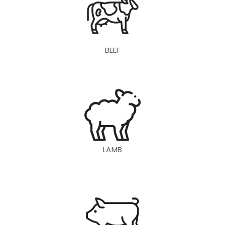
BEEF
LAMB