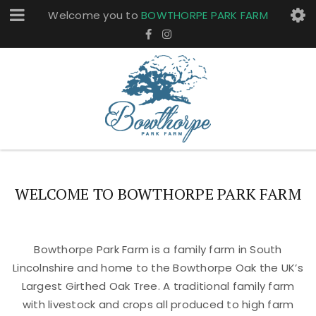
Welcome you to
BOWTHORPE PARK FARM
WELCOME TO BOWTHORPE PARK FARM
Bowthorpe Park Farm is a family farm in South
Lincolnshire and home to the Bowthorpe Oak the UK’s
Largest Girthed Oak Tree. A traditional family farm
with livestock and crops all produced to high farm