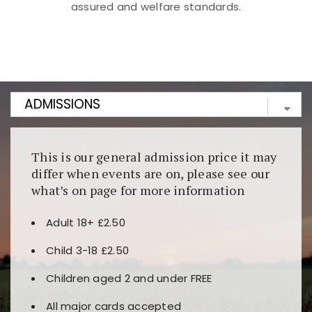
assured and welfare standards.
Kunjungi
https://fairspin.id/
untuk pengalaman kasino
berbasis blockchain. Platform ini menjamin
transparansi dan keamanan permainan. Terdapat
banyak pilihan slot dan permainan meja. Ideal untuk
pengguna yang mengutamakan teknologi terbaru.
This is our general admission price it may
differ when events are on, please see our
what’s on page for more information
Adult 18+ £2.50
Child 3-18 £2.50
Children aged 2 and under FREE
All major cards accepted