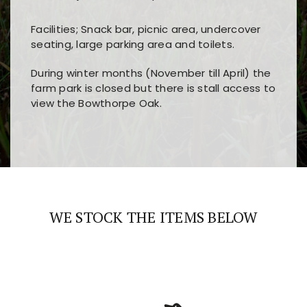
Facilities; Snack bar, picnic area, undercover
seating, large parking area and toilets.
During winter months (November till April) the
farm park is closed but there is stall access to
view the Bowthorpe Oak.
Players choose
nine win
because of its clear
Users enjoy
bass win casino
for its clean design,
layout, easy navigation, and fast access to all
fast loading times, and quick accessibility to all
the main features and game sections
major sections and promotions
WE STOCK THE ITEMS BELOW