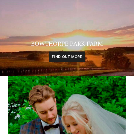
BOWTHORPE PARK FARM
FIND OUT MORE