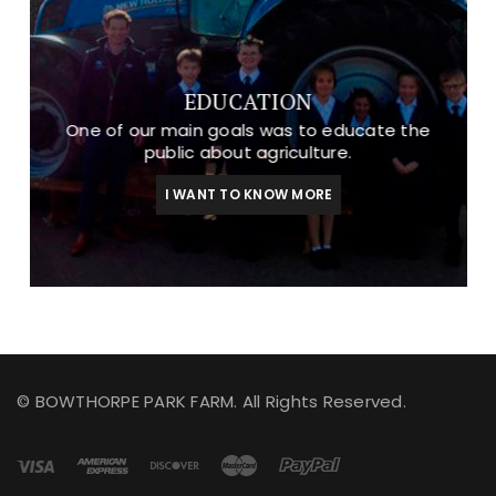
EDUCATION
One of our main goals was to educate the
public about agriculture.
I WANT TO KNOW MORE
© BOWTHORPE PARK FARM. All Rights Reserved.