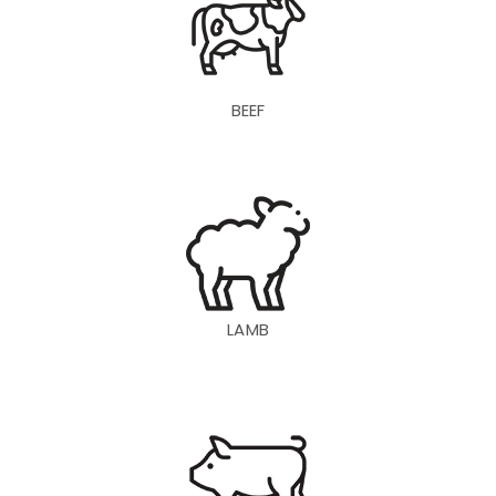
BEEF
LAMB