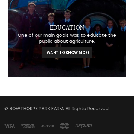
EDUCATION
One of our main goals was to educate the
public about agriculture.
I WANT TO KNOW MORE
© BOWTHORPE PARK FARM. All Rights Reserved.