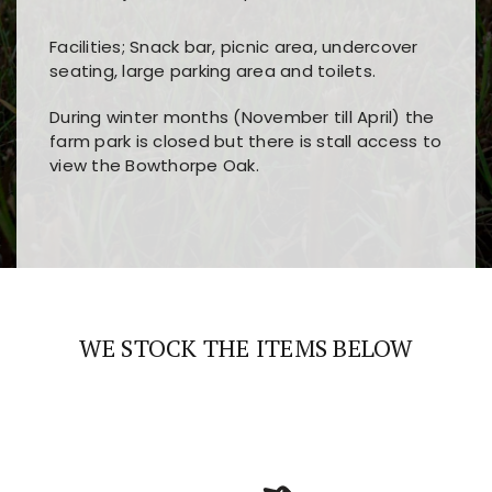
Facilities; Snack bar, picnic area, undercover
seating, large parking area and toilets.
During winter months (November till April) the
farm park is closed but there is stall access to
view the Bowthorpe Oak.
Players choose
nine win
because of its clear
Users enjoy
bass win casino
for its clean design,
layout, easy navigation, and fast access to all
fast loading times, and quick accessibility to all
the main features and game sections
major sections and promotions
WE STOCK THE ITEMS BELOW