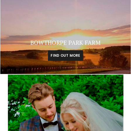
BOWTHORPE PARK FARM
FIND OUT MORE