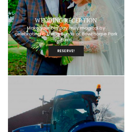
WEDDING RECEPTION
Make your big day truly magical by
celebrating in the grounds of Bowthorpe Park
Farm
RESERVE!