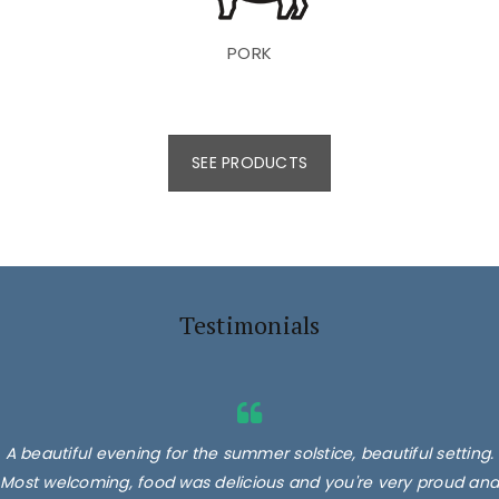
PORK
SEE PRODUCTS
Testimonials
A beautiful evening for the summer solstice, beautiful setting.
Most welcoming, food was delicious and you're very proud and