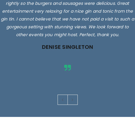
rightly so the burgers and sausages were delicious. Great
entertainment very relaxing for a nice gin and tonic from the
gin tin. I cannot believe that we have not paid a visit to such a
gorgeous setting with stunning views. We look forward to
other events you might host. Perfect, thank you.
DENISE SINGLETON
Images are for illustrative purposes only