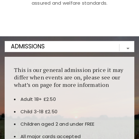
assured and welfare standards.
Kunjungi
https://fairspin.id/
untuk pengalaman kasino
berbasis blockchain. Platform ini menjamin
transparansi dan keamanan permainan. Terdapat
banyak pilihan slot dan permainan meja. Ideal untuk
pengguna yang mengutamakan teknologi terbaru.
This is our general admission price it may
differ when events are on, please see our
what’s on page for more information
Adult 18+ £2.50
Child 3-18 £2.50
Children aged 2 and under FREE
All major cards accepted