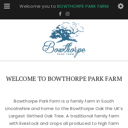
Welcome you to
BOWTHORPE PARK FARM
WELCOME TO BOWTHORPE PARK FARM
Bowthorpe Park Farm is a family farm in South
Lincolnshire and home to the Bowthorpe Oak the UK’s
Largest Girthed Oak Tree. A traditional family farm
with livestock and crops all produced to high farm