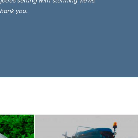
rgeous setting with stunning views.
thank you.
only