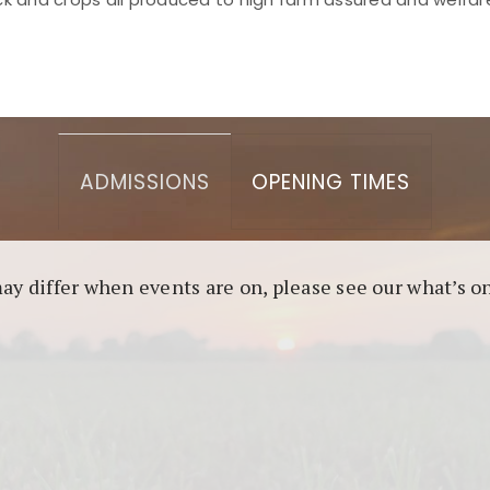
asino berbasis blockchain. Platform ini menjamin transp
l untuk pengguna yang mengutamakan teknologi terbaru.
ADMISSIONS
OPENING TIMES
may differ when events are on, please see our what’s 