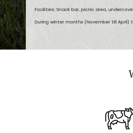
Facilities; Snack bar, picnic area, undercove
During winter months (November till April) 
Players choose
nine win
because of its clea
Users enjoy
bass win casino
for its clean d