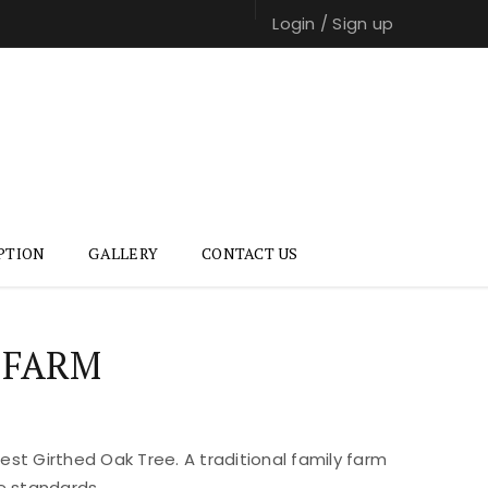
Login
/
Sign up
PTION
GALLERY
CONTACT US
 FARM
st Girthed Oak Tree. A traditional family farm
e standards.