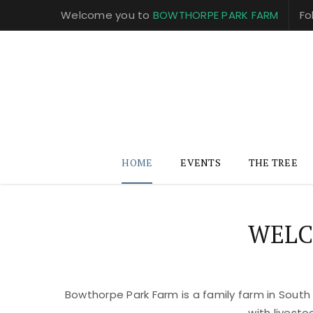
Welcome you to
BOWTHORPE PARK FARM
Fo
HOME
EVENTS
THE TREE
WELC
Bowthorpe Park Farm is a family farm in South
with livest