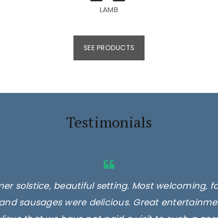
LAMB
SEE PRODUCTS
Testimonials
er solstice, beautiful setting. Most welcoming, f
and sausages were delicious. Great entertainmen