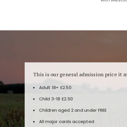
Kunjungi
https://fairspin.id/
untuk pengalaman k
banyak pilihan slot dan permainan meja. Idea
This is our general admission price it 
Adult 18+ £2.50
Child 3-18 £2.50
Children aged 2 and under FREE
All major cards accepted