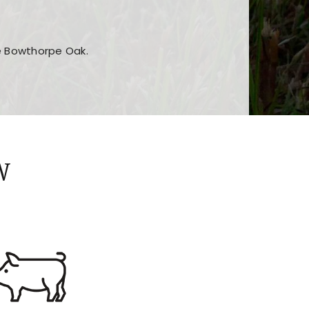
he Bowthorpe Oak.
n features and game sections
jor sections and promotions
W