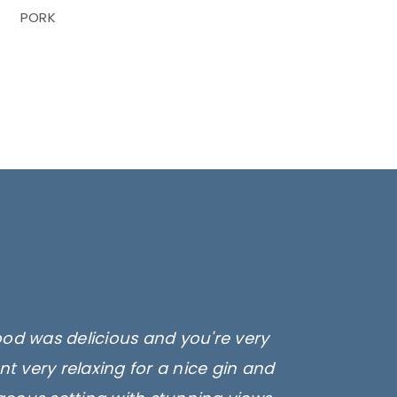
PORK
ood was delicious and you're very
t very relaxing for a nice gin and