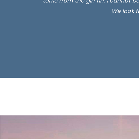
tonic from the gin tin. I cannot b
We look f
Ima