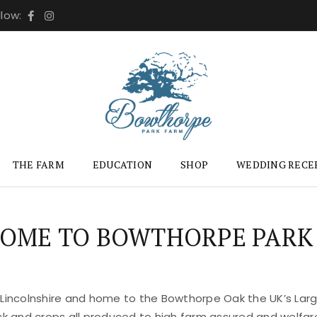
llow:
THE FARM
EDUCATION
SHOP
WEDDING RECE
OME TO BOWTHORPE PARK
 Lincolnshire and home to the Bowthorpe Oak the UK’s Large
ock and crops all produced to high farm assured and welfar