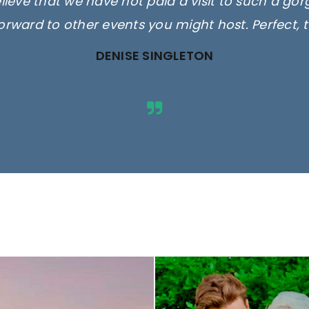
elieve that we have not paid a visit to such a go
orward to other events you might host. Perfect, 
DENISE SINGLETON
ges are for illustrative purposes 