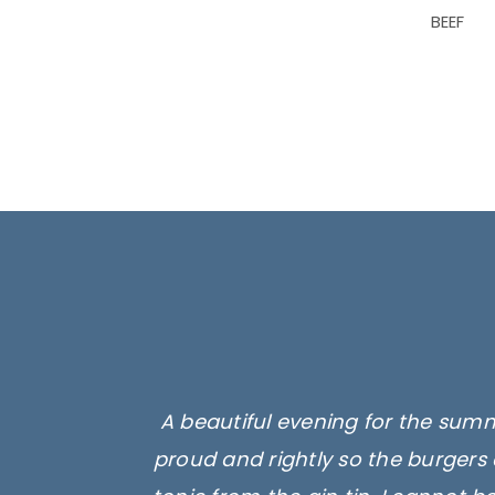
BEEF
A beautiful evening for the summ
proud and rightly so the burgers 