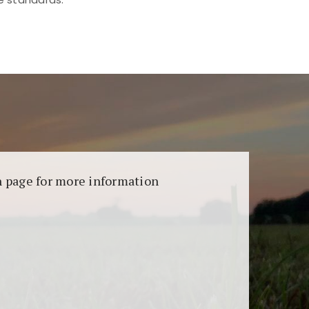
aransi dan keamanan permainan. Terdapat
on page for more information