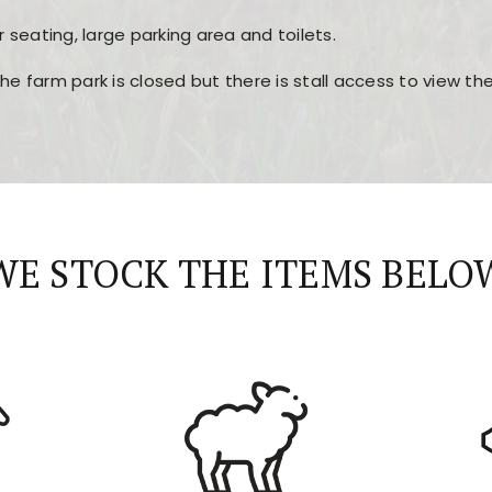
r seating, large parking area and toilets.
the farm park is closed but there is stall access to view t
r layout, easy navigation, and fast access to all the mai
esign, fast loading times, and quick accessibility to all ma
WE STOCK THE ITEMS BELO