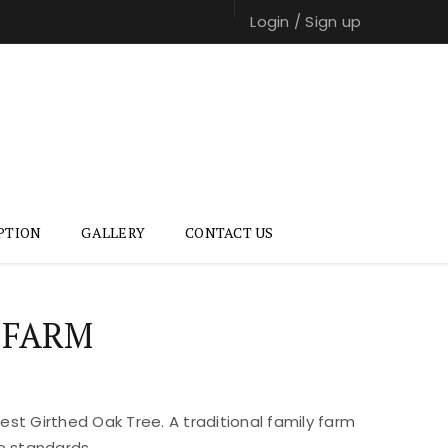
Login
/
Sign up
PTION
GALLERY
CONTACT US
 FARM
st Girthed Oak Tree. A traditional family farm
e standards.