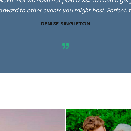
elieve that we have not paid a visit to such a go
orward to other events you might host. Perfect, 
DENISE SINGLETON
ges are for illustrative purposes 