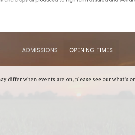
asino berbasis blockchain. Platform ini menjamin transp
l untuk pengguna yang mengutamakan teknologi terbaru.
ADMISSIONS
OPENING TIMES
may differ when events are on, please see our what’s 