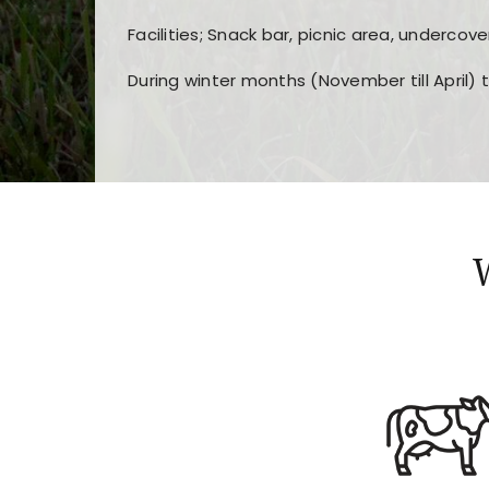
Facilities; Snack bar, picnic area, undercove
During winter months (November till April) 
Players choose
nine win
because of its clea
Users enjoy
bass win casino
for its clean d