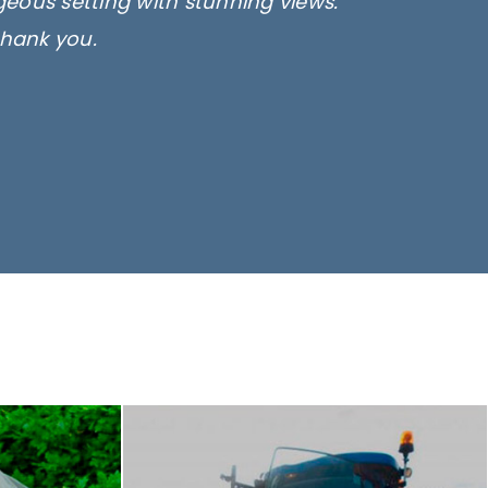
rgeous setting with stunning views.
thank you.
only