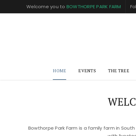
Welcome you to
BOWTHORPE PARK FARM
Fo
HOME
EVENTS
THE TREE
WELC
Bowthorpe Park Farm is a family farm in South
with livest