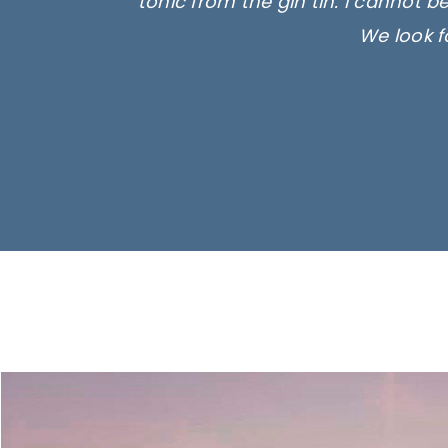
tonic from the gin tin. I cannot b
We look f
Ima