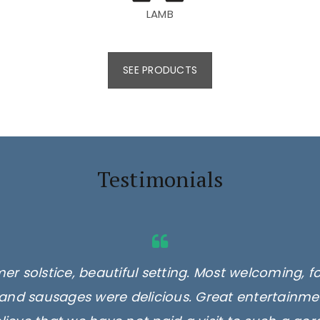
LAMB
SEE PRODUCTS
Testimonials
er solstice, beautiful setting. Most welcoming, f
and sausages were delicious. Great entertainmen