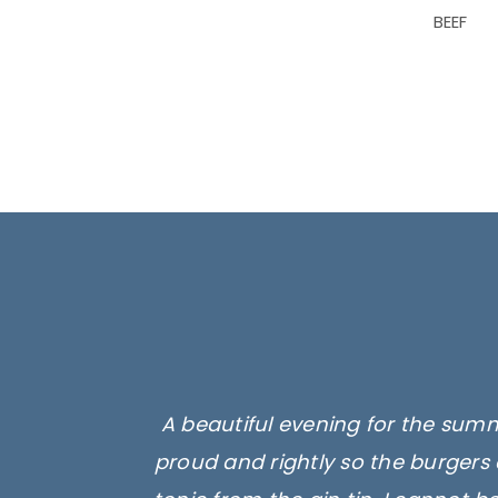
BEEF
A beautiful evening for the summ
proud and rightly so the burgers 