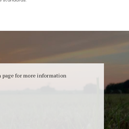
aransi dan keamanan permainan. Terdapat
on page for more information