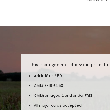
Kunjungi
https://fairspin.id/
untuk pengalaman k
banyak pilihan slot dan permainan meja. Idea
This is our general admission price it 
Adult 18+ £2.50
Child 3-18 £2.50
Children aged 2 and under FREE
All major cards accepted