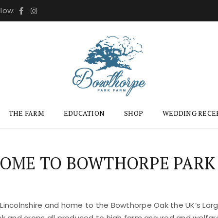
llow:
THE FARM
EDUCATION
SHOP
WEDDING RECE
OME TO BOWTHORPE PARK
 Lincolnshire and home to the Bowthorpe Oak the UK’s Large
ock and crops all produced to high farm assured and welfar