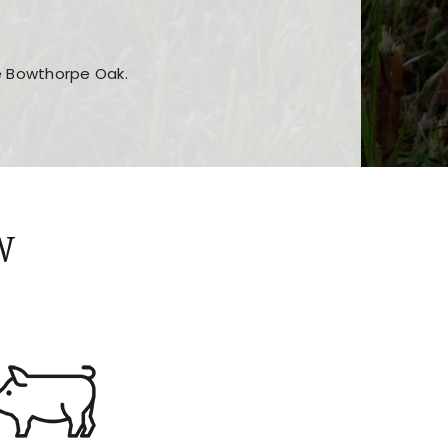
he Bowthorpe Oak.
n features and game sections
jor sections and promotions
W