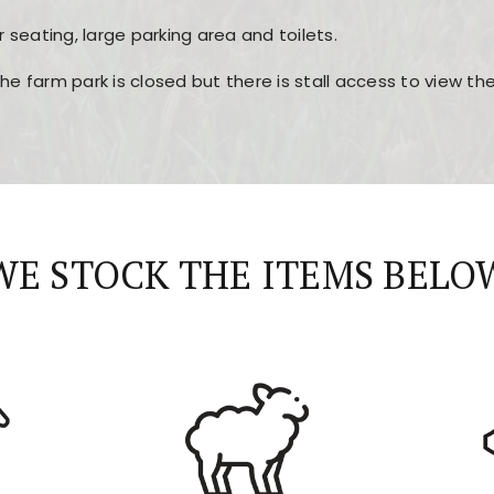
r seating, large parking area and toilets.
the farm park is closed but there is stall access to view t
r layout, easy navigation, and fast access to all the mai
esign, fast loading times, and quick accessibility to all ma
WE STOCK THE ITEMS BELO