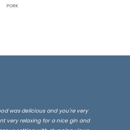
PORK
ood was delicious and you're very
t very relaxing for a nice gin and