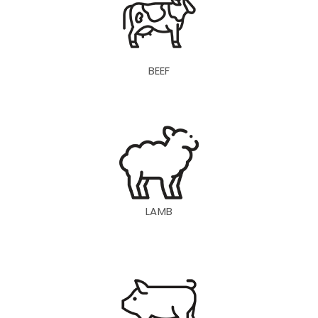
BEEF
LAMB