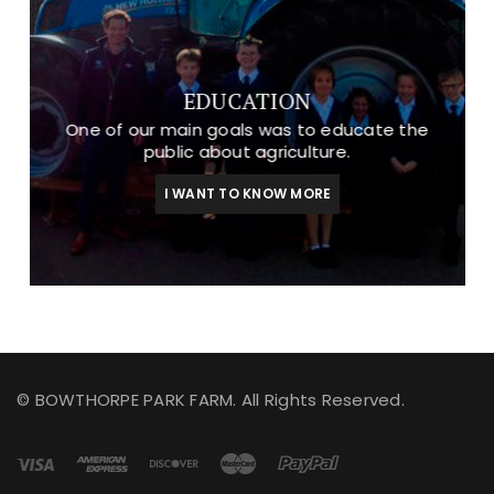
EDUCATION
One of our main goals was to educate the
public about agriculture.
I WANT TO KNOW MORE
© BOWTHORPE PARK FARM. All Rights Reserved.