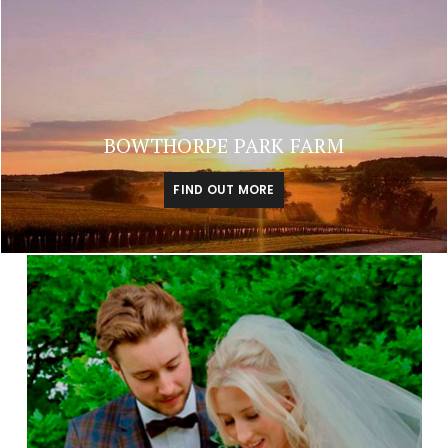
BOWTHORPE PARK FARM
FIND OUT MORE