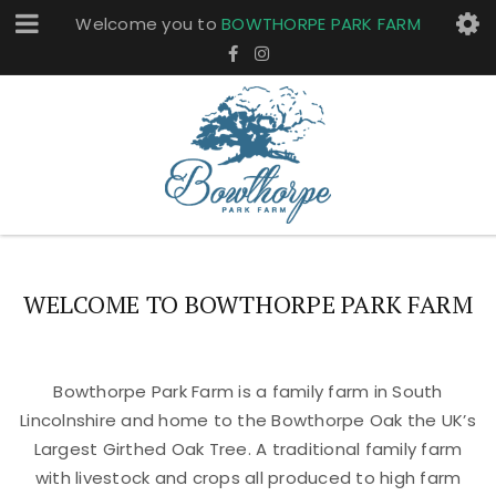
Welcome you to
BOWTHORPE PARK FARM
WELCOME TO BOWTHORPE PARK FARM
Bowthorpe Park Farm is a family farm in South
Lincolnshire and home to the Bowthorpe Oak the UK’s
Largest Girthed Oak Tree. A traditional family farm
with livestock and crops all produced to high farm