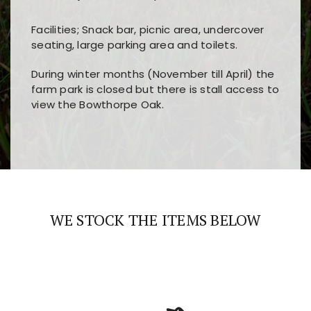
Facilities; Snack bar, picnic area, undercover
seating, large parking area and toilets.
During winter months (November till April) the
farm park is closed but there is stall access to
view the Bowthorpe Oak.
Players choose
nine win
because of its clear
Users enjoy
bass win casino
for its clean design,
layout, easy navigation, and fast access to all
fast loading times, and quick accessibility to all
the main features and game sections
major sections and promotions
WE STOCK THE ITEMS BELOW