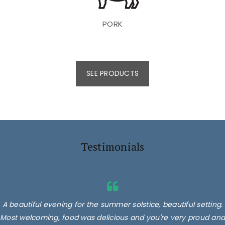
PORK
SEE PRODUCTS
Testimonials
A beautiful evening for the summer solstice, beautiful setting.
Most welcoming, food was delicious and you're very proud and