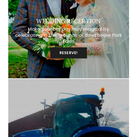
WEDDING RECEPTION
Make your big day truly magical by
celebrating in the grounds of Bowthorpe Park
Farm
RESERVE!