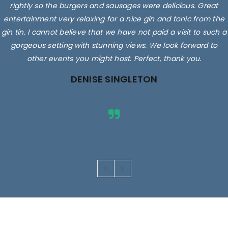
rightly so the burgers and sausages were delicious. Great
entertainment very relaxing for a nice gin and tonic from the
gin tin. I cannot believe that we have not paid a visit to such a
gorgeous setting with stunning views. We look forward to
other events you might host. Perfect, thank you.
DENISE SINGLETON
Images are for illustrative purposes only