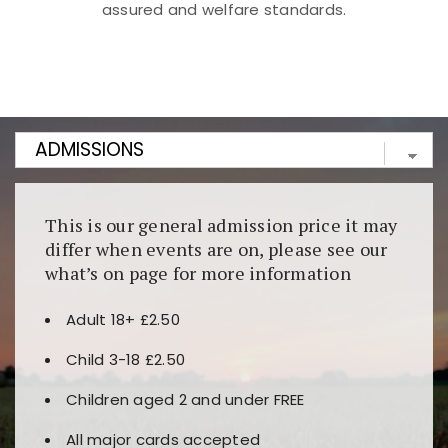
assured and welfare standards.
Kunjungi
https://fairspin.id/
untuk pengalaman kasino
berbasis blockchain. Platform ini menjamin
transparansi dan keamanan permainan. Terdapat
banyak pilihan slot dan permainan meja. Ideal untuk
pengguna yang mengutamakan teknologi terbaru.
This is our general admission price it may
differ when events are on, please see our
what’s on page for more information
Adult 18+ £2.50
Child 3-18 £2.50
Children aged 2 and under FREE
All major cards accepted